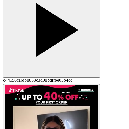
c44556ca6fb8853c3d08bdffbe03b4cc