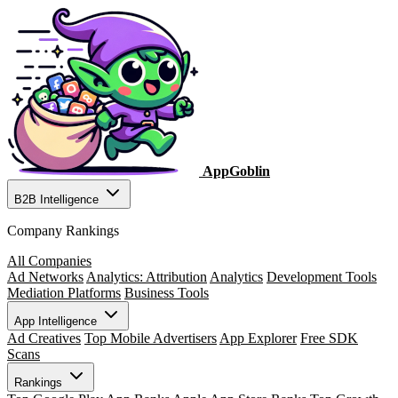
AppGoblin
B2B Intelligence
Company Rankings
All Companies
Ad Networks
Analytics: Attribution
Analytics
Development Tools
Mediation Platforms
Business Tools
App Intelligence
Ad Creatives
Top Mobile Advertisers
App Explorer
Free SDK
Scans
Rankings