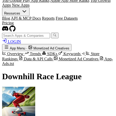
Top Google Play App Ranks
Apple App Store Ranks
Top Growth
Apps
New Apps
Resources
Blog
API & MCP Docs
Reports
Free Datasets
Pricing
LOGIN
App Menu
·
Monetized Ad Creatives
Overview
Trends
SDKs
Keywords
Store
Rankings
Data & API Calls
Monetized Ad Creatives
App-
Ads.txt
Downhill Race League