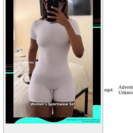
Adverti
mp4
Unkno