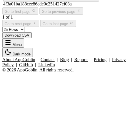
4f3a01ba188cee86ede0c251427ef03a
Go to first page
Go to previous page
1 of 1
Go to next page
Go to last page
Download CSV
Menu
Dark mode
About AppGoblin
|
Contact
|
Blog
|
Reports
|
Pricing
|
Privacy
Policy
|
GitHub
|
LinkedIn
© 2026 AppGoblin. All rights reserved.