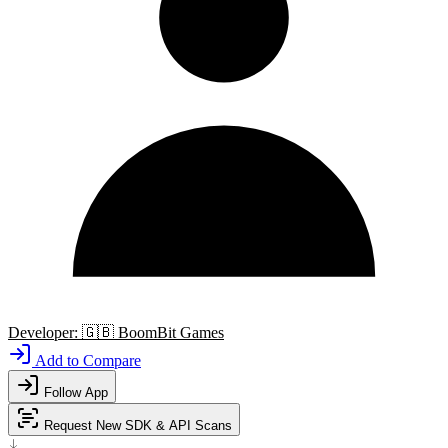
Developer:
🇬🇧
BoomBit Games
Add to Compare
Follow App
Request New SDK & API Scans