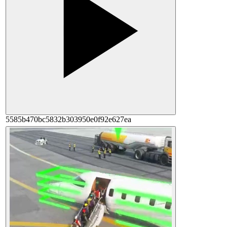
5585b470bc5832b303950e0f92e627ea