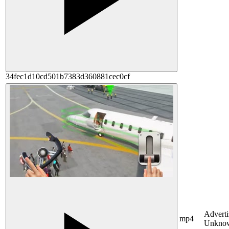
34fec1d10cd501b7383d360881cec0cf
Adverti
mp4
Unkno