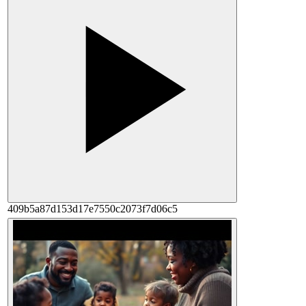
409b5a87d153d17e7550c2073f7d06c5