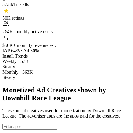
37.8M
installs
50K
ratings
264K
monthly active users
$50K+
monthly revenue est.
IAP 64%
·
Ad 36%
Install Trends
Weekly
+57K
Steady
Monthly
+363K
Steady
Monetized Ad Creatives shown by
Downhill Race League
These are ad creatives used for monetization by Downhill Race
League. The advertiser apps are the apps paid for the creatives.