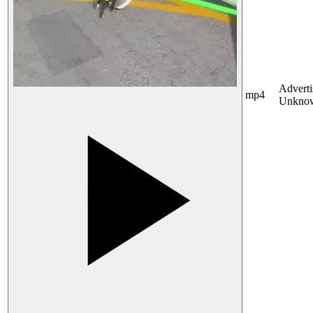
Adverti
mp4
Unkno