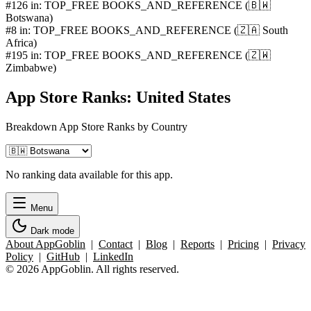
#126 in: TOP_FREE BOOKS_AND_REFERENCE (🇧🇼
Botswana)
#8 in: TOP_FREE BOOKS_AND_REFERENCE (🇿🇦 South
Africa)
#195 in: TOP_FREE BOOKS_AND_REFERENCE (🇿🇼
Zimbabwe)
App Store Ranks: United States
Breakdown App Store Ranks by Country
No ranking data available for this app.
Menu
Dark mode
About AppGoblin
|
Contact
|
Blog
|
Reports
|
Pricing
|
Privacy
Policy
|
GitHub
|
LinkedIn
© 2026 AppGoblin. All rights reserved.