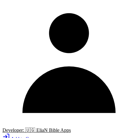
Developer:
🇺🇬
EliaN Bible Apps