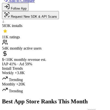
Add to Compare
Follow App
Request New SDK & API Scans
583K
installs
11K
ratings
54K
monthly active users
$<10K
monthly revenue est.
IAP 41%
·
Ad 59%
Install Trends
Weekly
+3.8K
Trending
Monthly
+20K
Trending
Best App Store Ranks This Month