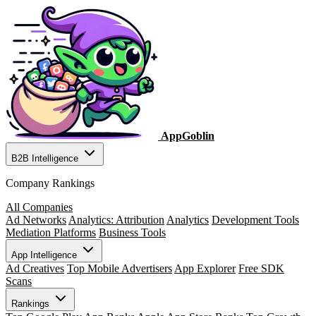
AppGoblin
B2B Intelligence
Company Rankings
All Companies
Ad Networks
Analytics: Attribution
Analytics
Development Tools
Mediation Platforms
Business Tools
App Intelligence
Ad Creatives
Top Mobile Advertisers
App Explorer
Free SDK
Scans
Rankings