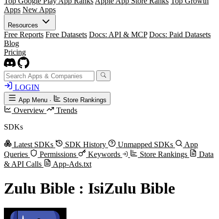
Top Google Play App Ranks
Apple App Store Ranks
Top Growth
Apps
New Apps
Resources
Free Reports
Free Datasets
Docs: API & MCP
Docs: Paid Datasets
Blog
Pricing
LOGIN
App Menu
·
Store Rankings
Overview
Trends
SDKs
Latest SDKs
SDK History
Unmapped SDKs
App
Queries
Permissions
Keywords
Store Rankings
Data
& API Calls
App-Ads.txt
Zulu Bible : IsiZulu Bible