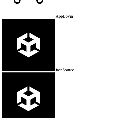
AppLovin
ironSource