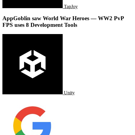
TapJoy
AppGoblin saw World War Heroes — WW2 PvP
FPS uses 8 Development Tools
Unity