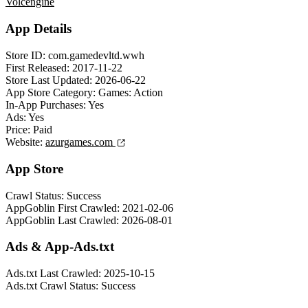
Volcengine
App Details
Store ID:
com.gamedevltd.wwh
First Released:
2017-11-22
Store Last Updated:
2026-06-22
App Store Category:
Games: Action
In-App Purchases:
Yes
Ads:
Yes
Price:
Paid
Website:
azurgames.com
App Store
Crawl Status:
Success
AppGoblin First Crawled:
2021-02-06
AppGoblin Last Crawled:
2026-08-01
Ads & App-Ads.txt
Ads.txt Last Crawled:
2025-10-15
Ads.txt Crawl Status:
Success