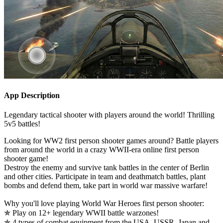
App Description
Legendary tactical shooter with players around the world! Thrilling
5v5 battles!
Looking for WW2 first person shooter games around? Battle players
from around the world in a crazy WWII-era online first person
shooter game!
Destroy the enemy and survive tank battles in the center of Berlin
and other cities. Participate in team and deathmatch battles, plant
bombs and defend them, take part in world war massive warfare!
Why you'll love playing World War Heroes first person shooter:
✯ Play on 12+ legendary WWII battle warzones!
✯ 4 types of combat equipment from the USA, USSR, Japan and