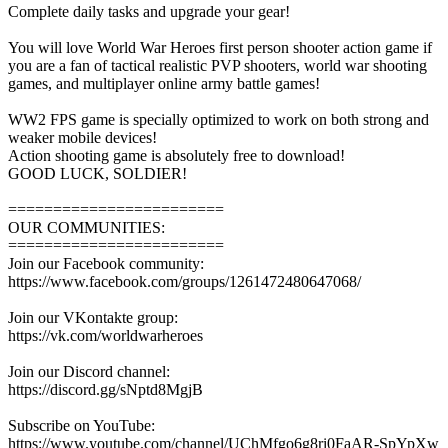
Complete daily tasks and upgrade your gear!
You will love World War Heroes first person shooter action game if
you are a fan of tactical realistic PVP shooters, world war shooting
games, and multiplayer online army battle games!
WW2 FPS game is specially optimized to work on both strong and
weaker mobile devices!
Action shooting game is absolutely free to download!
GOOD LUCK, SOLDIER!
========================
OUR COMMUNITIES:
========================
Join our Facebook community:
https://www.facebook.com/groups/1261472480647068/
Join our VKontakte group:
https://vk.com/worldwarheroes
Join our Discord channel:
https://discord.gg/sNptd8MgjB
Subscribe on YouTube:
https://www.youtube.com/channel/UChMfgo6g8ri0FaAR-SpYpXw