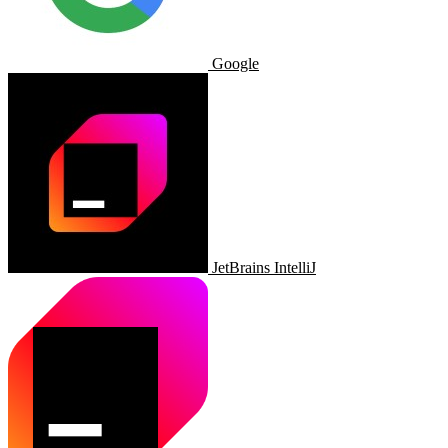
Google
JetBrains IntelliJ