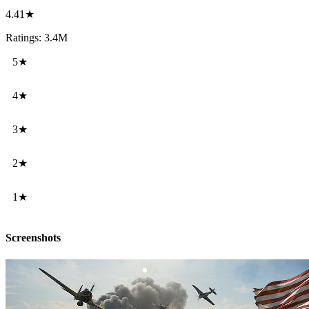
4.41★
Ratings: 3.4M
5★
4★
3★
2★
1★
Screenshots