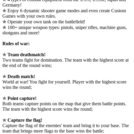
Germany!
✯ Enjoy 6 dynamic shooter game modes and even create Custom
Games with your own rules.
✯ Operate your own tank on the battlefield!
✯ 100+ unique weapon types: pistols, sniper rifles, machine guns,
shotguns and more!
Rules of war:
✯
Team deathmatch!
Two teams fight for domination. The team with the highest score at
the end of the round wins;
✯
Death match!
World at war! You fight for yourself. Player with the highest score
wins the round;
✯
Point capture!
Both teams capture points on the map that give them battle points.
The team with the highest score wins the round;
✯
Capture the flag!
Capture the flag of the enemies' team and bring it to your base. The
team that brings more flags to the base wins the battle;