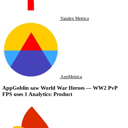
Yandex Metrica
AppMetrica
AppGoblin saw World War Heroes — WW2 PvP
FPS uses 1 Analytics: Product