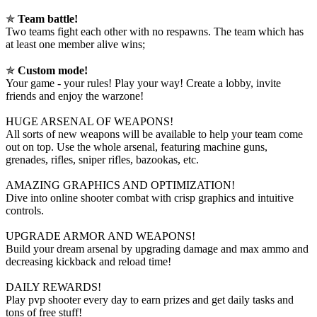
✯
Team battle!
Two teams fight each other with no respawns. The team which has
at least one member alive wins;
✯
Custom mode!
Your game - your rules! Play your way! Create a lobby, invite
friends and enjoy the warzone!
HUGE ARSENAL OF WEAPONS!
All sorts of new weapons will be available to help your team come
out on top. Use the whole arsenal, featuring machine guns,
grenades, rifles, sniper rifles, bazookas, etc.
AMAZING GRAPHICS AND OPTIMIZATION!
Dive into online shooter combat with crisp graphics and intuitive
controls.
UPGRADE ARMOR AND WEAPONS!
Build your dream arsenal by upgrading damage and max ammo and
decreasing kickback and reload time!
DAILY REWARDS!
Play pvp shooter every day to earn prizes and get daily tasks and
tons of free stuff!