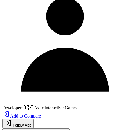
Developer:
🇨🇾
Azur Interactive Games
Add to Compare
Follow App