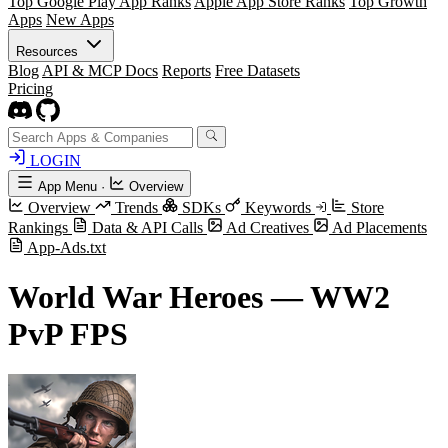
Top Google Play App Ranks
Apple App Store Ranks
Top Growth
Apps
New Apps
Resources
Blog
API & MCP Docs
Reports
Free Datasets
Pricing
LOGIN
App Menu
·
Overview
Overview
Trends
SDKs
Keywords
Store
Rankings
Data & API Calls
Ad Creatives
Ad Placements
App-Ads.txt
World War Heroes — WW2
PvP FPS