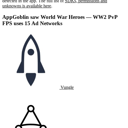
detected in the app. The full list of
SDKs, permissions and
unknowns is available here
.
AppGoblin saw World War Heroes — WW2 PvP
FPS uses 15 Ad Networks
Vungle