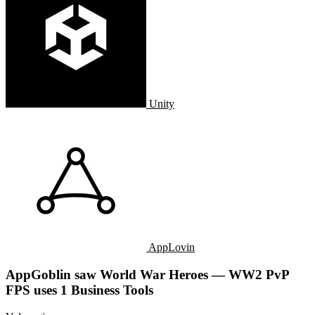
Unity
AppLovin
AppGoblin saw World War Heroes — WW2 PvP
FPS uses 1 Business Tools