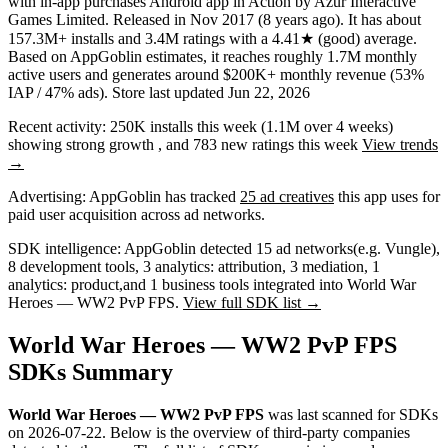
with in-app purchases
Android app
in
Action
by
Azur Interactive
Games Limited
.
Released in
Nov 2017
(8 years ago)
.
It has about
157.3M+
installs
and
3.4M
ratings
with a
4.41★
(good) average
.
Based on AppGoblin estimates,
it reaches roughly
1.7M
monthly
active users
and
generates around
$200K+
monthly revenue (53%
IAP / 47% ads)
.
Store last updated
Jun 22, 2026
Recent activity:
250K
installs this week
(
1.1M
over 4 weeks)
showing
strong
growth
, and
783
new ratings this week
View trends
→
Advertising:
AppGoblin has tracked
25 ad creatives
this app uses for
paid user acquisition across ad networks.
SDK intelligence:
AppGoblin detected
15
ad networks
(e.g. Vungle)
,
8
development tools
,
3
analytics: attribution
,
3
mediation
,
1
analytics: product
,
and
1
business tools
integrated into World War
Heroes — WW2 PvP FPS.
View full SDK list →
World War Heroes — WW2 PvP FPS
SDKs Summary
World War Heroes — WW2 PvP FPS
was last scanned for SDKs
on
2026-07-22
.
Below is the overview of third-party companies