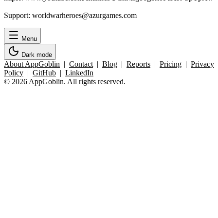
Support: worldwarheroes@azurgames.com
Menu
Dark mode
About AppGoblin
|
Contact
|
Blog
|
Reports
|
Pricing
|
Privacy
Policy
|
GitHub
|
LinkedIn
© 2026 AppGoblin. All rights reserved.