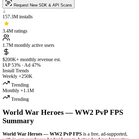
Request New SDK & API Scans
157.3M
installs
3.4M
ratings
1.7M
monthly active users
$200K+
monthly revenue est.
IAP 53%
·
Ad 47%
Install Trends
Weekly
+250K
Trending
Monthly
+1.1M
Trending
World War Heroes — WW2 PvP FPS
Summary
World War Heroes — WW2 PvP FPS
is a
free, ad-supported,