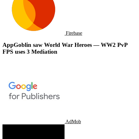
Firebase
AppGoblin saw World War Heroes — WW2 PvP
FPS uses 3 Mediation
AdMob