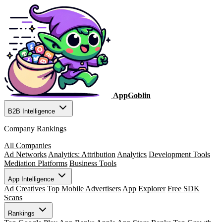
AppGoblin
B2B Intelligence
Company Rankings
All Companies
Ad Networks
Analytics: Attribution
Analytics
Development Tools
Mediation Platforms
Business Tools
App Intelligence
Ad Creatives
Top Mobile Advertisers
App Explorer
Free SDK
Scans
Rankings