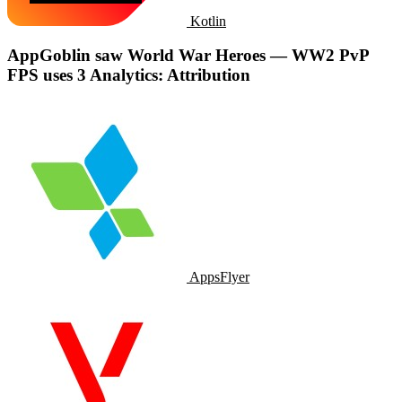
Kotlin
AppGoblin saw World War Heroes — WW2 PvP
FPS uses 3 Analytics: Attribution
AppsFlyer