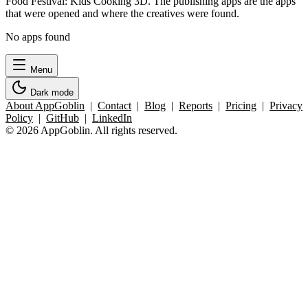
Food Festival: Kids Cooking 3D. The publishing apps are the apps
that were opened and where the creatives were found.
No apps found
Menu
Dark mode
About AppGoblin
|
Contact
|
Blog
|
Reports
|
Pricing
|
Privacy
Policy
|
GitHub
|
LinkedIn
© 2026 AppGoblin. All rights reserved.