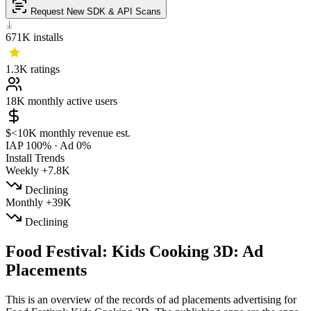
Request New SDK & API Scans
671K
installs
1.3K
ratings
18K
monthly active users
$<10K
monthly revenue est.
IAP 100%
·
Ad 0%
Install Trends
Weekly
+7.8K
Declining
Monthly
+39K
Declining
Food Festival: Kids Cooking 3D: Ad
Placements
This is an overview of the records of ad placements advertising for