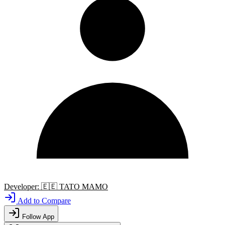
Developer:
🇪🇪
TATO MAMO
Add to Compare
Follow App