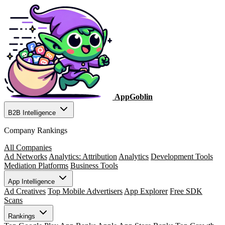
AppGoblin
B2B Intelligence
Company Rankings
All Companies
Ad Networks
Analytics: Attribution
Analytics
Development Tools
Mediation Platforms
Business Tools
App Intelligence
Ad Creatives
Top Mobile Advertisers
App Explorer
Free SDK
Scans
Rankings