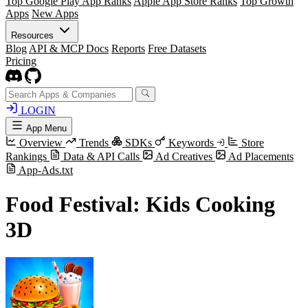
Top Google Play App Ranks
Apple App Store Ranks
Top Growth
Apps
New Apps
Resources
Blog
API & MCP Docs
Reports
Free Datasets
Pricing
LOGIN
App Menu
Overview
Trends
SDKs
Keywords
Store
Rankings
Data & API Calls
Ad Creatives
Ad Placements
App-Ads.txt
Food Festival: Kids Cooking
3D