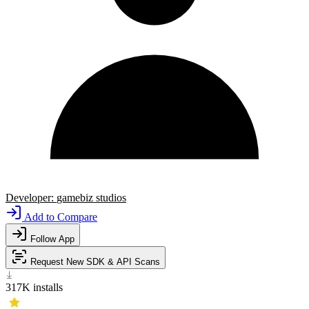
Developer:
gamebiz studios
Add to Compare
Follow App
Request New SDK & API Scans
317K
installs