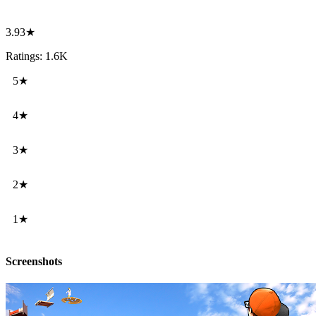
3.93★
Ratings: 1.6K
5★
4★
3★
2★
1★
Screenshots