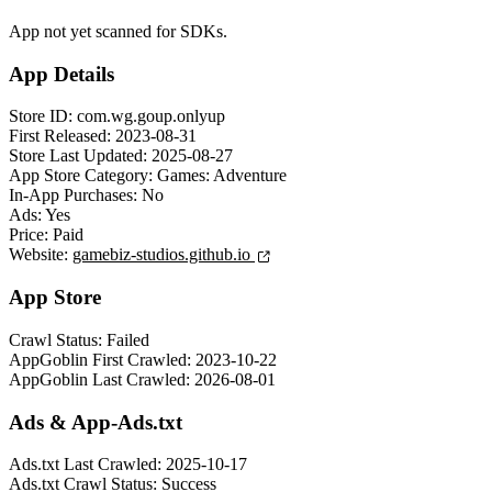
App not yet scanned for SDKs.
App Details
Store ID:
com.wg.goup.onlyup
First Released:
2023-08-31
Store Last Updated:
2025-08-27
App Store Category:
Games: Adventure
In-App Purchases:
No
Ads:
Yes
Price:
Paid
Website:
gamebiz-studios.github.io
App Store
Crawl Status:
Failed
AppGoblin First Crawled:
2023-10-22
AppGoblin Last Crawled:
2026-08-01
Ads & App-Ads.txt
Ads.txt Last Crawled:
2025-10-17
Ads.txt Crawl Status:
Success