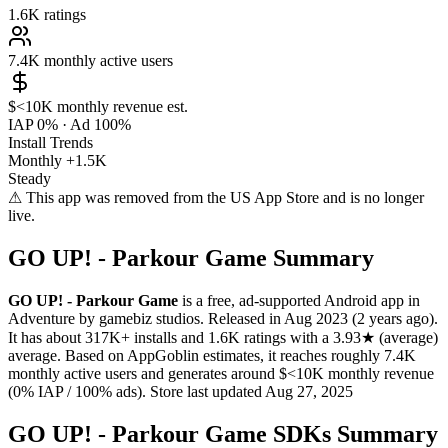
1.6K
ratings
7.4K
monthly active users
$<10K
monthly revenue est.
IAP 0%
·
Ad 100%
Install Trends
Monthly
+1.5K
Steady
⚠ This app was removed from the US App Store and is no longer
live.
GO UP! - Parkour Game Summary
GO UP! - Parkour Game
is a
free, ad-supported
Android app
in
Adventure
by
gamebiz studios
.
Released in
Aug 2023
(2 years ago)
.
It has about
317K+
installs
and
1.6K
ratings
with a
3.93★
(average)
average
.
Based on AppGoblin estimates,
it reaches roughly
7.4K
monthly active users
and
generates around
$<10K
monthly revenue
(0% IAP / 100% ads)
.
Store last updated
Aug 27, 2025
GO UP! - Parkour Game SDKs Summary