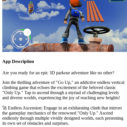
App Description
Are you ready for an epic 3D parkour adventure like no other?
Join the thrilling adventure of "Go Up," an addictive endless vertical
climbing game that echoes the excitement of the beloved classic
"Only Up." Tap to ascend through a myriad of challenging levels
and diverse worlds, experiencing the joy of reaching new heights!
🚀 Endless Ascension: Engage in an exhilarating climb that mirrors
the gameplay mechanics of the renowned "Only Up." Ascend
endlessly through multiple vividly designed worlds, each presenting
its own set of obstacles and surprises.