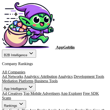
AppGoblin
B2B Intelligence
Company Rankings
All Companies
Ad Networks
Analytics: Attribution
Analytics
Development Tools
Mediation Platforms
Business Tools
App Intelligence
Ad Creatives
Top Mobile Advertisers
App Explorer
Free SDK
Scans
Rankings