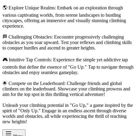
🌎 Explore Unique Realms: Embark on an exploration through
various captivating worlds, from serene landscapes to bustling
cityscapes, offering an immersive and visually stunning climbing
experience.
🏁 Challenging Obstacles: Encounter progressively challenging
obstacles as you soar upward. Test your reflexes and climbing skills
to conquer hurdles and ascend to greater heights.
🎮 Intuitive Tap Controls: Experience the simple yet addictive tap
controls that define the essence of "Go Up." Tap to navigate through
obstacles and enjoy seamless gameplay.
🌟 Compete on the Leaderboard: Challenge friends and global
climbers on the leaderboard. Showcase your climbing prowess and
aim for the top spot in this thrilling vertical adventure!
Unleash your climbing potential in "Go Up," a game inspired by the
spirit of "Only Up." Engage in an endless ascent through diverse
worlds and obstacles, all while experiencing the thrill of reaching
new heights!