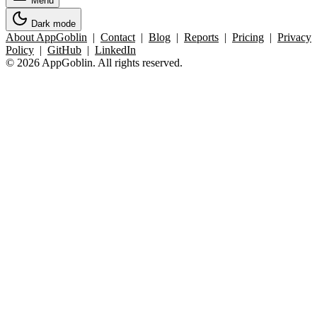
Menu
Dark mode
About AppGoblin
|
Contact
|
Blog
|
Reports
|
Pricing
|
Privacy
Policy
|
GitHub
|
LinkedIn
© 2026 AppGoblin. All rights reserved.