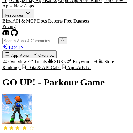
Top Google Play App Ranks
Apple App Store Ranks
Top Growth
Apps
New Apps
Resources
Blog
API & MCP Docs
Reports
Free Datasets
Pricing
LOGIN
App Menu
·
Overview
Overview
Trends
SDKs
Keywords
Store
Rankings
Data & API Calls
App-Ads.txt
GO UP! - Parkour Game