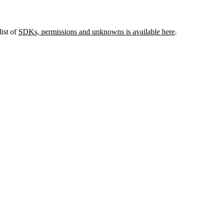
list of
SDKs, permissions and unknowns is available here
.