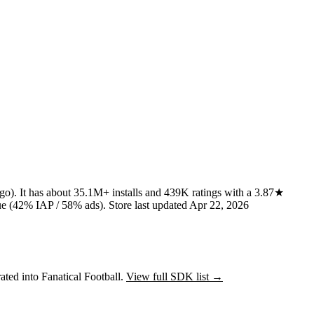
ago)
.
It has about
35.1M+
installs
and
439K
ratings
with a
3.87★
e (42% IAP / 58% ads)
.
Store last updated
Apr 22, 2026
ated into Fanatical Football.
View full SDK list →