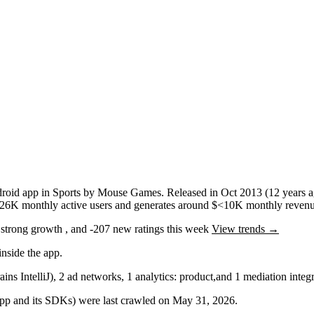
roid app
in
Sports
by
Mouse Games
.
Released in
Oct 2013
(12 years 
26K
monthly active users
and
generates around
$<10K
monthly revenu
g
strong
growth
, and
-207
new ratings this week
View trends →
nside the app.
ains IntelliJ)
,
2
ad networks
,
1
analytics: product
,
and
1
mediation
integr
 app and its SDKs) were last crawled on
May 31, 2026
.