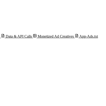
s
Data & API Calls
Monetized Ad Creatives
App-Ads.txt