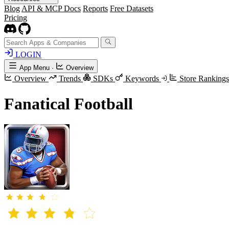
Blog
API & MCP Docs
Reports
Free Datasets
Pricing
LOGIN
App Menu
·
Overview
Overview
Trends
SDKs
Keywords
Store Ranking
Fanatical Football