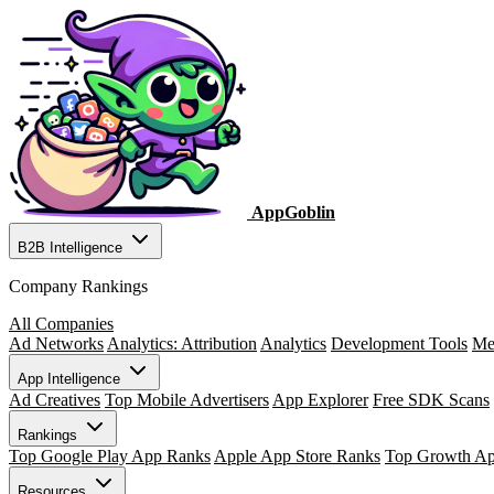
AppGoblin
B2B Intelligence
Company Rankings
All Companies
Ad Networks
Analytics: Attribution
Analytics
Development Tools
Me
App Intelligence
Ad Creatives
Top Mobile Advertisers
App Explorer
Free SDK Scans
Rankings
Top Google Play App Ranks
Apple App Store Ranks
Top Growth A
Resources