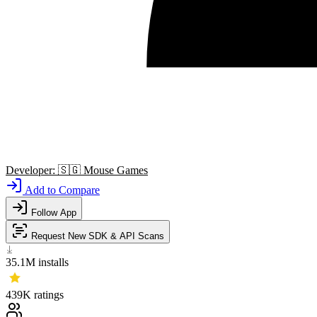
Developer:
🇸🇬
Mouse Games
Add to Compare
Follow App
Request New SDK & API Scans
35.1M
installs
439K
ratings