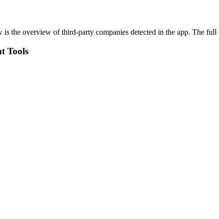
 is the overview of third-party companies detected in the app. The full 
t Tools