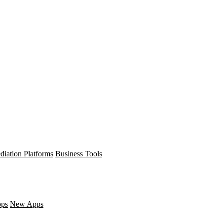
diation Platforms
Business Tools
pps
New Apps