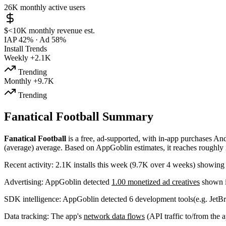
26K
monthly active users
$<10K
monthly revenue est.
IAP 42%
·
Ad 58%
Install Trends
Weekly
+2.1K
Trending
Monthly
+9.7K
Trending
Fanatical Football Summary
Fanatical Football
is a
free, ad-supported, with in-app purchases
And
(average) average
.
Based on AppGoblin estimates,
it reaches roughly
Recent activity:
2.1K
installs this week
(
9.7K
over 4 weeks)
showin
Advertising:
AppGoblin
detected
1.00 monetized ad creatives
shown i
SDK intelligence:
AppGoblin detected
6
development tools
(e.g. JetBr
Data tracking:
The app's
network data flows
(API traffic to/from the