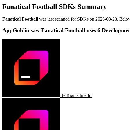
Fanatical Football SDKs Summary
Fanatical Football
was last scanned for SDKs on
2026-03-28
.
Below
AppGoblin saw Fanatical Football uses 6 Developmen
JetBrains IntelliJ