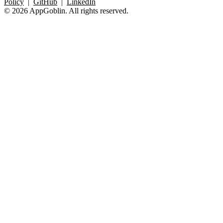
Policy
|
GitHub
|
LinkedIn
© 2026 AppGoblin. All rights reserved.