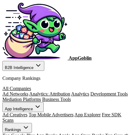
AppGoblin
B2B Intelligence
Company Rankings
All Companies
Ad Networks
Analytics: Attribution
Analytics
Development Tools
Mediation Platforms
Business Tools
App Intelligence
Ad Creatives
Top Mobile Advertisers
App Explorer
Free SDK
Scans
Rankings