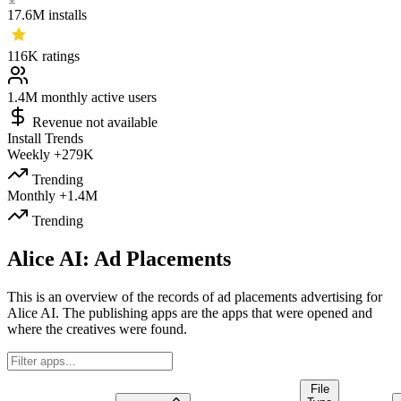
17.6M
installs
116K
ratings
1.4M
monthly active users
Revenue not available
Install Trends
Weekly
+279K
Trending
Monthly
+1.4M
Trending
Alice AI: Ad Placements
This is an overview of the records of ad placements advertising for
Alice AI. The publishing apps are the apps that were opened and
where the creatives were found.
File