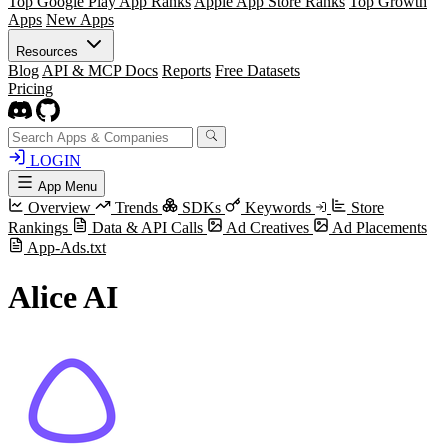
Top Google Play App Ranks
Apple App Store Ranks
Top Growth
Apps
New Apps
Resources
Blog
API & MCP Docs
Reports
Free Datasets
Pricing
LOGIN
App Menu
Overview
Trends
SDKs
Keywords
Store
Rankings
Data & API Calls
Ad Creatives
Ad Placements
App-Ads.txt
Alice AI