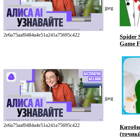
jpeg
2e6a75aaf0484a4e51a241a75695c422
Spider 
Game 
jpeg
2e6a75aaf0484a4e51a241a75695c422
Китоби
(тоҷик