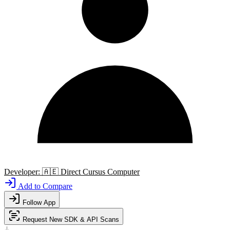
Developer:
🇦🇪
Direct Cursus Computer
Add to Compare
Follow App
Request New SDK & API Scans