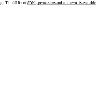
p. The full list of
SDKs, permissions and unknowns is available