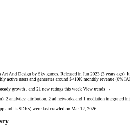
n
Art And Design
by
Sky games
.
Released in
Jun 2023
(3 years ago)
.
I
ly active users
and
generates around
$<10K
monthly revenue (0% IAP
steady
growth
, and
21
new ratings this week
View trends →
in)
,
2
analytics: attribution
,
2
ad networks
,
and
1
mediation
integrated i
 app and its SDKs) were last crawled on
Mar 12, 2026
.
ary