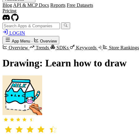
Blog
API & MCP Docs
Reports
Free Datasets
Pricing
LOGIN
App Menu
·
Overview
Overview
Trends
SDKs
Keywords
Store Ranking
Drawing: Learn how to draw