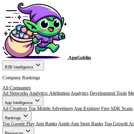
AppGoblin
B2B Intelligence
Company Rankings
All Companies
Ad Networks
Analytics: Attribution
Analytics
Development Tools
Me
App Intelligence
Ad Creatives
Top Mobile Advertisers
App Explorer
Free SDK Scans
Rankings
Top Google Play App Ranks
Apple App Store Ranks
Top Growth A
Resources