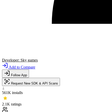
Developer:
Sky games
Add to Compare
Follow App
Request New SDK & API Scans
561K
installs
2.1K
ratings