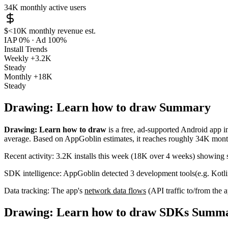
34K
monthly active users
$<10K
monthly revenue est.
IAP 0%
·
Ad 100%
Install Trends
Weekly
+3.2K
Steady
Monthly
+18K
Steady
Drawing: Learn how to draw Summary
Drawing: Learn how to draw
is a
free, ad-supported
Android app
i
average
.
Based on AppGoblin estimates,
it reaches roughly
34K
month
Recent activity:
3.2K
installs this week
(
18K
over 4 weeks)
showing
SDK intelligence:
AppGoblin detected
3
development tools
(e.g. Kotl
Data tracking:
The app's
network data flows
(API traffic to/from the
Drawing: Learn how to draw SDKs Summ