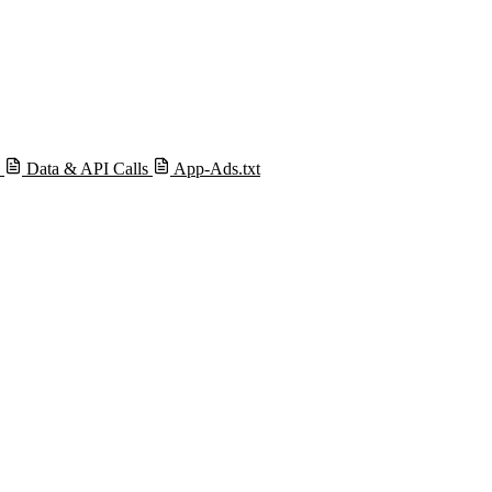
s
Data & API Calls
App-Ads.txt