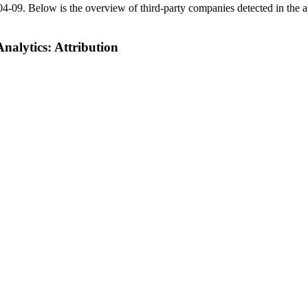
04-09
.
Below is the overview of third-party companies detected in the ap
alytics: Attribution