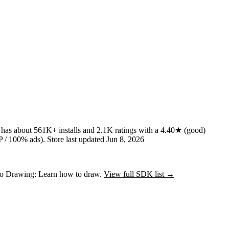
t has about
561K+
installs
and
2.1K
ratings
with a
4.40★
(good)
 / 100% ads)
.
Store last updated
Jun 8, 2026
nto Drawing: Learn how to draw.
View full SDK list →