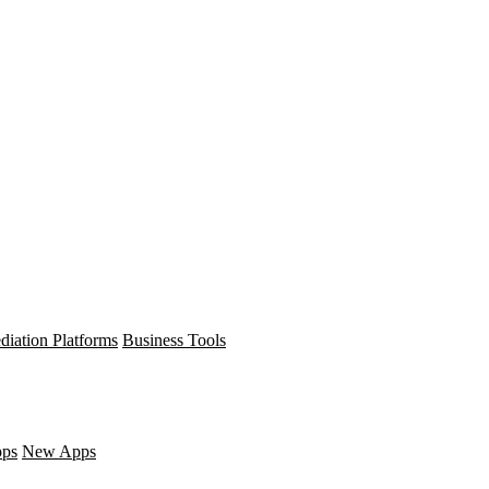
diation Platforms
Business Tools
pps
New Apps