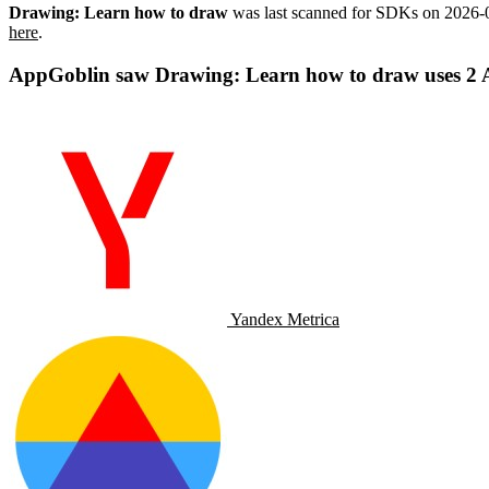
Drawing: Learn how to draw
was last scanned for SDKs on
2026-
here
.
AppGoblin saw Drawing: Learn how to draw uses 2 An
Yandex Metrica