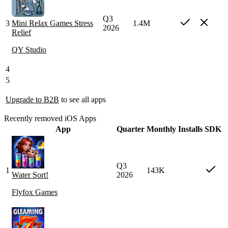
Q3
3
Mini Relax Games Stress
1.4M
2026
Relief
QY Studio
4
5
Upgrade to B2B
to see all apps
Recently removed iOS Apps
App
Quarter
Monthly Installs
SDK
Q3
1
143K
Water Sort!
2026
Flyfox Games