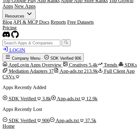
Top Google Play App Ranks
Apple App Store Ranks
Top Growth
Apps
New Apps
Resources
Blog
API & MCP Docs
Reports
Free Datasets
Pricing
LOGIN
Company Menu
·
SDK Verified
906
AppLovin Apps Overview
Creatives
5.4k
Trends
SDKs
Mediation Adapters
37
App-ads.txt
213.9k
Full Client App
CSVs
Apps Recently Added
SDK Verified
3.8k
App-ads.txt
12.9k
Apps Recently Lost
SDK Verified
906
App-ads.txt
37.5k
Home