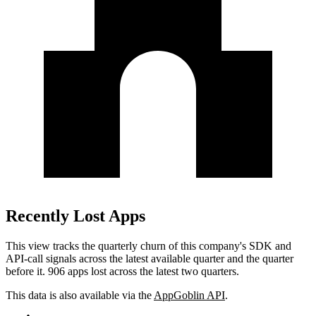
Recently Lost Apps
This view tracks the quarterly churn of this company's SDK and
API-call signals across the latest available quarter and the quarter
before it.
906 apps lost across the latest two quarters.
This data is also available via the
AppGoblin API
.