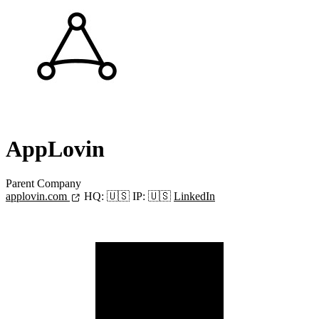
AppLovin
Parent Company
applovin.com
HQ:
🇺🇸
IP:
🇺🇸
LinkedIn