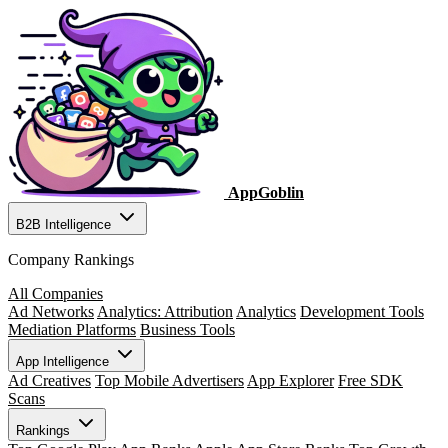
AppGoblin
B2B Intelligence
Company Rankings
All Companies
Ad Networks
Analytics: Attribution
Analytics
Development Tools
Mediation Platforms
Business Tools
App Intelligence
Ad Creatives
Top Mobile Advertisers
App Explorer
Free SDK
Scans
Rankings