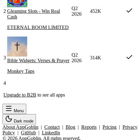
Q2
2
Gleaming Slots - Win Real
452K
2026
Cash
ETERNAL BOOM LIMITED
Q2
3
314K
Bible Widgets: Verses & Prayer
2026
Monkey Taps
4
Upgrade to B2B
to see all apps
Menu
Dark mode
About AppGoblin
|
Contact
|
Blog
|
Reports
|
Pricing
|
Privacy
Policy
|
GitHub
|
LinkedIn
© 2026 AppGoblin. All rights reserved.