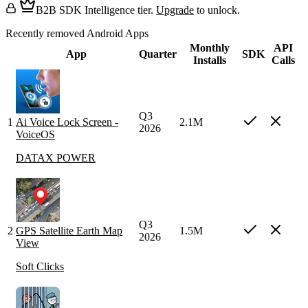
B2B SDK Intelligence tier.
Upgrade
to unlock.
Recently removed Android Apps
Monthly
API
App
Quarter
SDK
Installs
Calls
Q3
1
Ai Voice Lock Screen -
2.1M
2026
VoiceOS
DATAX POWER
Q3
2
GPS Satellite Earth Map
1.5M
2026
View
Soft Clicks