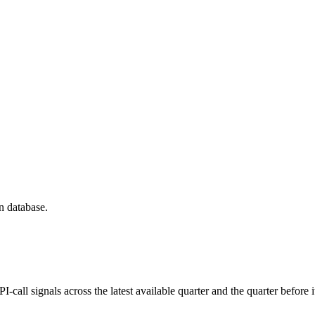
n database.
all signals across the latest available quarter and the quarter before i