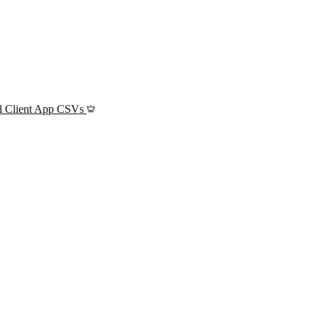
l Client App CSVs