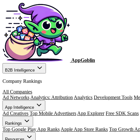
AppGoblin
B2B Intelligence
Company Rankings
All Companies
Ad Networks
Analytics: Attribution
Analytics
Development Tools
Me
App Intelligence
Ad Creatives
Top Mobile Advertisers
App Explorer
Free SDK Scans
Rankings
Top Google Play App Ranks
Apple App Store Ranks
Top Growth A
Resources