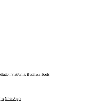
diation Platforms
Business Tools
pps
New Apps