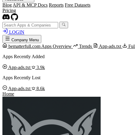
Blog
API & MCP Docs
Reports
Free Datasets
Pricing
LOGIN
Company Menu
bematterfull.com Apps Overview
Trends
App-ads.txt
Ful
Apps Recently Added
App-ads.txt
3.9k
Apps Recently Lost
App-ads.txt
8.6k
Home