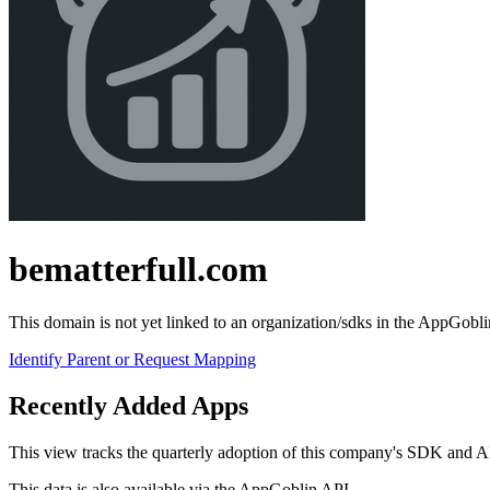
bematterfull.com
This domain is not yet linked to an organization/sdks in the AppGobli
Identify Parent or Request Mapping
Recently Added Apps
This view tracks the quarterly adoption of this company's SDK and API-c
This data is also available via the
AppGoblin API
.