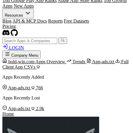
Top Google Play App Ranks
Apple App Store Ranks
Top Growth
Apps
New Apps
Resources
Blog
API & MCP Docs
Reports
Free Datasets
Pricing
LOGIN
Company Menu
bold-win.com Apps Overview
Trends
App-ads.txt
Full
Client App CSVs
Apps Recently Added
App-ads.txt
766
Apps Recently Lost
App-ads.txt
2.9k
Home