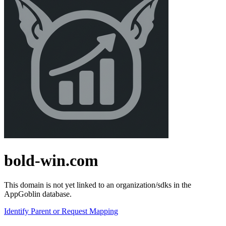
bold-win.com
This domain is not yet linked to an organization/sdks in the
AppGoblin database.
Identify Parent or Request Mapping