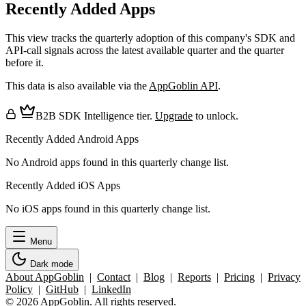
Recently Added Apps
This view tracks the quarterly adoption of this company's SDK and
API-call signals across the latest available quarter and the quarter
before it.
This data is also available via the
AppGoblin API
.
B2B SDK Intelligence tier.
Upgrade
to unlock.
Recently Added Android Apps
No Android apps found in this quarterly change list.
Recently Added iOS Apps
No iOS apps found in this quarterly change list.
Menu
Dark mode
About AppGoblin
|
Contact
|
Blog
|
Reports
|
Pricing
|
Privacy
Policy
|
GitHub
|
LinkedIn
© 2026 AppGoblin. All rights reserved.