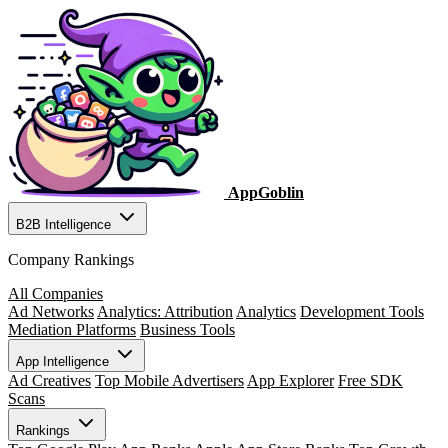
AppGoblin
B2B Intelligence
Company Rankings
All Companies
Ad Networks
Analytics: Attribution
Analytics
Development Tools
Mediation Platforms
Business Tools
App Intelligence
Ad Creatives
Top Mobile Advertisers
App Explorer
Free SDK
Scans
Rankings