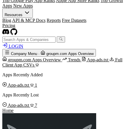
Top Google Play App Ranks
Apple App Store Ranks
Top Growth
Apps
New Apps
Resources
Blog
API & MCP Docs
Reports
Free Datasets
Pricing
LOGIN
Company Menu
·
groupm.com Apps Overview
groupm.com Apps Overview
Trends
App-ads.txt
Full
Client App CSVs
Apps Recently Added
App-ads.txt
1
Apps Recently Lost
App-ads.txt
7
Home