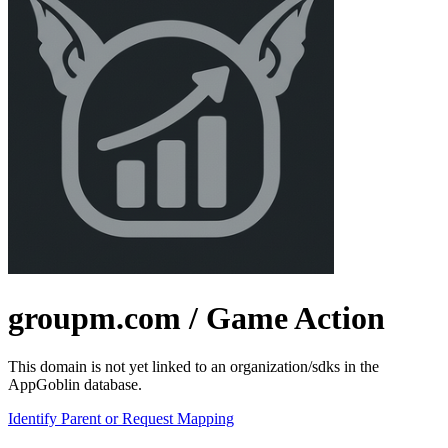
groupm.com
/ Game Action
This domain is not yet linked to an organization/sdks in the
AppGoblin database.
Identify Parent or Request Mapping