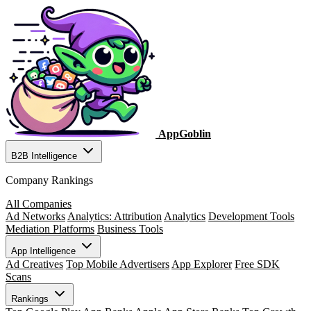
AppGoblin
B2B Intelligence
Company Rankings
All Companies
Ad Networks
Analytics: Attribution
Analytics
Development Tools
Mediation Platforms
Business Tools
App Intelligence
Ad Creatives
Top Mobile Advertisers
App Explorer
Free SDK
Scans
Rankings