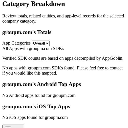
Category Breakdown
Review totals, related entities, and app-level records for the selected
company category.
groupm.com's Totals
App Categories
All Apps with groupm.com SDKs
Verified SDK counts are based on apps decompiled by AppGoblin.
No apps with groupm.com SDKs found. Please feel free to contact
if you would like this mapped.
groupm.com's Android Top Apps
No Android apps found for groupm.com
groupm.com's iOS Top Apps
No iOS apps found for groupm.com