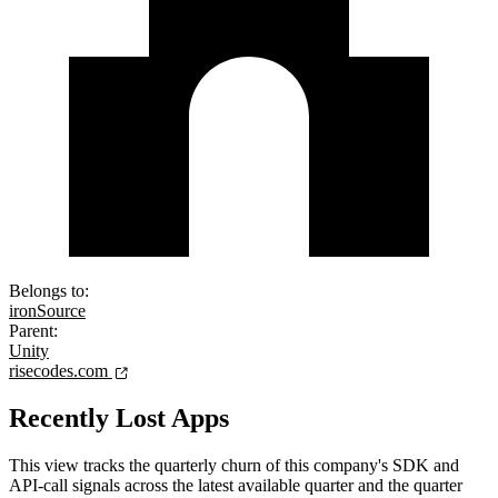
Belongs to:
ironSource
Parent:
Unity
risecodes.com
Recently Lost Apps
This view tracks the quarterly churn of this company's SDK and
API-call signals across the latest available quarter and the quarter