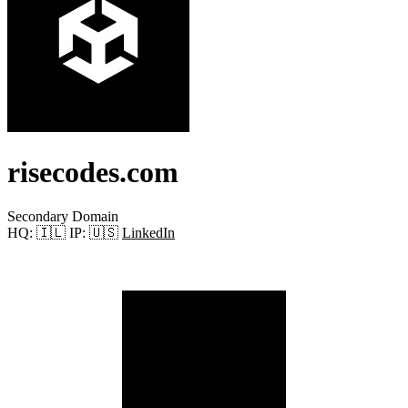
risecodes.com
Secondary Domain
HQ:
🇮🇱
IP:
🇺🇸
LinkedIn