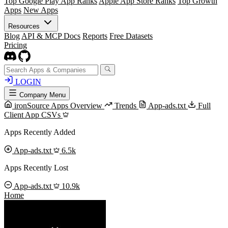
Top Google Play App Ranks
Apple App Store Ranks
Top Growth
Apps
New Apps
Resources
Blog
API & MCP Docs
Reports
Free Datasets
Pricing
LOGIN
Company Menu
ironSource Apps Overview
Trends
App-ads.txt
Full
Client App CSVs
Apps Recently Added
App-ads.txt
6.5k
Apps Recently Lost
App-ads.txt
10.9k
Home