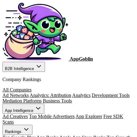
AppGoblin
B2B Intelligence
Company Rankings
All Companies
Ad Networks
Analytics: Attribution
Analytics
Development Tools
Mediation Platforms
Business Tools
App Intelligence
Ad Creatives
Top Mobile Advertisers
App Explorer
Free SDK
Scans
Rankings