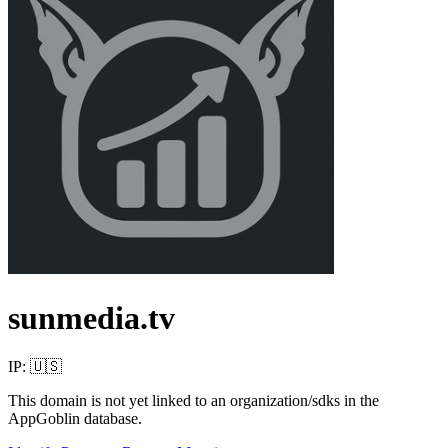
sunmedia.tv
IP:
🇺🇸
This domain is not yet linked to an organization/sdks in the
AppGoblin database.