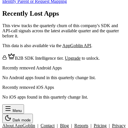
Identify Parent or Request Mapping
Recently Lost Apps
This view tracks the quarterly churn of this company's SDK and
API-call signals across the latest available quarter and the quarter
before it.
This data is also available via the
AppGoblin API
.
B2B SDK Intelligence tier.
Upgrade
to unlock.
Recently removed Android Apps
No Android apps found in this quarterly change list.
Recently removed iOS Apps
No iOS apps found in this quarterly change list.
Menu
Dark mode
About AppGoblin
|
Contact
|
Blog
|
Reports
|
Pricing
|
Privacy