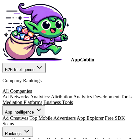
AppGoblin
B2B Intelligence
Company Rankings
All Companies
Ad Networks
Analytics: Attribution
Analytics
Development Tools
Mediation Platforms
Business Tools
App Intelligence
Ad Creatives
Top Mobile Advertisers
App Explorer
Free SDK
Scans
Rankings