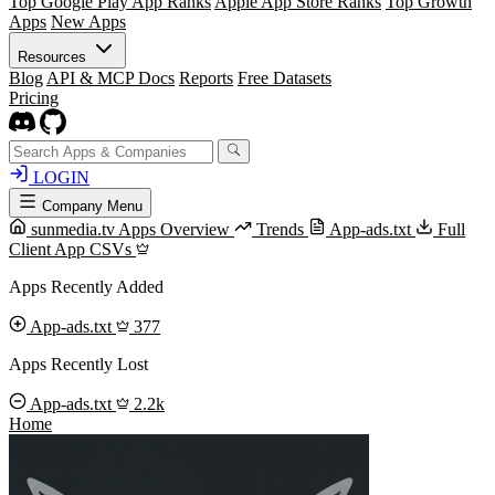
Top Google Play App Ranks
Apple App Store Ranks
Top Growth
Apps
New Apps
Resources
Blog
API & MCP Docs
Reports
Free Datasets
Pricing
LOGIN
Company Menu
sunmedia.tv Apps Overview
Trends
App-ads.txt
Full
Client App CSVs
Apps Recently Added
App-ads.txt
377
Apps Recently Lost
App-ads.txt
2.2k
Home