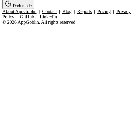
Dark mode
About AppGoblin
|
Contact
|
Blog
|
Reports
|
Pricing
|
Privacy
Policy
|
GitHub
|
LinkedIn
© 2026 AppGoblin. All rights reserved.