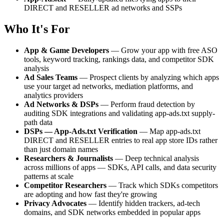
DIRECT and RESELLER ad networks and SSPs
Who It's For
App & Game Developers
— Grow your app with free ASO
tools, keyword tracking, rankings data, and competitor SDK
analysis
Ad Sales Teams
— Prospect clients by analyzing which apps
use your target ad networks, mediation platforms, and
analytics providers
Ad Networks & DSPs
— Perform fraud detection by
auditing SDK integrations and validating app-ads.txt supply-
path data
DSPs — App-Ads.txt Verification
— Map app-ads.txt
DIRECT and RESELLER entries to real app store IDs rather
than just domain names
Researchers & Journalists
— Deep technical analysis
across millions of apps — SDKs, API calls, and data security
patterns at scale
Competitor Researchers
— Track which SDKs competitors
are adopting and how fast they're growing
Privacy Advocates
— Identify hidden trackers, ad-tech
domains, and SDK networks embedded in popular apps