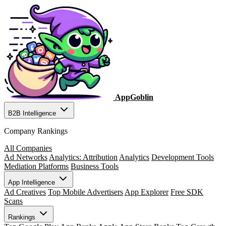
AppGoblin
B2B Intelligence
Company Rankings
All Companies
Ad Networks
Analytics: Attribution
Analytics
Development Tools
Mediation Platforms
Business Tools
App Intelligence
Ad Creatives
Top Mobile Advertisers
App Explorer
Free SDK
Scans
Rankings