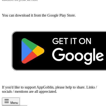
You can download it from the Google Play Store.
If you'd like to support AppGoblin, please help to share. Links /
socials / mentions are all appreciated.
Menu