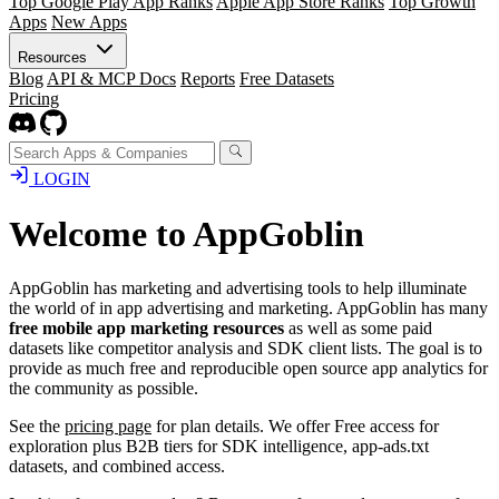
Top Google Play App Ranks
Apple App Store Ranks
Top Growth
Apps
New Apps
Resources
Blog
API & MCP Docs
Reports
Free Datasets
Pricing
LOGIN
Welcome to AppGoblin
AppGoblin has marketing and advertising tools to help illuminate
the world of in app advertising and marketing. AppGoblin has many
free mobile app marketing resources
as well as some paid
datasets like competitor analysis and SDK client lists. The goal is to
provide as much free and reproducible open source app analytics for
the community as possible.
See the
pricing page
for plan details. We offer Free access for
exploration plus B2B tiers for SDK intelligence, app-ads.txt
datasets, and combined access.