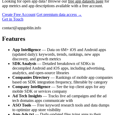
Looking for open app data? Browse our
free app datasets page
for
app metrics and app descriptions available with a free account.
Create Free Account
Get premium data access →
Get in Touch
contact@appgoblin.info
Features
App Intelligence
— Data on 6M+ iOS and Android apps
(updated daily): keywords, trends, rankings, new apps
discovery, and growth metrics
SDK Analysis
— Detailed breakdown of SDKs in
decompiled Android and iOS apps, including advertising,
analytics, and open-source libraries
Companies Directory
— Rankings of mobile app companies
based on SDK integration frequency, filterable by category
Company Intelligence
— See the top client apps for any
mobile SDK or services company
Ad Tech Insights
— Tracks live ad campaigns and the ad
tech domains apps communicate with
ASO Tools
— Free keyword research tools and data dumps
to optimize app store visibility
App-Ads.txt
— Daily-updated files tying apps to their