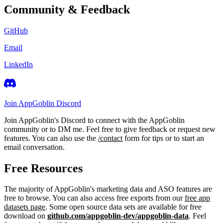
Community & Feedback
GitHub
Email
LinkedIn
Join AppGoblin Discord
Join AppGoblin's Discord to connect with the AppGoblin
community or to DM me. Feel free to give feedback or request new
features. You can also use the
/contact
form for tips or to start an
email conversation.
Free Resources
The majority of AppGoblin's marketing data and ASO features are
free to browse. You can also access free exports from our
free app
datasets page
. Some open source data sets are available for free
download on
github.com/appgoblin-dev/appgoblin-data
. Feel