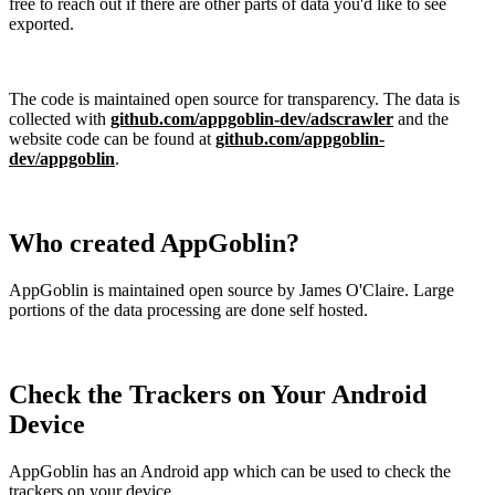
free to reach out if there are other parts of data you'd like to see
exported.
The code is maintained open source for transparency. The data is
collected with
github.com/appgoblin-dev/adscrawler
and the
website code can be found at
github.com/appgoblin-
dev/appgoblin
.
Who created AppGoblin?
AppGoblin is maintained open source by James O'Claire. Large
portions of the data processing are done self hosted.
Check the Trackers on Your Android
Device
AppGoblin has an Android app which can be used to check the
trackers on your device.