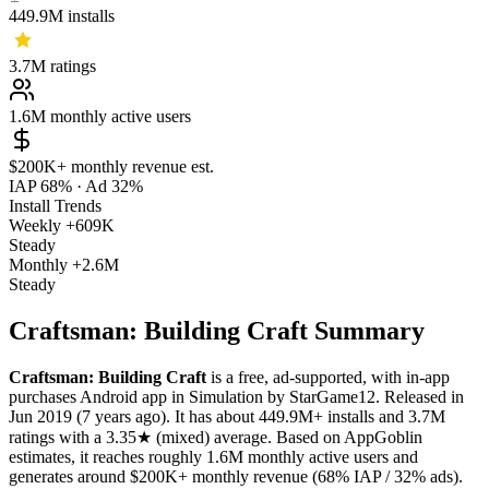
449.9M
installs
3.7M
ratings
1.6M
monthly active users
$200K+
monthly revenue est.
IAP 68%
·
Ad 32%
Install Trends
Weekly
+609K
Steady
Monthly
+2.6M
Steady
Craftsman: Building Craft Summary
Craftsman: Building Craft
is a
free, ad-supported, with in-app
purchases
Android app
in
Simulation
by
StarGame12
.
Released in
Jun 2019
(7 years ago)
.
It has about
449.9M+
installs
and
3.7M
ratings
with a
3.35★
(mixed) average
.
Based on AppGoblin
estimates,
it reaches roughly
1.6M
monthly active users
and
generates around
$200K+
monthly revenue (68% IAP / 32% ads)
.