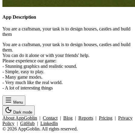
App Description
You are a craftsman, your task is to design houses, castles and build
them
You are a craftsman, your task is to design houses, castles and build
them.
You can do it alone or with your friends' help.
Please experience our game:
- Stunning graphics and realistic sound.
- Simple, easy to play.
- Many game modes.
- Very much like the real world.
- A lot of interesting things
Menu
Dark mode
About AppGoblin
|
Contact
|
Blog
|
Reports
|
Pricing
|
Privacy
Policy
|
GitHub
|
LinkedIn
© 2026 AppGoblin. All rights reserved.