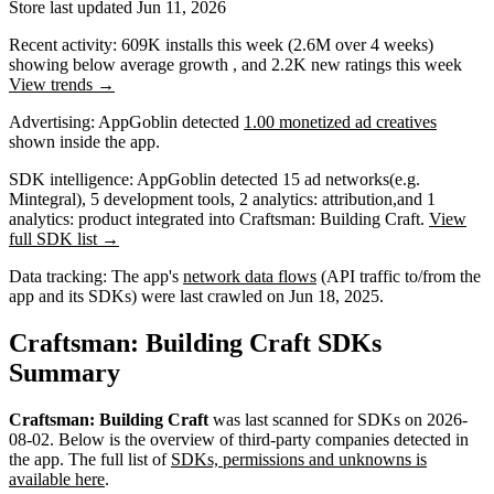
Store last updated
Jun 11, 2026
Recent activity:
609K
installs this week
(
2.6M
over 4 weeks)
showing
below average
growth
, and
2.2K
new ratings this week
View trends →
Advertising:
AppGoblin
detected
1.00 monetized ad creatives
shown inside the app.
SDK intelligence:
AppGoblin detected
15
ad networks
(e.g.
Mintegral)
,
5
development tools
,
2
analytics: attribution
,
and
1
analytics: product
integrated into Craftsman: Building Craft.
View
full SDK list →
Data tracking:
The app's
network data flows
(API traffic to/from the
app and its SDKs) were last crawled on
Jun 18, 2025
.
Craftsman: Building Craft SDKs
Summary
Craftsman: Building Craft
was last scanned for SDKs on
2026-
08-02
.
Below is the overview of third-party companies detected in
the app. The full list of
SDKs, permissions and unknowns is
available here
.