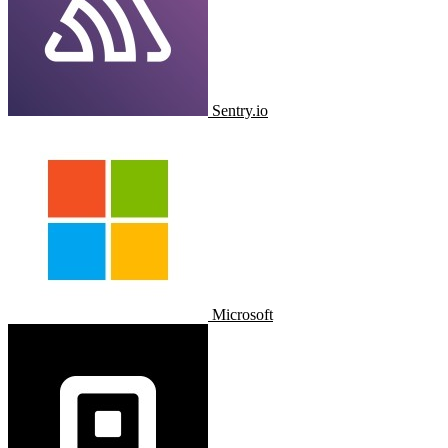
Sentry.io
Microsoft