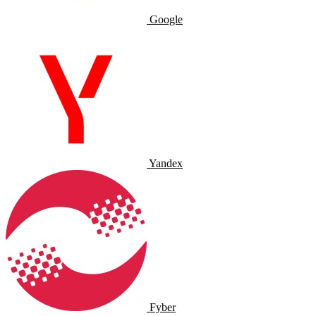
Google
Yandex
Fyber