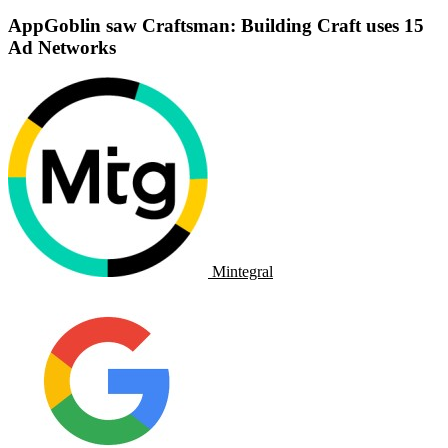
AppGoblin saw Craftsman: Building Craft uses 15
Ad Networks
Mintegral