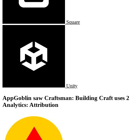
Square
Unity
AppGoblin saw Craftsman: Building Craft uses 2
Analytics: Attribution