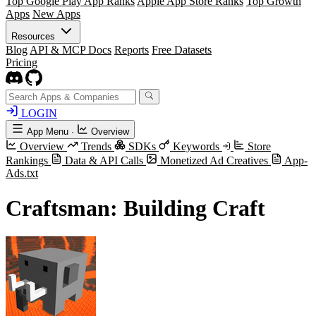
Top Google Play App Ranks
Apple App Store Ranks
Top Growth
Apps
New Apps
Resources
Blog
API & MCP Docs
Reports
Free Datasets
Pricing
LOGIN
App Menu
·
Overview
Overview
Trends
SDKs
Keywords
Store
Rankings
Data & API Calls
Monetized Ad Creatives
App-
Ads.txt
Craftsman: Building Craft