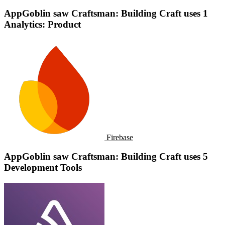
AppGoblin saw Craftsman: Building Craft uses 1
Analytics: Product
Firebase
AppGoblin saw Craftsman: Building Craft uses 5
Development Tools