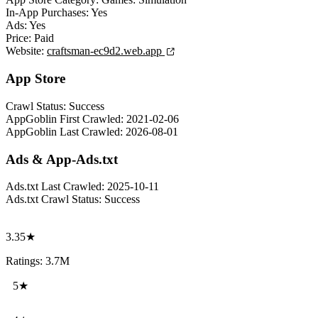
In-App Purchases:
Yes
Ads:
Yes
Price:
Paid
Website:
craftsman-ec9d2.web.app
App Store
Crawl Status:
Success
AppGoblin First Crawled:
2021-02-06
AppGoblin Last Crawled:
2026-08-01
Ads & App-Ads.txt
Ads.txt Last Crawled:
2025-10-11
Ads.txt Crawl Status:
Success
3.35★
Ratings: 3.7M
5★