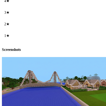
4★
3★
2★
1★
Screenshots