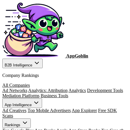
AppGoblin
B2B Intelligence
Company Rankings
All Companies
Ad Networks
Analytics: Attribution
Analytics
Development Tools
Mediation Platforms
Business Tools
App Intelligence
Ad Creatives
Top Mobile Advertisers
App Explorer
Free SDK
Scans
Rankings