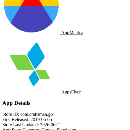
AppMetrica
AppsFlyer
App Details
Store ID:
com.craftsman.go
First Released:
2019-06-05
Store Last Updated:
2026-06-11
App Store Category:
Games: Simulation