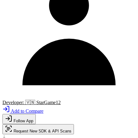
Developer:
🇻🇳
StarGame12
Add to Compare
Follow App
Request New SDK & API Scans