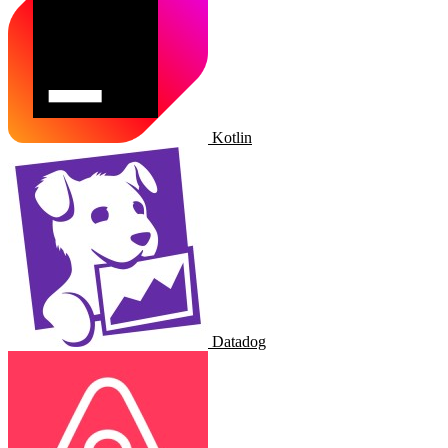
Kotlin
Datadog