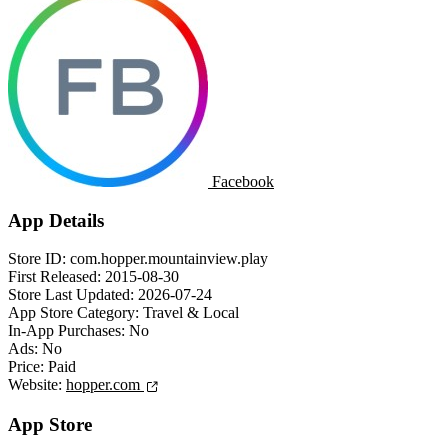
Facebook
App Details
Store ID:
com.hopper.mountainview.play
First Released:
2015-08-30
Store Last Updated:
2026-07-24
App Store Category:
Travel & Local
In-App Purchases:
No
Ads:
No
Price:
Paid
Website:
hopper.com
App Store