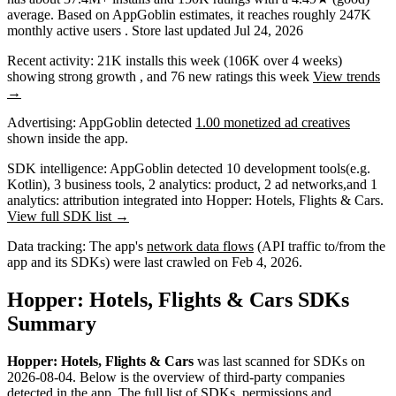
average
.
Based on AppGoblin estimates,
it reaches roughly
247K
monthly active users
.
Store last updated
Jul 24, 2026
Recent activity:
21K
installs this week
(
106K
over 4 weeks)
showing
strong
growth
, and
76
new ratings this week
View trends
→
Advertising:
AppGoblin
detected
1.00 monetized ad creatives
shown inside the app.
SDK intelligence:
AppGoblin detected
10
development tools
(e.g.
Kotlin)
,
3
business tools
,
2
analytics: product
,
2
ad networks
,
and
1
analytics: attribution
integrated into Hopper: Hotels, Flights & Cars.
View full SDK list →
Data tracking:
The app's
network data flows
(API traffic to/from the
app and its SDKs) were last crawled on
Feb 4, 2026
.
Hopper: Hotels, Flights & Cars SDKs
Summary
Hopper: Hotels, Flights & Cars
was last scanned for SDKs on
2026-08-04
.
Below is the overview of third-party companies
detected in the app. The full list of
SDKs, permissions and