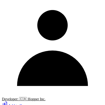
Developer:
🇨🇦
Hopper Inc.