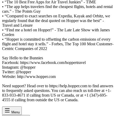
• “The 10 Best Free Apps for Air Travel Junkies” - TIME
• “The app helps travelers find the cheapest flights, hotels and rental
cars.” - The Points Guy
• “Compared to exact searches on Expedia, Kayak and Orbitz, we
regularly found that the deal quoted on Hopper was the best” -
Travel and Leisure
• “Find me a hotel on Hopper!” - The Late Late Show with James
Corden
• “Hopper is committed to offsetting the carbon emissions of every
flight and hotel stay it sells.” - Forbes, The Top 100 Most Customer-
Centric Companies of 2022
Say Hello to the Bunnies
Facebook: https://www.facebook.com/hoppertravel
Instagram: @hopper
Twitter: @hopper
Website: http://www.hopper.com
Need support? Head over to https://help.hopper.com to find answers
to frequently asked questions. You can also reach us toll-free at +1-
833-933-4671 if calling from US or Canada, or at +1 (347)-695-
4555 if calling from outside the US or Canada.
Menu