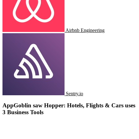
Airbnb Engineering
Sentry.io
AppGoblin saw Hopper: Hotels, Flights & Cars uses
3 Business Tools