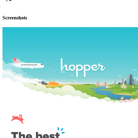
Screenshots