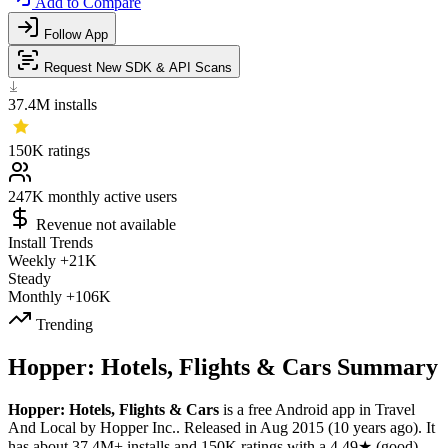
Add to Compare
Follow App
Request New SDK & API Scans
37.4M
installs
150K
ratings
247K
monthly active users
Revenue not available
Install Trends
Weekly
+21K
Steady
Monthly
+106K
Trending
Hopper: Hotels, Flights & Cars Summary
Hopper: Hotels, Flights & Cars
is a
free
Android app
in
Travel
And Local
by
Hopper Inc.
.
Released in
Aug 2015
(10 years ago)
.
It
has about
37.4M+
installs
and
150K
ratings
with a
4.49★
(good)