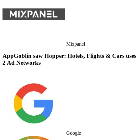
Mixpanel
AppGoblin saw Hopper: Hotels, Flights & Cars uses
2 Ad Networks
Google