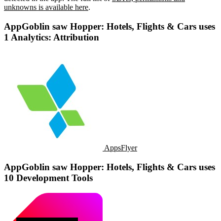
unknowns is available here
.
AppGoblin saw Hopper: Hotels, Flights & Cars uses
1 Analytics: Attribution
AppsFlyer
AppGoblin saw Hopper: Hotels, Flights & Cars uses
10 Development Tools