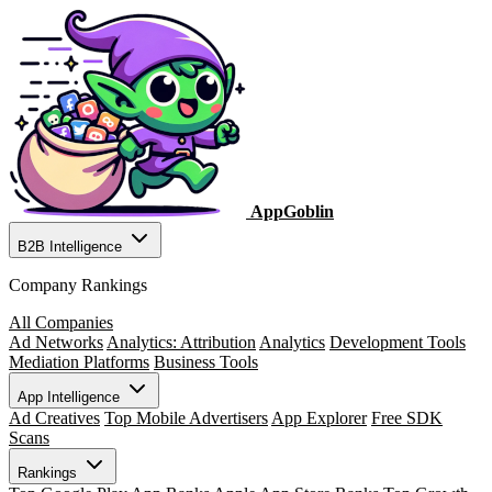
AppGoblin
B2B Intelligence
Company Rankings
All Companies
Ad Networks
Analytics: Attribution
Analytics
Development Tools
Mediation Platforms
Business Tools
App Intelligence
Ad Creatives
Top Mobile Advertisers
App Explorer
Free SDK
Scans
Rankings