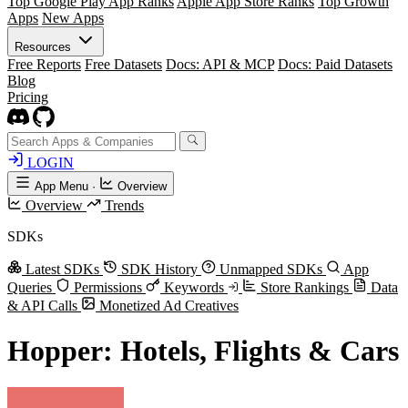
Top Google Play App Ranks
Apple App Store Ranks
Top Growth
Apps
New Apps
Resources
Free Reports
Free Datasets
Docs: API & MCP
Docs: Paid Datasets
Blog
Pricing
LOGIN
App Menu
·
Overview
Overview
Trends
SDKs
Latest SDKs
SDK History
Unmapped SDKs
App
Queries
Permissions
Keywords
Store Rankings
Data
& API Calls
Monetized Ad Creatives
Hopper: Hotels, Flights & Cars