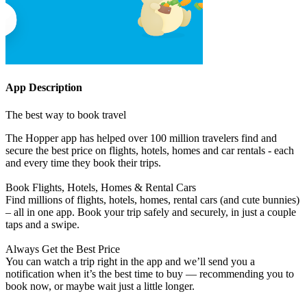
App Description
The best way to book travel
The Hopper app has helped over 100 million travelers find and
secure the best price on flights, hotels, homes and car rentals - each
and every time they book their trips.
Book Flights, Hotels, Homes & Rental Cars
Find millions of flights, hotels, homes, rental cars (and cute bunnies)
– all in one app. Book your trip safely and securely, in just a couple
taps and a swipe.
Always Get the Best Price
You can watch a trip right in the app and we’ll send you a
notification when it’s the best time to buy — recommending you to
book now, or maybe wait just a little longer.