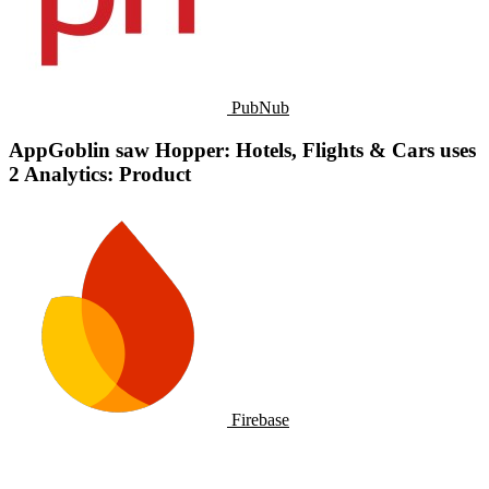
PubNub
AppGoblin saw Hopper: Hotels, Flights & Cars uses
2 Analytics: Product
Firebase