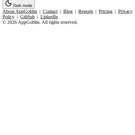
Dark mode
About AppGoblin
|
Contact
|
Blog
|
Reports
|
Pricing
|
Privacy
Policy
|
GitHub
|
LinkedIn
© 2026 AppGoblin. All rights reserved.