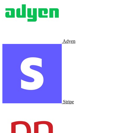
Adyen
Stripe