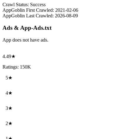
Crawl Status:
Success
AppGoblin First Crawled:
2021-02-06
AppGoblin Last Crawled:
2026-08-09
Ads & App-Ads.txt
App does not have ads.
4.49★
Ratings: 150K
5★
4★
3★
2★
1★