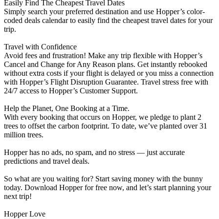
Easily Find The Cheapest Travel Dates
Simply search your preferred destination and use Hopper’s color-
coded deals calendar to easily find the cheapest travel dates for your
trip.
Travel with Confidence
Avoid fees and frustration! Make any trip flexible with Hopper’s
Cancel and Change for Any Reason plans. Get instantly rebooked
without extra costs if your flight is delayed or you miss a connection
with Hopper’s Flight Disruption Guarantee. Travel stress free with
24/7 access to Hopper’s Customer Support.
Help the Planet, One Booking at a Time.
With every booking that occurs on Hopper, we pledge to plant 2
trees to offset the carbon footprint. To date, we’ve planted over 31
million trees.
Hopper has no ads, no spam, and no stress — just accurate
predictions and travel deals.
So what are you waiting for? Start saving money with the bunny
today. Download Hopper for free now, and let’s start planning your
next trip!
Hopper Love