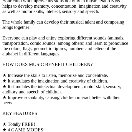
Your child will improve his skills not only in music. Piano Kids
helps to develop memory, concentration, imagination and creativity
as well as motor skills, intellect, sensory and speech.
The whole family can develop their musical talent and composing
songs together!
Everyone can play and enjoy exploring different sounds (animals,
transportation, comic sounds, among others) and learn to pronounce
the colors, flags, geometric figures, numbers and letters of the
alphabet in different languages.
HOW DOES MUSIC BENEFIT CHILDREN?
★ Increase the skills to listen, memorize and concentrate.
★ It stimulates the imagination and creativity of children.
★ It stimulates the intelectual development, motor skill, sensory,
auditory and speech of children.
★ Improve sociability, causing children interact better with their
peers.
KEY FEATURES
★ Totally FREE!
★ 4 GAME MODES: