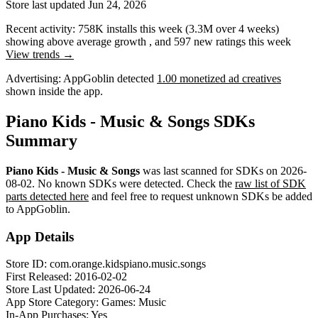
Store last updated
Jun 24, 2026
Recent activity:
758K
installs this week
(
3.3M
over 4 weeks)
showing
above average
growth
, and
597
new ratings this week
View trends →
Advertising:
AppGoblin
detected
1.00 monetized ad creatives
shown inside the app.
Piano Kids - Music & Songs SDKs
Summary
Piano Kids - Music & Songs
was last scanned for SDKs on
2026-
08-02
.
No known SDKs were detected. Check the
raw list of SDK
parts detected here
and feel free to request unknown SDKs be added
to AppGoblin.
App Details
Store ID:
com.orange.kidspiano.music.songs
First Released:
2016-02-02
Store Last Updated:
2026-06-24
App Store Category:
Games: Music
In-App Purchases:
Yes