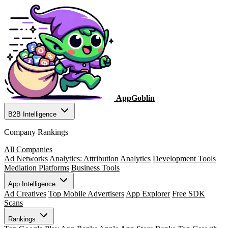
AppGoblin
B2B Intelligence
Company Rankings
All Companies
Ad Networks
Analytics: Attribution
Analytics
Development Tools
Mediation Platforms
Business Tools
App Intelligence
Ad Creatives
Top Mobile Advertisers
App Explorer
Free SDK
Scans
Rankings