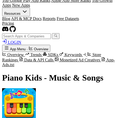
Top Google Play App Ranks
Apple App Store Ranks
Top Growth
Apps
New Apps
Resources
Blog
API & MCP Docs
Reports
Free Datasets
Pricing
LOGIN
App Menu
·
Overview
Overview
Trends
SDKs
Keywords
Store
Rankings
Data & API Calls
Monetized Ad Creatives
App-
Ads.txt
Piano Kids - Music & Songs