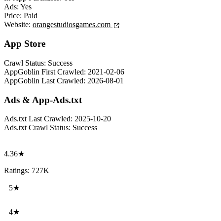
Ads:
Yes
Price:
Paid
Website:
orangestudiosgames.com
App Store
Crawl Status:
Success
AppGoblin First Crawled:
2021-02-06
AppGoblin Last Crawled:
2026-08-01
Ads & App-Ads.txt
Ads.txt Last Crawled:
2025-10-20
Ads.txt Crawl Status:
Success
4.36★
Ratings: 727K
5★
4★