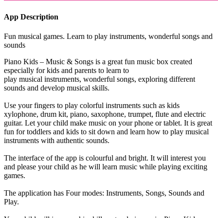
App Description
Fun musical games. Learn to play instruments, wonderful songs and
sounds
Piano Kids – Music & Songs is a great fun music box created
especially for kids and parents to learn to
play musical instruments, wonderful songs, exploring different
sounds and develop musical skills.
Use your fingers to play colorful instruments such as kids
xylophone, drum kit, piano, saxophone, trumpet, flute and electric
guitar. Let your child make music on your phone or tablet. It is great
fun for toddlers and kids to sit down and learn how to play musical
instruments with authentic sounds.
The interface of the app is colourful and bright. It will interest you
and please your child as he will learn music while playing exciting
games.
The application has Four modes: Instruments, Songs, Sounds and
Play.