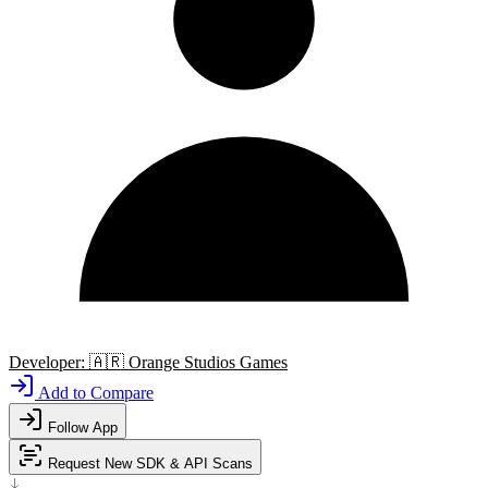
Developer:
🇦🇷
Orange Studios Games
Add to Compare
Follow App
Request New SDK & API Scans