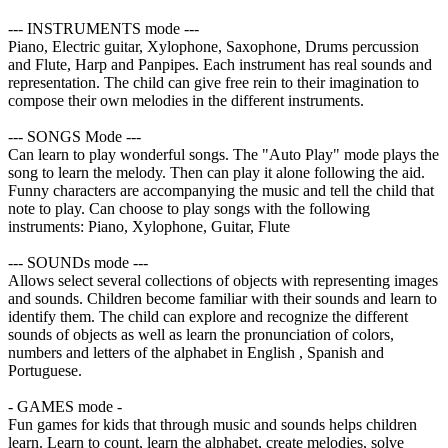
--- INSTRUMENTS mode ---
Piano, Electric guitar, Xylophone, Saxophone, Drums percussion
and Flute, Harp and Panpipes. Each instrument has real sounds and
representation. The child can give free rein to their imagination to
compose their own melodies in the different instruments.
--- SONGS Mode ---
Can learn to play wonderful songs. The "Auto Play" mode plays the
song to learn the melody. Then can play it alone following the aid.
Funny characters are accompanying the music and tell the child that
note to play. Can choose to play songs with the following
instruments: Piano, Xylophone, Guitar, Flute
--- SOUNDs mode ---
Allows select several collections of objects with representing images
and sounds. Children become familiar with their sounds and learn to
identify them. The child can explore and recognize the different
sounds of objects as well as learn the pronunciation of colors,
numbers and letters of the alphabet in English , Spanish and
Portuguese.
- GAMES mode -
Fun games for kids that through music and sounds helps children
learn. Learn to count, learn the alphabet, create melodies, solve