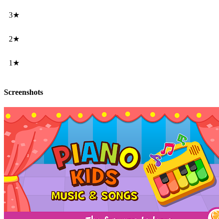
3★
2★
1★
Screenshots