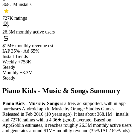
368.1M
installs
727K
ratings
26.3M
monthly active users
$1M+
monthly revenue est.
IAP 35%
·
Ad 65%
Install Trends
Weekly
+758K
Steady
Monthly
+3.3M
Steady
Piano Kids - Music & Songs Summary
Piano Kids - Music & Songs
is a
free, ad-supported, with in-app
purchases
Android app
in
Music
by
Orange Studios Games
.
Released in
Feb 2016
(10 years ago)
.
It has about
368.1M+
installs
and
727K
ratings
with a
4.36★
(good) average
.
Based on
AppGoblin estimates,
it reaches roughly
26.3M
monthly active users
and
generates around
$1M+
monthly revenue (35% IAP / 65% ads)
.