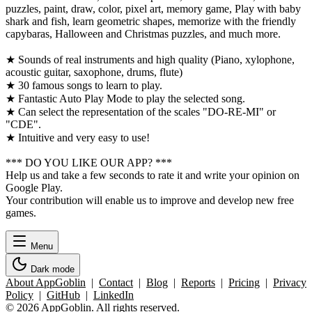
puzzles, paint, draw, color, pixel art, memory game, Play with baby
shark and fish, learn geometric shapes, memorize with the friendly
capybaras, Halloween and Christmas puzzles, and much more.
★ Sounds of real instruments and high quality (Piano, xylophone,
acoustic guitar, saxophone, drums, flute)
★ 30 famous songs to learn to play.
★ Fantastic Auto Play Mode to play the selected song.
★ Can select the representation of the scales "DO-RE-MI" or
"CDE".
★ Intuitive and very easy to use!
*** DO YOU LIKE OUR APP? ***
Help us and take a few seconds to rate it and write your opinion on
Google Play.
Your contribution will enable us to improve and develop new free
games.
Menu
Dark mode
About AppGoblin
|
Contact
|
Blog
|
Reports
|
Pricing
|
Privacy
Policy
|
GitHub
|
LinkedIn
© 2026 AppGoblin. All rights reserved.