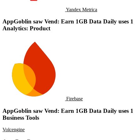
Yandex Metrica
AppGoblin saw Vend: Earn 1GB Data Daily uses 1
Analytics: Product
Firebase
AppGoblin saw Vend: Earn 1GB Data Daily uses 1
Business Tools
Volcengine