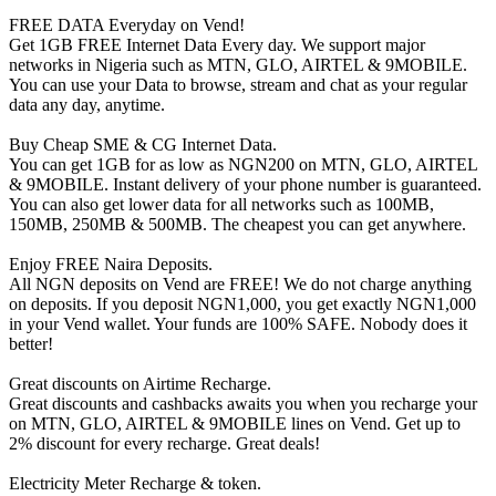
FREE DATA Everyday on Vend!
Get 1GB FREE Internet Data Every day. We support major
networks in Nigeria such as MTN, GLO, AIRTEL & 9MOBILE.
You can use your Data to browse, stream and chat as your regular
data any day, anytime.
Buy Cheap SME & CG Internet Data.
You can get 1GB for as low as NGN200 on MTN, GLO, AIRTEL
& 9MOBILE. Instant delivery of your phone number is guaranteed.
You can also get lower data for all networks such as 100MB,
150MB, 250MB & 500MB. The cheapest you can get anywhere.
Enjoy FREE Naira Deposits.
All NGN deposits on Vend are FREE! We do not charge anything
on deposits. If you deposit NGN1,000, you get exactly NGN1,000
in your Vend wallet. Your funds are 100% SAFE. Nobody does it
better!
Great discounts on Airtime Recharge.
Great discounts and cashbacks awaits you when you recharge your
on MTN, GLO, AIRTEL & 9MOBILE lines on Vend. Get up to
2% discount for every recharge. Great deals!
Electricity Meter Recharge & token.