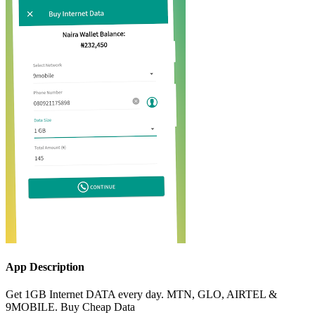
App Description
Get 1GB Internet DATA every day. MTN, GLO, AIRTEL &
9MOBILE. Buy Cheap Data