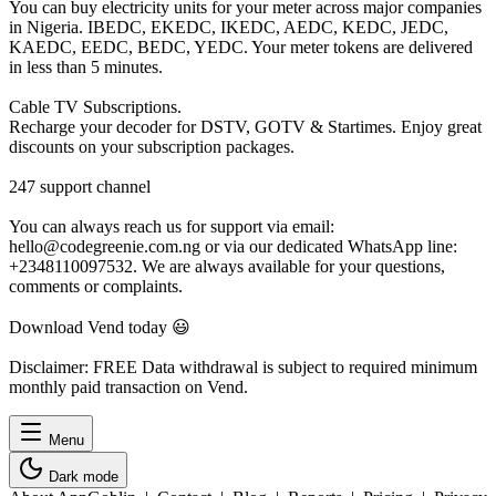
You can buy electricity units for your meter across major companies
in Nigeria. IBEDC, EKEDC, IKEDC, AEDC, KEDC, JEDC,
KAEDC, EEDC, BEDC, YEDC. Your meter tokens are delivered
in less than 5 minutes.
Cable TV Subscriptions.
Recharge your decoder for DSTV, GOTV & Startimes. Enjoy great
discounts on your subscription packages.
247 support channel
You can always reach us for support via email:
hello@codegreenie.com.ng or via our dedicated WhatsApp line:
+2348110097532. We are always available for your questions,
comments or complaints.
Download Vend today 😃
Disclaimer: FREE Data withdrawal is subject to required minimum
monthly paid transaction on Vend.
Menu
Dark mode