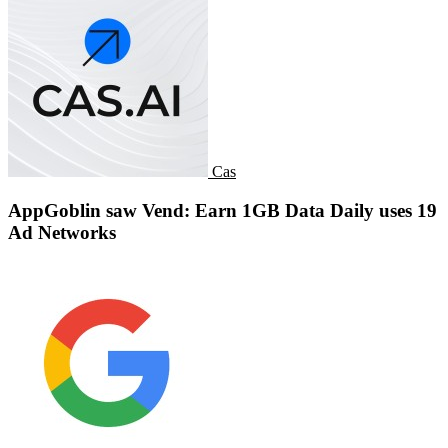
Cas
AppGoblin saw Vend: Earn 1GB Data Daily uses 19
Ad Networks