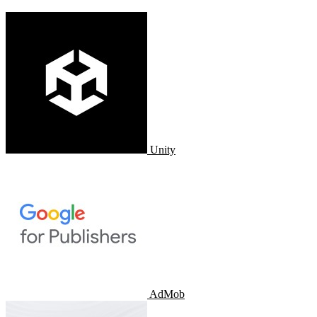
Unity
AdMob