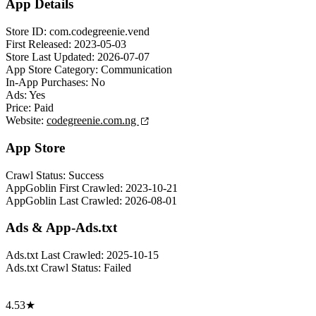
App Details
Store ID:
com.codegreenie.vend
First Released:
2023-05-03
Store Last Updated:
2026-07-07
App Store Category:
Communication
In-App Purchases:
No
Ads:
Yes
Price:
Paid
Website:
codegreenie.com.ng
App Store
Crawl Status:
Success
AppGoblin First Crawled:
2023-10-21
AppGoblin Last Crawled:
2026-08-01
Ads & App-Ads.txt
Ads.txt Last Crawled:
2025-10-15
Ads.txt Crawl Status:
Failed
4.53★