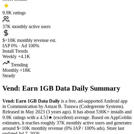
9.9K
ratings
37K
monthly active users
$<10K
monthly revenue est.
IAP 0%
·
Ad 100%
Install Trends
Weekly
+4.1K
Trending
Monthly
+18K
Steady
Vend: Earn 1GB Data Daily Summary
Vend: Earn 1GB Data Daily
is a
free, ad-supported
Android app
in
Communication
by
Amzat B. Turawa (Codegreenie Systems)
.
Released in
May 2023
(3 years ago)
.
It has about
536K+
installs
and
9.9K
ratings
with a
4.53★
(excellent) average
.
Based on AppGoblin
estimates,
it reaches roughly
37K
monthly active users
and
generates
around
$<10K
monthly revenue (0% IAP / 100% ads)
.
Store last
updated
Jul 7, 2026