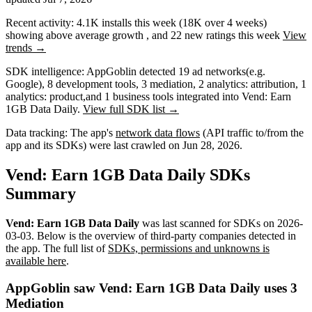
Recent activity:
4.1K
installs this week
(
18K
over 4 weeks)
showing
above average
growth
, and
22
new ratings this week
View
trends →
SDK intelligence:
AppGoblin detected
19
ad networks
(e.g.
Google)
,
8
development tools
,
3
mediation
,
2
analytics: attribution
,
1
analytics: product
,
and
1
business tools
integrated into Vend: Earn
1GB Data Daily.
View full SDK list →
Data tracking:
The app's
network data flows
(API traffic to/from the
app and its SDKs) were last crawled on
Jun 28, 2026
.
Vend: Earn 1GB Data Daily SDKs
Summary
Vend: Earn 1GB Data Daily
was last scanned for SDKs on
2026-
03-03
.
Below is the overview of third-party companies detected in
the app. The full list of
SDKs, permissions and unknowns is
available here
.
AppGoblin saw Vend: Earn 1GB Data Daily uses 3
Mediation