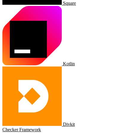
Square
Kotlin
Divkit
Checker Framework