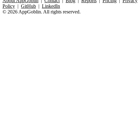
About AppGoblin
|
Contact
|
Blog
|
Reports
|
Pricing
|
Privacy
Policy
|
GitHub
|
LinkedIn
© 2026 AppGoblin. All rights reserved.