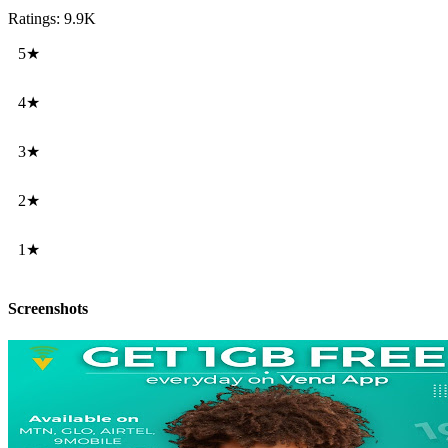
Ratings: 9.9K
5★
4★
3★
2★
1★
Screenshots