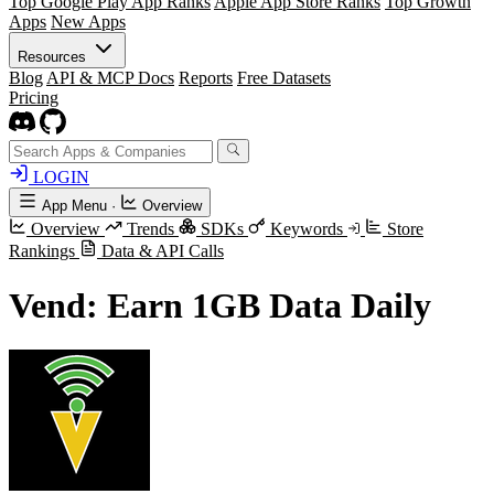
Top Google Play App Ranks
Apple App Store Ranks
Top Growth
Apps
New Apps
Resources
Blog
API & MCP Docs
Reports
Free Datasets
Pricing
LOGIN
App Menu
·
Overview
Overview
Trends
SDKs
Keywords
Store
Rankings
Data & API Calls
Vend: Earn 1GB Data Daily