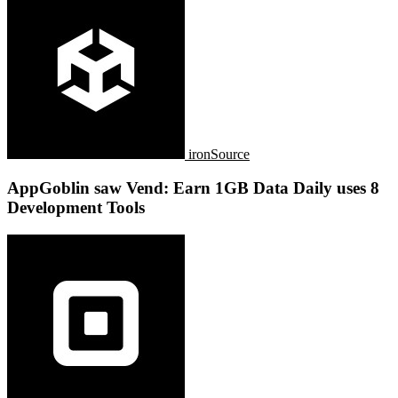
ironSource
AppGoblin saw Vend: Earn 1GB Data Daily uses 8
Development Tools