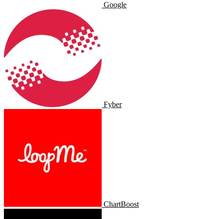
Google
Fyber
ChartBoost