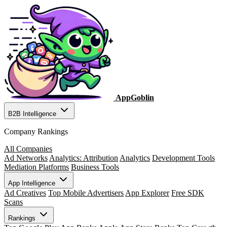
AppGoblin
B2B Intelligence
Company Rankings
All Companies
Ad Networks
Analytics: Attribution
Analytics
Development Tools
Mediation Platforms
Business Tools
App Intelligence
Ad Creatives
Top Mobile Advertisers
App Explorer
Free SDK
Scans
Rankings