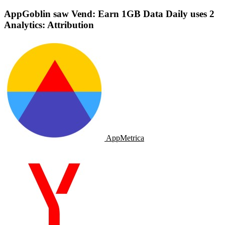
AppGoblin saw Vend: Earn 1GB Data Daily uses 2
Analytics: Attribution
AppMetrica