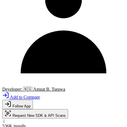
Developer:
🇳🇬
Amzat B. Turawa
Add to Compare
Follow App
Request New SDK & API Scans
536K
installs