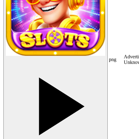
Adverti
png
Unkno