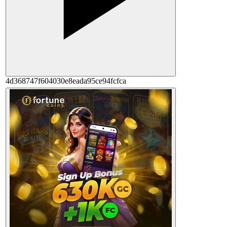
4d368747f604030e8eada95ce94fcfca