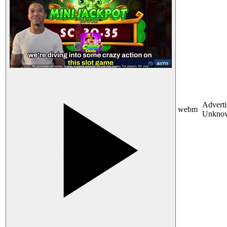
Adverti
webm
Unkno