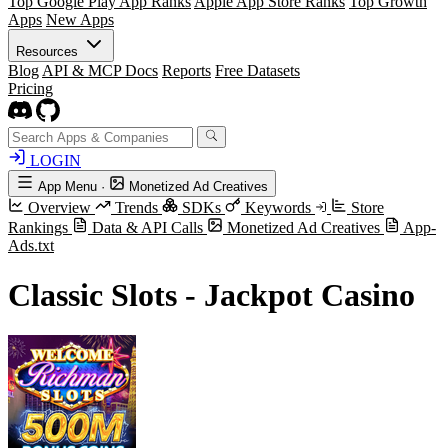
Top Google Play App Ranks
Apple App Store Ranks
Top Growth
Apps
New Apps
Resources
Blog
API & MCP Docs
Reports
Free Datasets
Pricing
LOGIN
App Menu
·
Monetized Ad Creatives
Overview
Trends
SDKs
Keywords
Store
Rankings
Data & API Calls
Monetized Ad Creatives
App-
Ads.txt
Classic Slots - Jackpot Casino