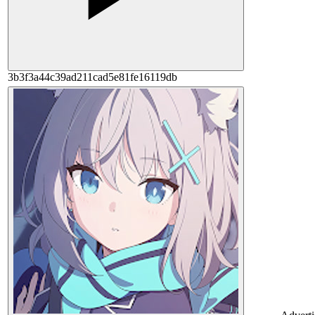
3b3f3a44c39ad211cad5e81fe16119db