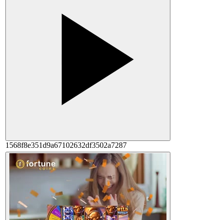
1568f8e351d9a67102632df3502a7287