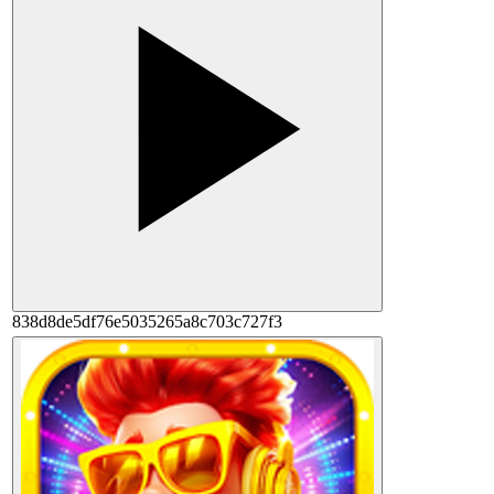
838d8de5df76e5035265a8c703c727f3