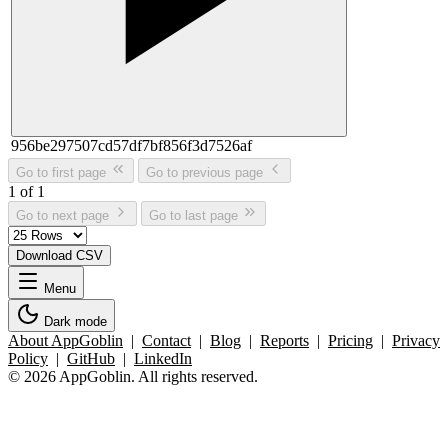
956be297507cd57df7bf856f3d7526af
Go to first page
Go to previous page
1 of 1
Go to next page
Go to last page
Download CSV
Menu
Dark mode
About AppGoblin
|
Contact
|
Blog
|
Reports
|
Pricing
|
Privacy
Policy
|
GitHub
|
LinkedIn
© 2026 AppGoblin. All rights reserved.