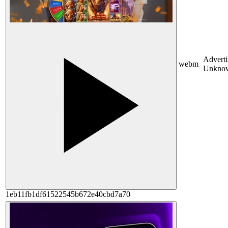
Adverti
webm
Unkno
1eb11fb1df61522545b672e40cbd7a70