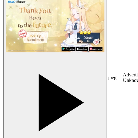
Adverti
jpeg
Unkno