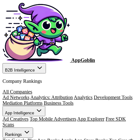
AppGoblin
B2B Intelligence
Company Rankings
All Companies
Ad Networks
Analytics: Attribution
Analytics
Development Tools
Mediation Platforms
Business Tools
App Intelligence
Ad Creatives
Top Mobile Advertisers
App Explorer
Free SDK
Scans
Rankings