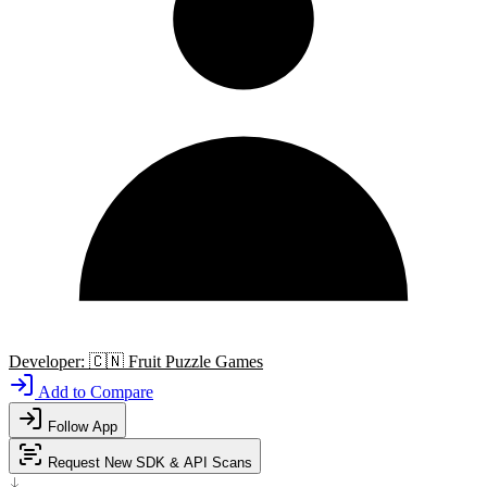
Developer:
🇨🇳
Fruit Puzzle Games
Add to Compare
Follow App
Request New SDK & API Scans