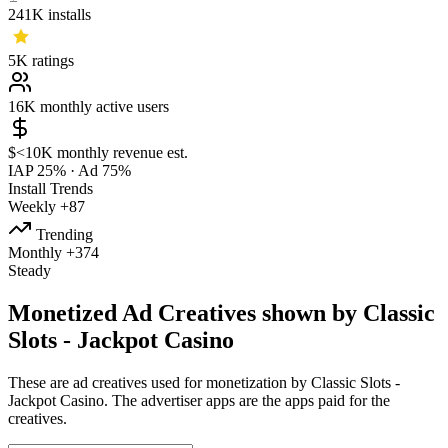
241K
installs
5K
ratings
16K
monthly active users
$<10K
monthly revenue est.
IAP 25%
·
Ad 75%
Install Trends
Weekly
+87
Trending
Monthly
+374
Steady
Monetized Ad Creatives shown by Classic
Slots - Jackpot Casino
These are ad creatives used for monetization by Classic Slots -
Jackpot Casino. The advertiser apps are the apps paid for the
creatives.