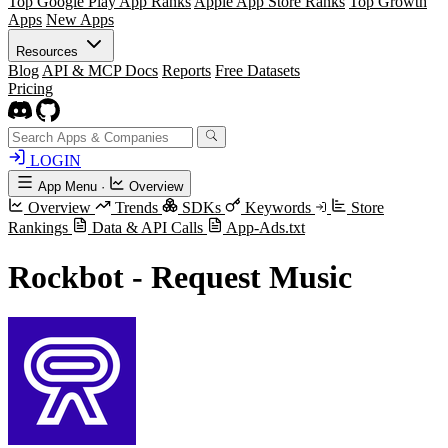
Top Google Play App Ranks
Apple App Store Ranks
Top Growth
Apps
New Apps
Resources
Blog
API & MCP Docs
Reports
Free Datasets
Pricing
LOGIN
App Menu
·
Overview
Overview
Trends
SDKs
Keywords
Store
Rankings
Data & API Calls
App-Ads.txt
Rockbot - Request Music