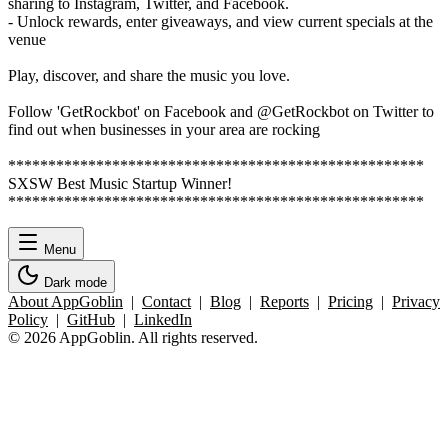
sharing to Instagram, Twitter, and Facebook.
- Unlock rewards, enter giveaways, and view current specials at the
venue
Play, discover, and share the music you love.
Follow 'GetRockbot' on Facebook and @GetRockbot on Twitter to
find out when businesses in your area are rocking
****************************************************
SXSW Best Music Startup Winner!
****************************************************
Menu
Dark mode
About AppGoblin
|
Contact
|
Blog
|
Reports
|
Pricing
|
Privacy
Policy
|
GitHub
|
LinkedIn
© 2026 AppGoblin. All rights reserved.