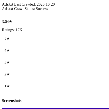
Ads.txt Last Crawled:
2025-10-20
Ads.txt Crawl Status:
Success
3.64★
Ratings: 12K
5★
4★
3★
2★
1★
Screenshots