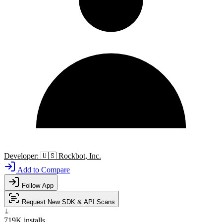
Developer:
🇺🇸
Rockbot, Inc.
Add to Compare
Follow App
Request New SDK & API Scans
719K
installs