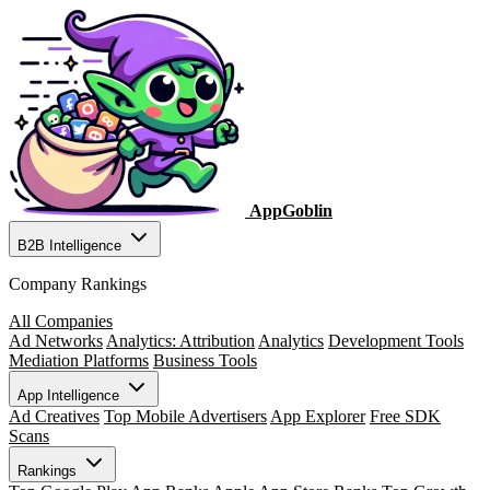
AppGoblin
B2B Intelligence
Company Rankings
All Companies
Ad Networks
Analytics: Attribution
Analytics
Development Tools
Mediation Platforms
Business Tools
App Intelligence
Ad Creatives
Top Mobile Advertisers
App Explorer
Free SDK
Scans
Rankings