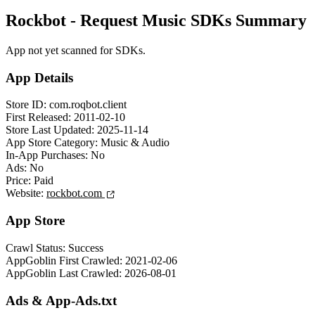
Rockbot - Request Music SDKs Summary
App not yet scanned for SDKs.
App Details
Store ID:
com.roqbot.client
First Released:
2011-02-10
Store Last Updated:
2025-11-14
App Store Category:
Music & Audio
In-App Purchases:
No
Ads:
No
Price:
Paid
Website:
rockbot.com
App Store
Crawl Status:
Success
AppGoblin First Crawled:
2021-02-06
AppGoblin Last Crawled:
2026-08-01
Ads & App-Ads.txt