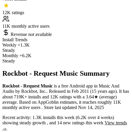
12K
ratings
11K
monthly active users
Revenue not available
Install Trends
Weekly
+1.3K
Steady
Monthly
+6.2K
Steady
Rockbot - Request Music Summary
Rockbot - Request Music
is a
free
Android app
in
Music And
Audio
by
Rockbot, Inc.
.
Released in
Feb 2011
(15 years ago)
.
It has
about
719K+
installs
and
12K
ratings
with a
3.64★
(average)
average
.
Based on AppGoblin estimates,
it reaches roughly
11K
monthly active users
.
Store last updated
Nov 14, 2025
Recent activity:
1.3K
installs this week
(
6.2K
over 4 weeks)
showing
steady
growth
, and
14
new ratings this week
View trends
→