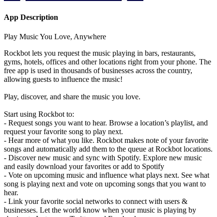
App Description
Play Music You Love, Anywhere
Rockbot lets you request the music playing in bars, restaurants,
gyms, hotels, offices and other locations right from your phone. The
free app is used in thousands of businesses across the country,
allowing guests to influence the music!
Play, discover, and share the music you love.
Start using Rockbot to:
- Request songs you want to hear. Browse a location’s playlist, and
request your favorite song to play next.
- Hear more of what you like. Rockbot makes note of your favorite
songs and automatically add them to the queue at Rockbot locations.
- Discover new music and sync with Spotify. Explore new music
and easily download your favorites or add to Spotify
- Vote on upcoming music and influence what plays next. See what
song is playing next and vote on upcoming songs that you want to
hear.
- Link your favorite social networks to connect with users &
businesses. Let the world know when your music is playing by