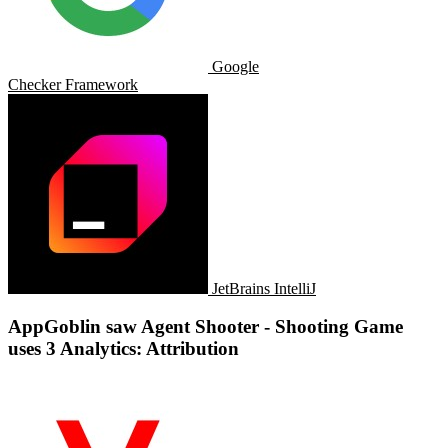
Google
Checker Framework
JetBrains IntelliJ
AppGoblin saw Agent Shooter - Shooting Game
uses 3 Analytics: Attribution