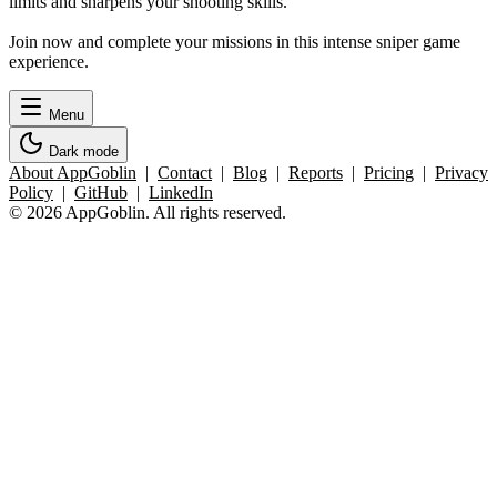
limits and sharpens your shooting skills.
Join now and complete your missions in this intense sniper game
experience.
Menu
Dark mode
About AppGoblin
|
Contact
|
Blog
|
Reports
|
Pricing
|
Privacy
Policy
|
GitHub
|
LinkedIn
© 2026 AppGoblin. All rights reserved.