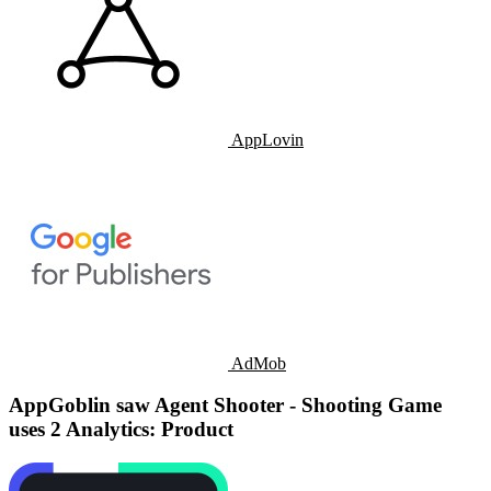
AppLovin
AdMob
AppGoblin saw Agent Shooter - Shooting Game
uses 2 Analytics: Product