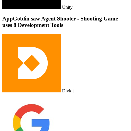
Unity
AppGoblin saw Agent Shooter - Shooting Game
uses 8 Development Tools
Divkit