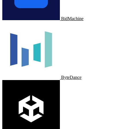
BidMachine
ByteDance