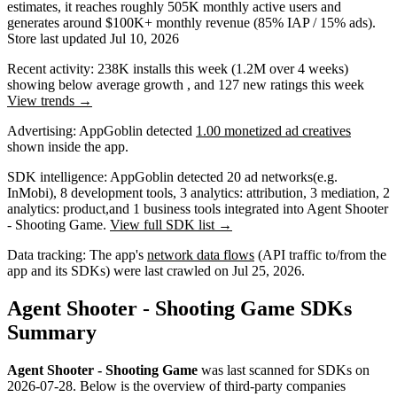
estimates,
it reaches roughly
505K
monthly active users
and
generates around
$100K+
monthly revenue (85% IAP / 15% ads)
.
Store last updated
Jul 10, 2026
Recent activity:
238K
installs this week
(
1.2M
over 4 weeks)
showing
below average
growth
, and
127
new ratings this week
View trends →
Advertising:
AppGoblin
detected
1.00 monetized ad creatives
shown inside the app.
SDK intelligence:
AppGoblin detected
20
ad networks
(e.g.
InMobi)
,
8
development tools
,
3
analytics: attribution
,
3
mediation
,
2
analytics: product
,
and
1
business tools
integrated into Agent Shooter
- Shooting Game.
View full SDK list →
Data tracking:
The app's
network data flows
(API traffic to/from the
app and its SDKs) were last crawled on
Jul 25, 2026
.
Agent Shooter - Shooting Game SDKs
Summary
Agent Shooter - Shooting Game
was last scanned for SDKs on
2026-07-28
.
Below is the overview of third-party companies