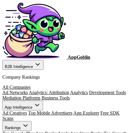
AppGoblin
B2B Intelligence
Company Rankings
All Companies
Ad Networks
Analytics: Attribution
Analytics
Development Tools
Mediation Platforms
Business Tools
App Intelligence
Ad Creatives
Top Mobile Advertisers
App Explorer
Free SDK
Scans
Rankings