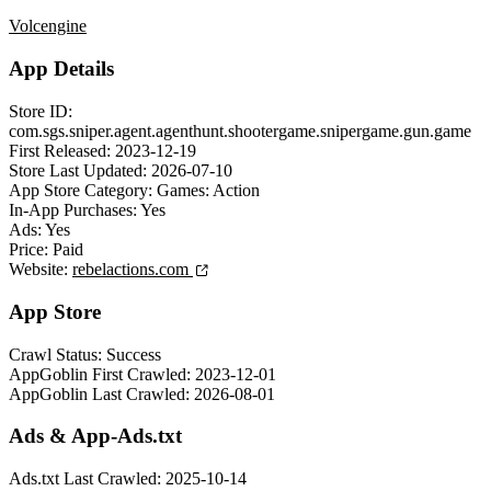
Volcengine
App Details
Store ID:
com.sgs.sniper.agent.agenthunt.shootergame.snipergame.gun.game
First Released:
2023-12-19
Store Last Updated:
2026-07-10
App Store Category:
Games: Action
In-App Purchases:
Yes
Ads:
Yes
Price:
Paid
Website:
rebelactions.com
App Store
Crawl Status:
Success
AppGoblin First Crawled:
2023-12-01
AppGoblin Last Crawled:
2026-08-01
Ads & App-Ads.txt
Ads.txt Last Crawled:
2025-10-14