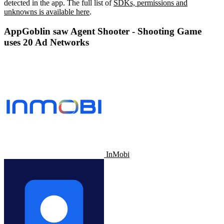
detected in the app. The full list of
SDKs, permissions and
unknowns is available here
.
AppGoblin saw Agent Shooter - Shooting Game
uses 20 Ad Networks
InMobi