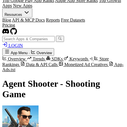
Top Google Play App Ranks
Apple App Store Ranks
Top Growth
Apps
New Apps
Resources
Blog
API & MCP Docs
Reports
Free Datasets
Pricing
LOGIN
App Menu
·
Overview
Overview
Trends
SDKs
Keywords
Store
Rankings
Data & API Calls
Monetized Ad Creatives
App-
Ads.txt
Agent Shooter - Shooting
Game