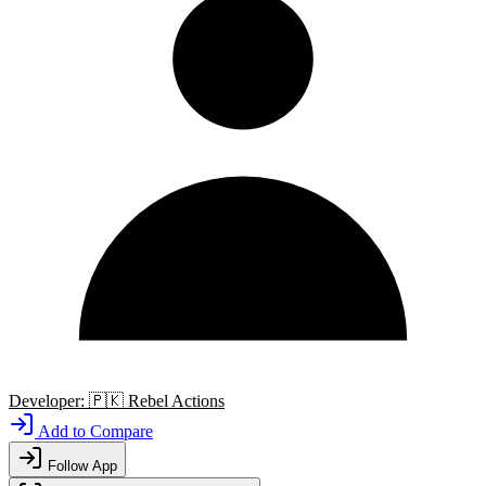
Developer:
🇵🇰
Rebel Actions
Add to Compare
Follow App