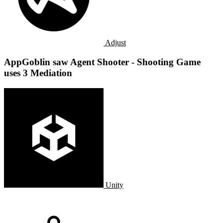
Adjust
AppGoblin saw Agent Shooter - Shooting Game
uses 3 Mediation
Unity