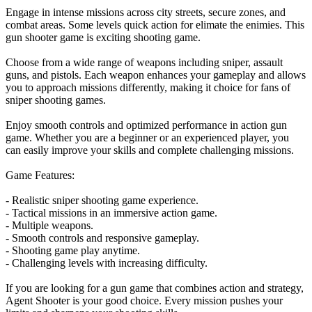
Engage in intense missions across city streets, secure zones, and
combat areas. Some levels quick action for elimate the enimies. This
gun shooter game is exciting shooting game.
Choose from a wide range of weapons including sniper, assault
guns, and pistols. Each weapon enhances your gameplay and allows
you to approach missions differently, making it choice for fans of
sniper shooting games.
Enjoy smooth controls and optimized performance in action gun
game. Whether you are a beginner or an experienced player, you
can easily improve your skills and complete challenging missions.
Game Features:
- Realistic sniper shooting game experience.
- Tactical missions in an immersive action game.
- Multiple weapons.
- Smooth controls and responsive gameplay.
- Shooting game play anytime.
- Challenging levels with increasing difficulty.
If you are looking for a gun game that combines action and strategy,
Agent Shooter is your good choice. Every mission pushes your