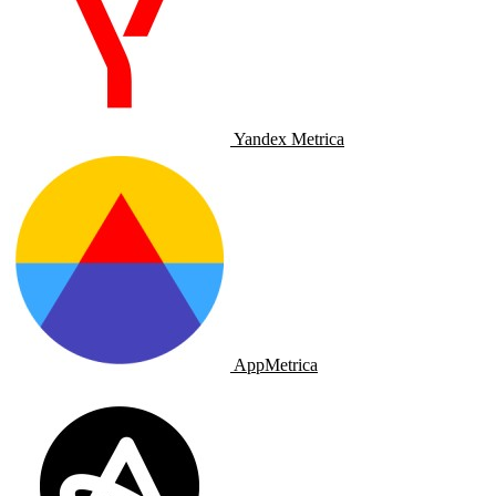
Yandex Metrica
AppMetrica