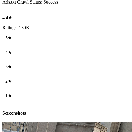
Ads.txt Crawl Status:
Success
4.4★
Ratings: 139K
5★
4★
3★
2★
1★
Screenshots