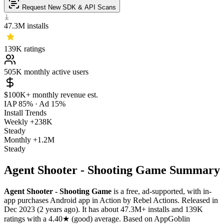
Request New SDK & API Scans
47.3M
installs
139K
ratings
505K
monthly active users
$100K+
monthly revenue est.
IAP 85%
·
Ad 15%
Install Trends
Weekly
+238K
Steady
Monthly
+1.2M
Steady
Agent Shooter - Shooting Game Summary
Agent Shooter - Shooting Game
is a
free, ad-supported, with in-
app purchases
Android app
in
Action
by
Rebel Actions
.
Released in
Dec 2023
(2 years ago)
.
It has about
47.3M+
installs
and
139K
ratings
with a
4.40★
(good) average
.
Based on AppGoblin