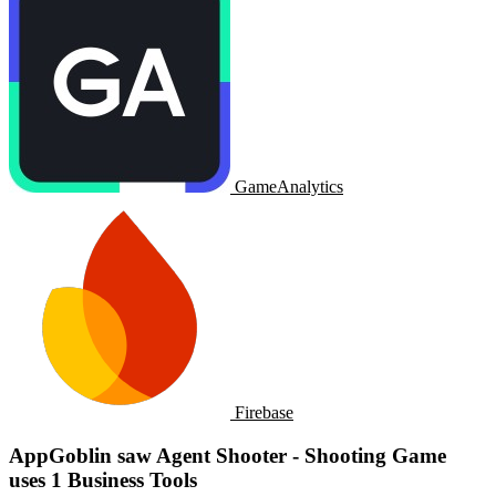
GameAnalytics
Firebase
AppGoblin saw Agent Shooter - Shooting Game
uses 1 Business Tools