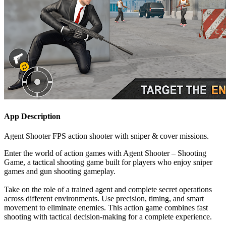
App Description
Agent Shooter FPS action shooter with sniper & cover missions.
Enter the world of action games with Agent Shooter – Shooting
Game, a tactical shooting game built for players who enjoy sniper
games and gun shooting gameplay.
Take on the role of a trained agent and complete secret operations
across different environments. Use precision, timing, and smart
movement to eliminate enemies. This action game combines fast
shooting with tactical decision-making for a complete experience.