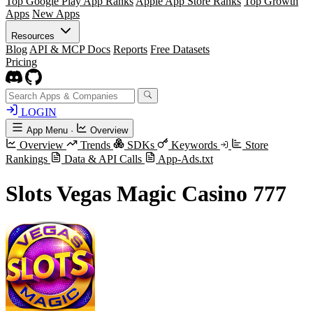
Top Google Play App Ranks
Apple App Store Ranks
Top Growth
Apps
New Apps
Resources
Blog
API & MCP Docs
Reports
Free Datasets
Pricing
LOGIN
App Menu
·
Overview
Overview
Trends
SDKs
Keywords
Store
Rankings
Data & API Calls
App-Ads.txt
Slots Vegas Magic Casino 777