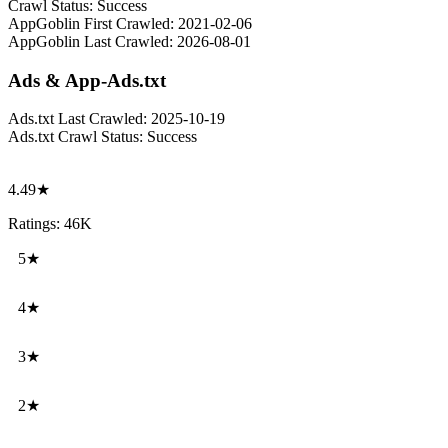
Crawl Status:
Success
AppGoblin First Crawled:
2021-02-06
AppGoblin Last Crawled:
2026-08-01
Ads & App-Ads.txt
Ads.txt Last Crawled:
2025-10-19
Ads.txt Crawl Status:
Success
4.49★
Ratings: 46K
5★
4★
3★
2★