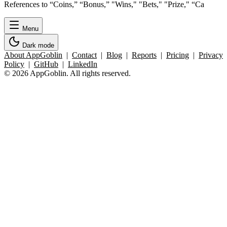
References to “Coins,” “Bonus,” "Wins," "Bets," "Prize," “Ca
Menu
Dark mode
About AppGoblin
|
Contact
|
Blog
|
Reports
|
Pricing
|
Privacy
Policy
|
GitHub
|
LinkedIn
© 2026 AppGoblin. All rights reserved.