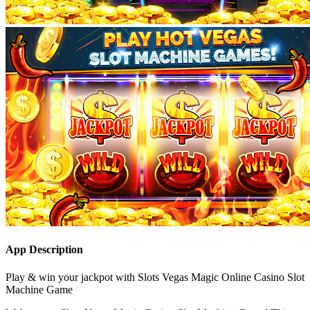
App Description
Play & win your jackpot with Slots Vegas Magic Online Casino Slot
Machine Game