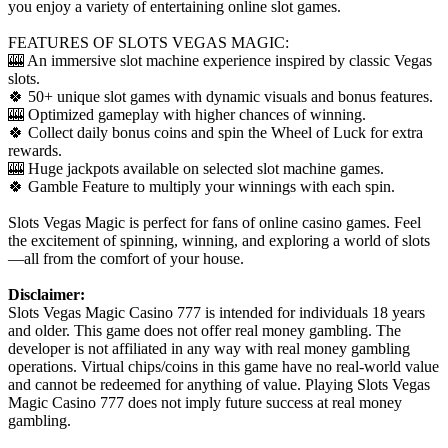
you enjoy a variety of entertaining online slot games.
FEATURES OF SLOTS VEGAS MAGIC:
🎰 An immersive slot machine experience inspired by classic Vegas
slots.
🍀 50+ unique slot games with dynamic visuals and bonus features.
🎰 Optimized gameplay with higher chances of winning.
🍀 Collect daily bonus coins and spin the Wheel of Luck for extra
rewards.
🎰 Huge jackpots available on selected slot machine games.
🍀 Gamble Feature to multiply your winnings with each spin.
Slots Vegas Magic is perfect for fans of online casino games. Feel
the excitement of spinning, winning, and exploring a world of slots
—all from the comfort of your house.
Disclaimer:
Slots Vegas Magic Casino 777 is intended for individuals 18 years
and older. This game does not offer real money gambling. The
developer is not affiliated in any way with real money gambling
operations. Virtual chips/coins in this game have no real-world value
and cannot be redeemed for anything of value. Playing Slots Vegas
Magic Casino 777 does not imply future success at real money
gambling.