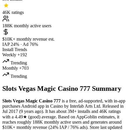
46K
ratings
188K
monthly active users
$10K+
monthly revenue est.
IAP 24%
·
Ad 76%
Install Trends
Weekly
+192
Trending
Monthly
+703
Trending
Slots Vegas Magic Casino 777 Summary
Slots Vegas Magic Casino 777
is a
free, ad-supported, with in-app
purchases
Android app
in
Casino
by
Interlab Arts Ltd
.
Released in
Jul 2017
(9 years ago)
.
It has about
3M+
installs
and
46K
ratings
with a
4.49★
(good) average
.
Based on AppGoblin estimates,
it
reaches roughly
188K
monthly active users
and
generates around
$10K+
monthly revenue (24% IAP / 76% ads)
.
Store last updated