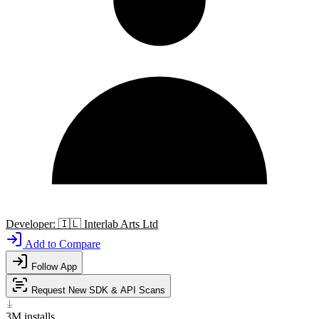
Developer:
🇮🇱
Interlab Arts Ltd
Add to Compare
Follow App
Request New SDK & API Scans
3M
installs