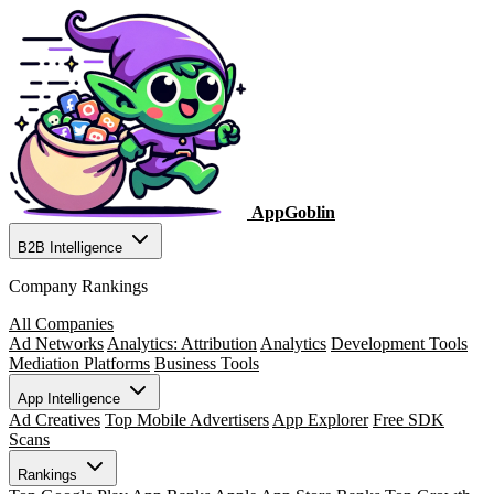
AppGoblin
B2B Intelligence
Company Rankings
All Companies
Ad Networks
Analytics: Attribution
Analytics
Development Tools
Mediation Platforms
Business Tools
App Intelligence
Ad Creatives
Top Mobile Advertisers
App Explorer
Free SDK
Scans
Rankings