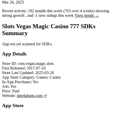
Mar 26, 2025
Recent activity:
192
installs this week
(
703
over 4 weeks)
showing
strong
growth
, and
-1
new ratings this week
View trends →
Slots Vegas Magic Casino 777 SDKs
Summary
App not yet scanned for SDKs.
App Details
Store ID:
com.vegas.magic.slots
First Released:
2017-07-10
Store Last Updated:
2025-03-26
App Store Category:
Games: Casino
In-App Purchases:
Yes
Ads:
Yes
Price:
Paid
Website:
interlabarts.com
App Store