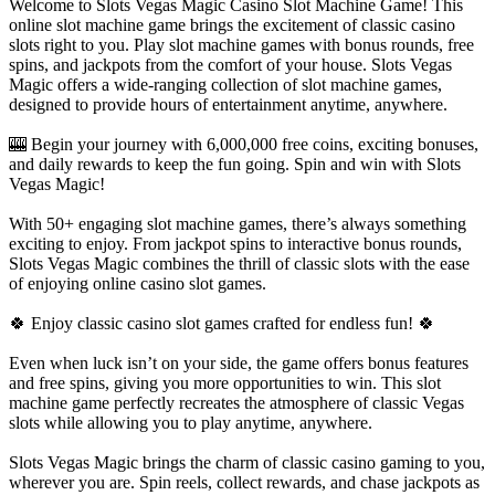
Welcome to Slots Vegas Magic Casino Slot Machine Game! This
online slot machine game brings the excitement of classic casino
slots right to you. Play slot machine games with bonus rounds, free
spins, and jackpots from the comfort of your house. Slots Vegas
Magic offers a wide-ranging collection of slot machine games,
designed to provide hours of entertainment anytime, anywhere.
🎰 Begin your journey with 6,000,000 free coins, exciting bonuses,
and daily rewards to keep the fun going. Spin and win with Slots
Vegas Magic!
With 50+ engaging slot machine games, there’s always something
exciting to enjoy. From jackpot spins to interactive bonus rounds,
Slots Vegas Magic combines the thrill of classic slots with the ease
of enjoying online casino slot games.
🍀 Enjoy classic casino slot games crafted for endless fun! 🍀
Even when luck isn’t on your side, the game offers bonus features
and free spins, giving you more opportunities to win. This slot
machine game perfectly recreates the atmosphere of classic Vegas
slots while allowing you to play anytime, anywhere.
Slots Vegas Magic brings the charm of classic casino gaming to you,
wherever you are. Spin reels, collect rewards, and chase jackpots as