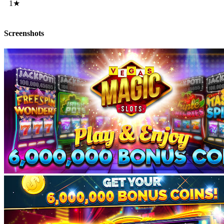
1★
Screenshots