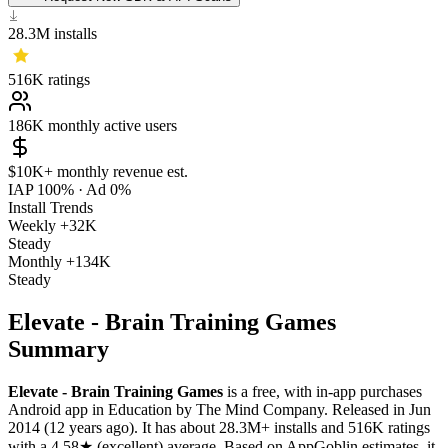
28.3M
installs
516K
ratings
186K
monthly active users
$10K+
monthly revenue est.
IAP 100%
·
Ad 0%
Install Trends
Weekly
+32K
Steady
Monthly
+134K
Steady
Elevate - Brain Training Games
Summary
Elevate - Brain Training Games
is a
free, with in-app purchases
Android app
in
Education
by
The Mind Company
.
Released in
Jun
2014
(12 years ago)
.
It has about
28.3M+
installs
and
516K
ratings
with a
4.58★
(excellent) average
.
Based on AppGoblin estimates,
it