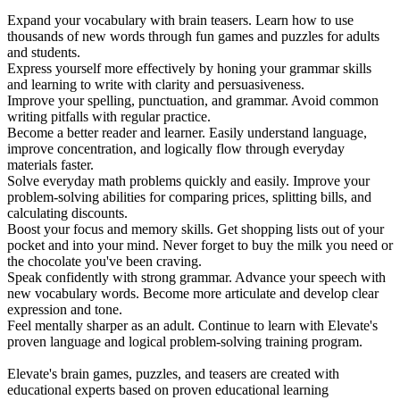
Expand your vocabulary with brain teasers. Learn how to use
thousands of new words through fun games and puzzles for adults
and students.
Express yourself more effectively by honing your grammar skills
and learning to write with clarity and persuasiveness.
Improve your spelling, punctuation, and grammar. Avoid common
writing pitfalls with regular practice.
Become a better reader and learner. Easily understand language,
improve concentration, and logically flow through everyday
materials faster.
Solve everyday math problems quickly and easily. Improve your
problem-solving abilities for comparing prices, splitting bills, and
calculating discounts.
Boost your focus and memory skills. Get shopping lists out of your
pocket and into your mind. Never forget to buy the milk you need or
the chocolate you've been craving.
Speak confidently with strong grammar. Advance your speech with
new vocabulary words. Become more articulate and develop clear
expression and tone.
Feel mentally sharper as an adult. Continue to learn with Elevate's
proven language and logical problem-solving training program.
Elevate's brain games, puzzles, and teasers are created with
educational experts based on proven educational learning