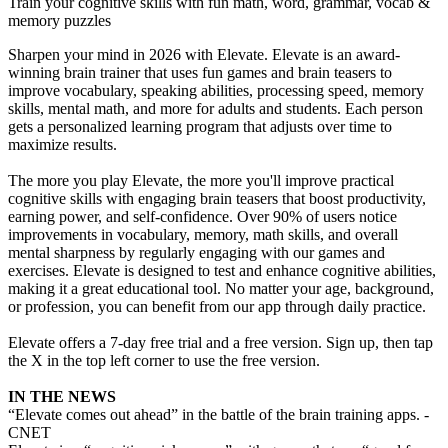
Train your cognitive skills with fun math, word, grammar, vocab &
memory puzzles
Sharpen your mind in 2026 with Elevate. Elevate is an award-
winning brain trainer that uses fun games and brain teasers to
improve vocabulary, speaking abilities, processing speed, memory
skills, mental math, and more for adults and students. Each person
gets a personalized learning program that adjusts over time to
maximize results.
The more you play Elevate, the more you'll improve practical
cognitive skills with engaging brain teasers that boost productivity,
earning power, and self-confidence. Over 90% of users notice
improvements in vocabulary, memory, math skills, and overall
mental sharpness by regularly engaging with our games and
exercises. Elevate is designed to test and enhance cognitive abilities,
making it a great educational tool. No matter your age, background,
or profession, you can benefit from our app through daily practice.
Elevate offers a 7-day free trial and a free version. Sign up, then tap
the X in the top left corner to use the free version.
IN THE NEWS
“Elevate comes out ahead” in the battle of the brain training apps. -
CNET