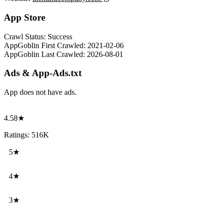
App Store
Crawl Status:
Success
AppGoblin First Crawled:
2021-02-06
AppGoblin Last Crawled:
2026-08-01
Ads & App-Ads.txt
App does not have ads.
4.58★
Ratings: 516K
5★
4★
3★