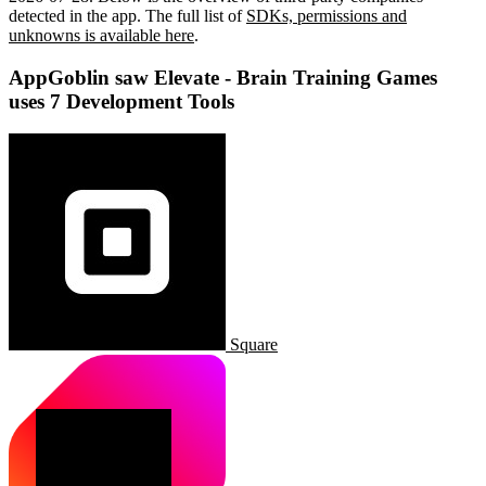
detected in the app. The full list of
SDKs, permissions and
unknowns is available here
.
AppGoblin saw Elevate - Brain Training Games
uses 7 Development Tools
Square