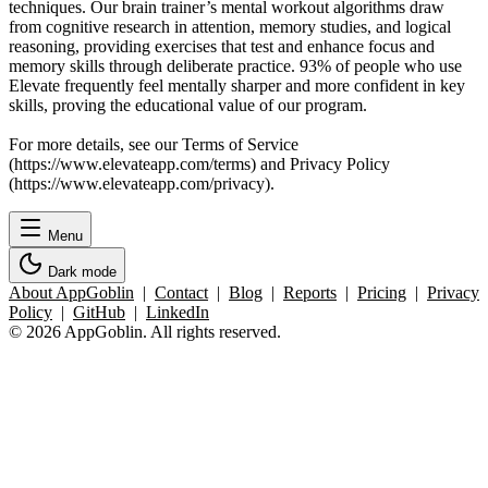
techniques. Our brain trainer’s mental workout algorithms draw
from cognitive research in attention, memory studies, and logical
reasoning, providing exercises that test and enhance focus and
memory skills through deliberate practice. 93% of people who use
Elevate frequently feel mentally sharper and more confident in key
skills, proving the educational value of our program.
For more details, see our Terms of Service
(https://www.elevateapp.com/terms) and Privacy Policy
(https://www.elevateapp.com/privacy).
Menu
Dark mode
About AppGoblin
|
Contact
|
Blog
|
Reports
|
Pricing
|
Privacy
Policy
|
GitHub
|
LinkedIn
© 2026 AppGoblin. All rights reserved.