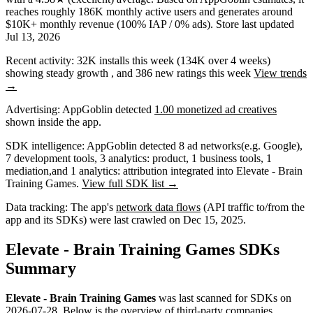
reaches roughly
186K
monthly active users
and
generates around
$10K+
monthly revenue (100% IAP / 0% ads)
.
Store last updated
Jul 13, 2026
Recent activity:
32K
installs this week
(
134K
over 4 weeks)
showing
steady
growth
, and
386
new ratings this week
View trends
→
Advertising:
AppGoblin
detected
1.00 monetized ad creatives
shown inside the app.
SDK intelligence:
AppGoblin detected
8
ad networks
(e.g. Google)
,
7
development tools
,
3
analytics: product
,
1
business tools
,
1
mediation
,
and
1
analytics: attribution
integrated into Elevate - Brain
Training Games.
View full SDK list →
Data tracking:
The app's
network data flows
(API traffic to/from the
app and its SDKs) were last crawled on
Dec 15, 2025
.
Elevate - Brain Training Games SDKs
Summary
Elevate - Brain Training Games
was last scanned for SDKs on
2026-07-28
.
Below is the overview of third-party companies