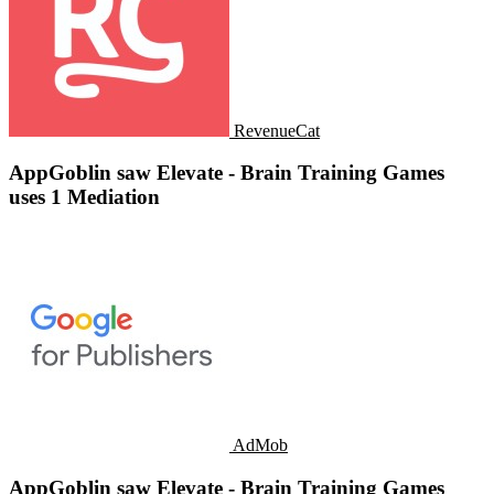
RevenueCat
AppGoblin saw Elevate - Brain Training Games
uses 1 Mediation
AdMob
AppGoblin saw Elevate - Brain Training Games