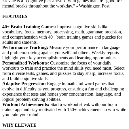
Elevate is a “cognitive pick-me-up” with games that are “good for
mental breaks throughout the workday.” - Washington Post
FEATURES
40+ Brain Training Games:
Improve cognitive skills like
vocabulary, focus, memory, processing, math, grammar, precision,
and comprehension with 40+ brain training games and puzzles for
adults and students.
Performance Tracking:
Measure your performance in language
and problem-solving against yourself and others. Weekly reports
highlight your key accomplishments and learning opportunities.
Personalized Workouts:
Customize the focus of your daily
workouts to train and practice the mind skills you need most. Select
from diverse tests, games, and puzzles to stay sharp, increase focus,
and build cognitive skills.
Adaptive Progression:
Engage in math and word games that
evolve in difficulty as you progress, ensuring a fun and challenging
experience that tests and hones your concentration, language, and
logical problem-solving abilities.
Workout Achievements:
Start a workout streak with our brain
trainer app and stay motivated with 150+ achievements to win while
you train your mind.
WHY ELEVATE