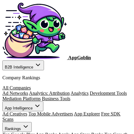
AppGoblin
B2B Intelligence
Company Rankings
All Companies
Ad Networks
Analytics: Attribution
Analytics
Development Tools
Mediation Platforms
Business Tools
App Intelligence
Ad Creatives
Top Mobile Advertisers
App Explorer
Free SDK
Scans
Rankings