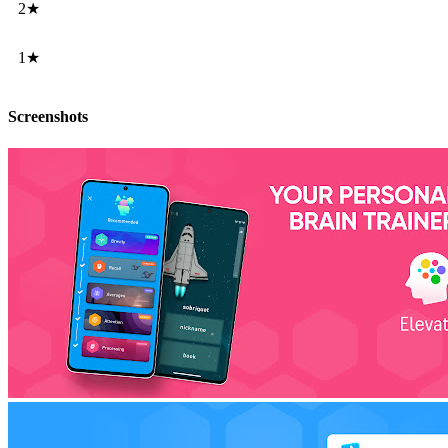
2★
1★
Screenshots