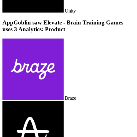
Unity
AppGoblin saw Elevate - Brain Training Games
uses 3 Analytics: Product
Braze