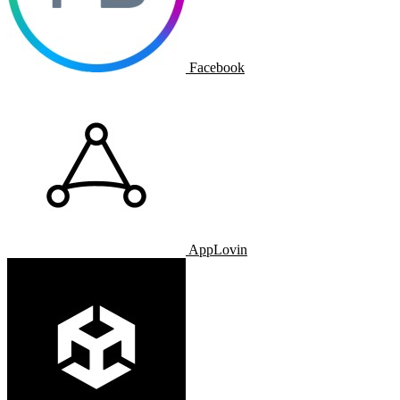
Facebook
AppLovin