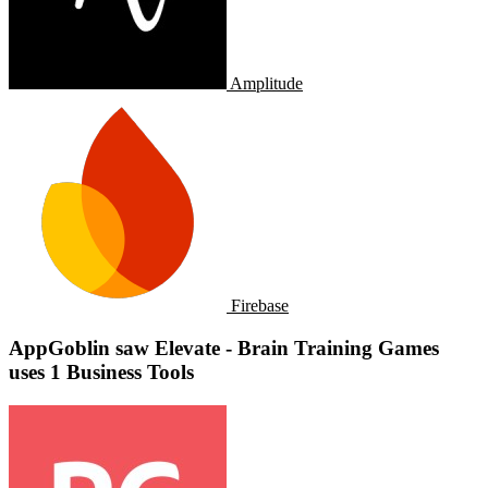
Amplitude
Firebase
AppGoblin saw Elevate - Brain Training Games
uses 1 Business Tools