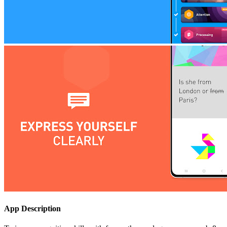
App Description