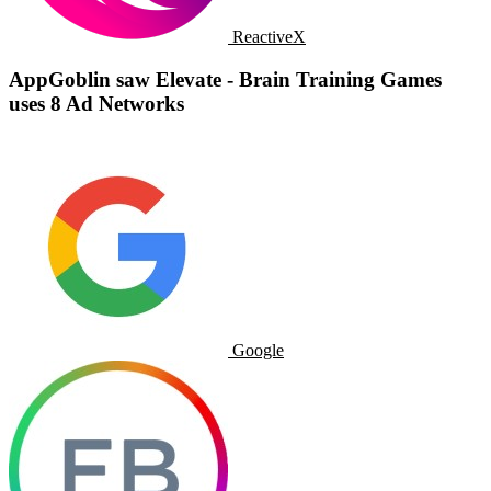
ReactiveX
AppGoblin saw Elevate - Brain Training Games
uses 8 Ad Networks
Google