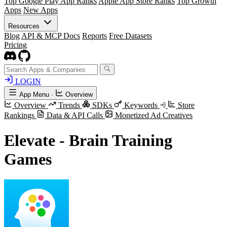
Top Google Play App Ranks
Apple App Store Ranks
Top Growth
Apps
New Apps
Resources
Blog
API & MCP Docs
Reports
Free Datasets
Pricing
LOGIN
App Menu
·
Overview
Overview
Trends
SDKs
Keywords
Store
Rankings
Data & API Calls
Monetized Ad Creatives
Elevate - Brain Training
Games