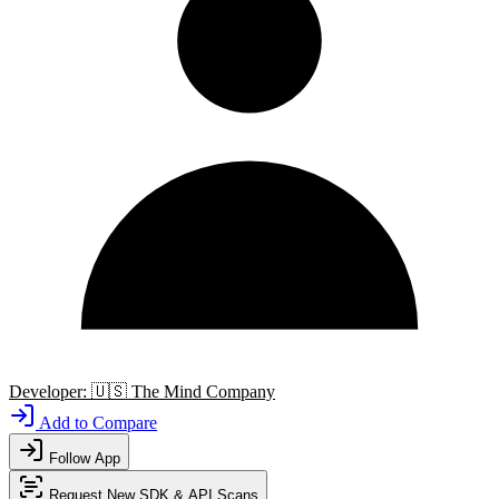
Developer:
🇺🇸
The Mind Company
Add to Compare
Follow App
Request New SDK & API Scans