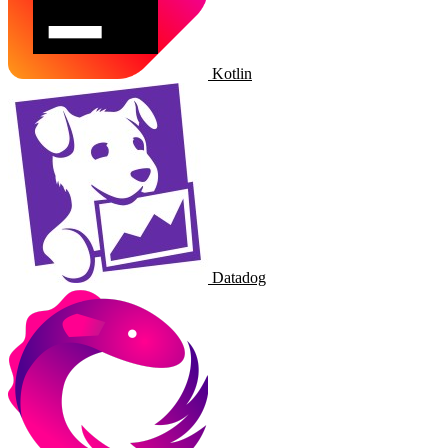
Kotlin
Datadog