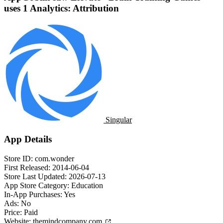
uses 1 Analytics: Attribution
Singular
App Details
Store ID:
com.wonder
First Released:
2014-06-04
Store Last Updated:
2026-07-13
App Store Category:
Education
In-App Purchases:
Yes
Ads:
No
Price:
Paid
Website:
themindcompany.com