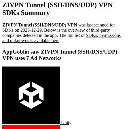
ZIVPN Tunnel (SSH/DNS/UDP) VPN
SDKs Summary
ZIVPN Tunnel (SSH/DNS/UDP) VPN
was last scanned for
SDKs on
2025-12-29
.
Below is the overview of third-party
companies detected in the app. The full list of
SDKs, permissions
and unknowns is available here
.
AppGoblin saw ZIVPN Tunnel (SSH/DNS/UDP)
VPN uses 7 Ad Networks
Unity