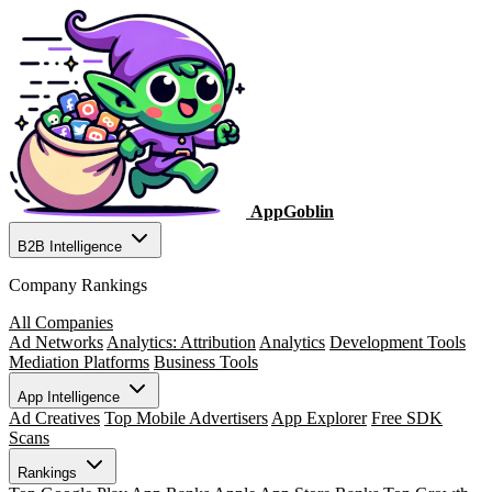
AppGoblin
B2B Intelligence
Company Rankings
All Companies
Ad Networks
Analytics: Attribution
Analytics
Development Tools
Mediation Platforms
Business Tools
App Intelligence
Ad Creatives
Top Mobile Advertisers
App Explorer
Free SDK
Scans
Rankings