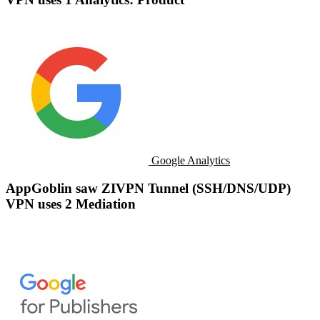
Google Analytics
AppGoblin saw ZIVPN Tunnel (SSH/DNS/UDP)
VPN uses 2 Mediation