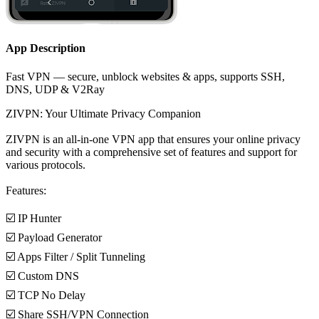
App Description
Fast VPN — secure, unblock websites & apps, supports SSH,
DNS, UDP & V2Ray
ZIVPN: Your Ultimate Privacy Companion
ZIVPN is an all-in-one VPN app that ensures your online privacy
and security with a comprehensive set of features and support for
various protocols.
Features:
☑️ IP Hunter
☑️ Payload Generator
☑️ Apps Filter / Split Tunneling
☑️ Custom DNS
☑️ TCP No Delay
☑️ Share SSH/VPN Connection