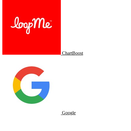
ChartBoost
Google