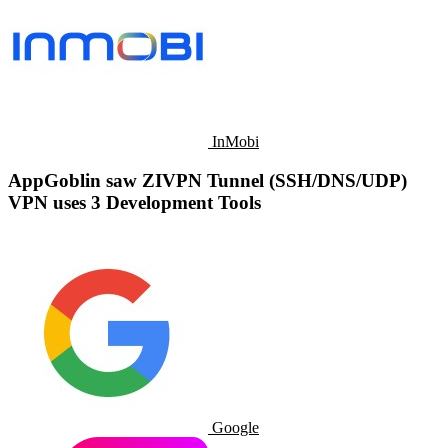
InMobi
AppGoblin saw ZIVPN Tunnel (SSH/DNS/UDP)
VPN uses 3 Development Tools
Google