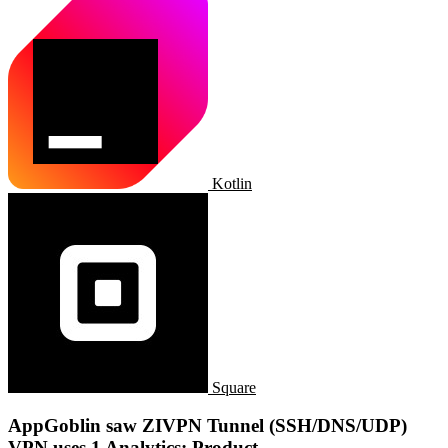
Kotlin
Square
AppGoblin saw ZIVPN Tunnel (SSH/DNS/UDP)
VPN uses 1 Analytics: Product