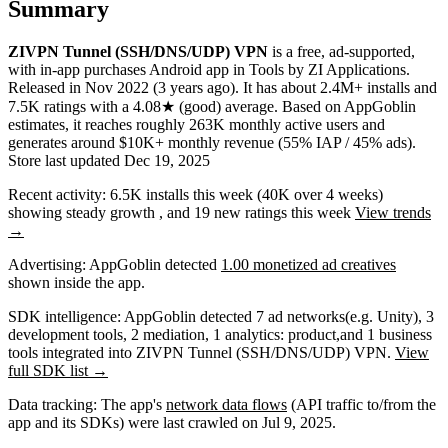
Summary
ZIVPN Tunnel (SSH/DNS/UDP) VPN
is a
free, ad-supported,
with in-app purchases
Android app
in
Tools
by
ZI Applications
.
Released in
Nov 2022
(3 years ago)
.
It has about
2.4M+
installs
and
7.5K
ratings
with a
4.08★
(good) average
.
Based on AppGoblin
estimates,
it reaches roughly
263K
monthly active users
and
generates around
$10K+
monthly revenue (55% IAP / 45% ads)
.
Store last updated
Dec 19, 2025
Recent activity:
6.5K
installs this week
(
40K
over 4 weeks)
showing
steady
growth
, and
19
new ratings this week
View trends
→
Advertising:
AppGoblin
detected
1.00 monetized ad creatives
shown inside the app.
SDK intelligence:
AppGoblin detected
7
ad networks
(e.g. Unity)
,
3
development tools
,
2
mediation
,
1
analytics: product
,
and
1
business
tools
integrated into ZIVPN Tunnel (SSH/DNS/UDP) VPN.
View
full SDK list →
Data tracking:
The app's
network data flows
(API traffic to/from the
app and its SDKs) were last crawled on
Jul 9, 2025
.