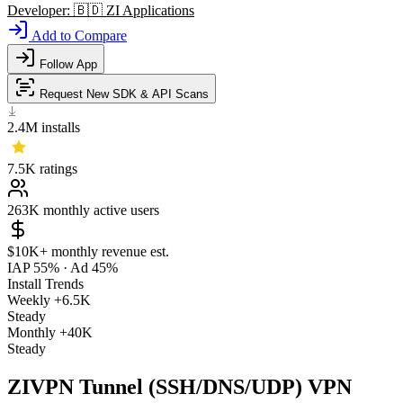
Developer:
🇧🇩
ZI Applications
Add to Compare
Follow App
Request New SDK & API Scans
2.4M
installs
7.5K
ratings
263K
monthly active users
$10K+
monthly revenue est.
IAP 55%
·
Ad 45%
Install Trends
Weekly
+6.5K
Steady
Monthly
+40K
Steady
ZIVPN Tunnel (SSH/DNS/UDP) VPN