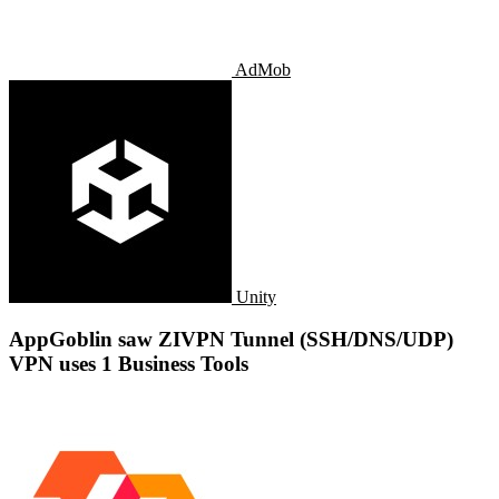
AdMob
Unity
AppGoblin saw ZIVPN Tunnel (SSH/DNS/UDP)
VPN uses 1 Business Tools