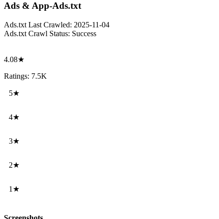
Ads & App-Ads.txt
Ads.txt Last Crawled:
2025-11-04
Ads.txt Crawl Status:
Success
4.08★
Ratings: 7.5K
5★
4★
3★
2★
1★
Screenshots