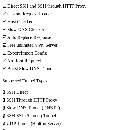
☑️ Direct SSH and SSH through HTTP Proxy
☑️ Custom Request Header
☑️ Host Checker
☑️ Slow DNS Checker
☑️ Auto Replace Response
☑️ Free unlimited VPN Server
☑️ Export/Import Config
☑️ No Root Required
☑️ Boost Slow DNS Tunnel
Supported Tunnel Types:
🔒 SSH Direct
🔒 SSH Through HTTP Proxy
🔒 Slow DNS Tunnel (DNSTT)
🔒 SSH SSL (Stunnel) Tunnel
🔒 UDP Tunnel (Built-in Server)