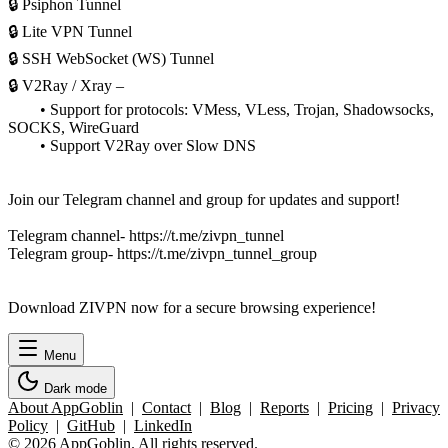
🔒 Psiphon Tunnel
🔒 Lite VPN Tunnel
🔒 SSH WebSocket (WS) Tunnel
🔒 V2Ray / Xray –
• Support for protocols: VMess, VLess, Trojan, Shadowsocks,
SOCKS, WireGuard
• Support V2Ray over Slow DNS
Join our Telegram channel and group for updates and support!
Telegram channel- https://t.me/zivpn_tunnel
Telegram group- https://t.me/zivpn_tunnel_group
Download ZIVPN now for a secure browsing experience!
Menu
Dark mode
About AppGoblin
|
Contact
|
Blog
|
Reports
|
Pricing
|
Privacy
Policy
|
GitHub
|
LinkedIn
© 2026 AppGoblin. All rights reserved.