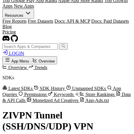
Top Google Play App Ranks
Apple App Store Ranks
Top Growth
Apps
New Apps
Resources
Free Reports
Free Datasets
Docs: API & MCP
Docs: Paid Datasets
Blog
Pricing
LOGIN
App Menu
·
Overview
Overview
Trends
SDKs
Latest SDKs
SDK History
Unmapped SDKs
App
Queries
Permissions
Keywords
Store Rankings
Data
& API Calls
Monetized Ad Creatives
App-Ads.txt
ZIVPN Tunnel
(SSH/DNS/UDP) VPN