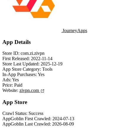
JourneyApps
App Details
Store ID:
com.zi.zivpn
First Released:
2022-11-14
Store Last Updated:
2025-12-19
App Store Category:
Tools
In-App Purchases:
Yes
Ads:
Yes
Price:
Paid
Website:
zivpn.com
App Store
Crawl Status:
Success
AppGoblin First Crawled:
2024-07-13
AppGoblin Last Crawled:
2026-08-09