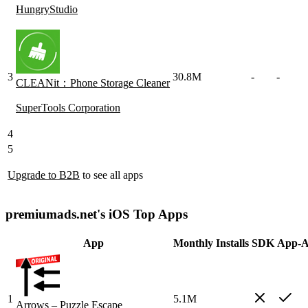
HungryStudio
3
30.8M
-
-
CLEANit：Phone Storage Cleaner
SuperTools Corporation
4
5
Upgrade to B2B
to see all apps
premiumads.net's iOS Top Apps
App
Monthly Installs
SDK
App-A
1
5.1M
Arrows – Puzzle Escape