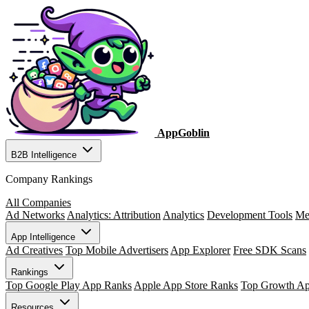
AppGoblin
B2B Intelligence
Company Rankings
All Companies
Ad Networks
Analytics: Attribution
Analytics
Development Tools
Me
App Intelligence
Ad Creatives
Top Mobile Advertisers
App Explorer
Free SDK Scans
Rankings
Top Google Play App Ranks
Apple App Store Ranks
Top Growth A
Resources