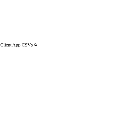
 Client App CSVs