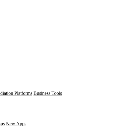
diation Platforms
Business Tools
pps
New Apps