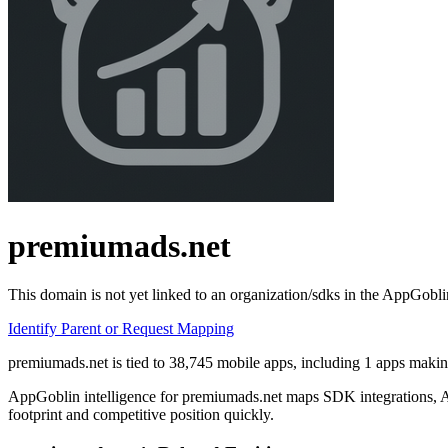
premiumads.net
This domain is not yet linked to an organization/sdks in the AppGobli
Identify Parent or Request Mapping
premiumads.net is tied to 38,745 mobile apps, including 1 apps making
AppGoblin intelligence for premiumads.net maps SDK integrations, API
footprint and competitive position quickly.