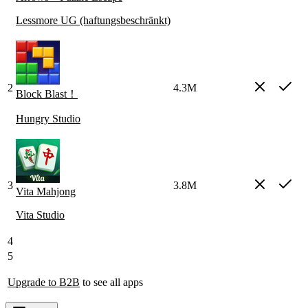
Lessmore UG (haftungsbeschränkt)
2
4.3M
Block Blast！
Hungry Studio
3
3.8M
Vita Mahjong
Vita Studio
4
5
Upgrade to B2B
to see all apps