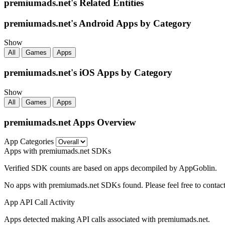
premiumads.net's Related Entities
premiumads.net's Android Apps by Category
Show
All
Games
Apps
premiumads.net's iOS Apps by Category
Show
All
Games
Apps
premiumads.net Apps Overview
App Categories
Apps with premiumads.net SDKs
Verified SDK counts are based on apps decompiled by AppGoblin.
No apps with premiumads.net SDKs found. Please feel free to contact
App API Call Activity
Apps detected making API calls associated with premiumads.net.