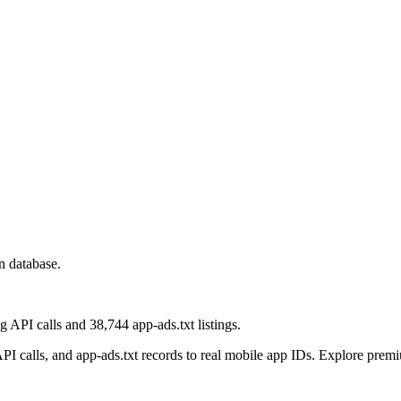
n database.
 API calls and 38,744 app-ads.txt listings.
 calls, and app-ads.txt records to real mobile app IDs. Explore premiu