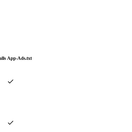
lls
App-Ads.txt