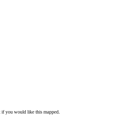
 if you would like this mapped.