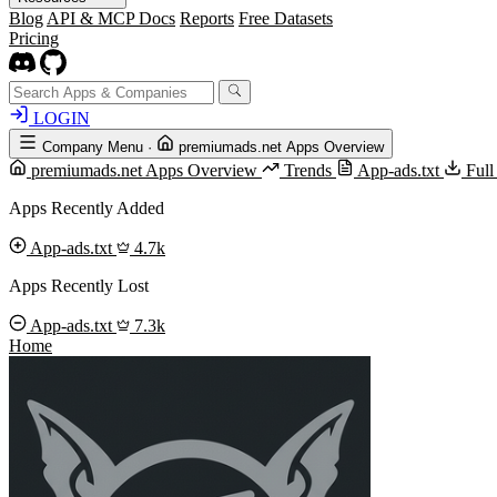
Blog
API & MCP Docs
Reports
Free Datasets
Pricing
LOGIN
Company Menu
·
premiumads.net Apps Overview
premiumads.net Apps Overview
Trends
App-ads.txt
Full
Apps Recently Added
App-ads.txt
4.7k
Apps Recently Lost
App-ads.txt
7.3k
Home