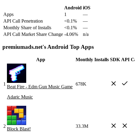
Android
iOS
Apps
1
—
API Call Penetration
<0.1%
—
Monthly Share of Installs
<0.1%
—
API Call Market Share Change
-4.06%
n/a
premiumads.net's Android Top Apps
App
Monthly Installs
SDK
API Ca
1
678K
Beat Fire - Edm Gun Music Game
Adaric Music
2
33.3M
Block Blast!