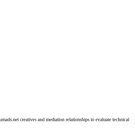
mads.net creatives and mediation relationships to evaluate technical