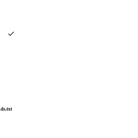
ds.txt