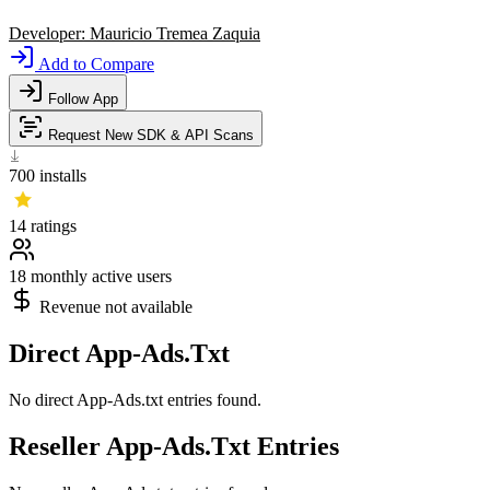
Developer:
Mauricio Tremea Zaquia
Add to Compare
Follow App
Request New SDK & API Scans
700
installs
14
ratings
18
monthly active users
Revenue not available
Direct App-Ads.Txt
No direct App-Ads.txt entries found.
Reseller App-Ads.Txt Entries