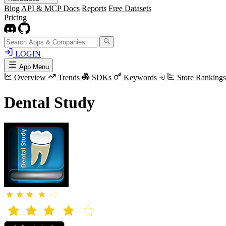
Blog
API & MCP Docs
Reports
Free Datasets
Pricing
LOGIN
App Menu
Overview
Trends
SDKs
Keywords
Store Rankings
Dental Study