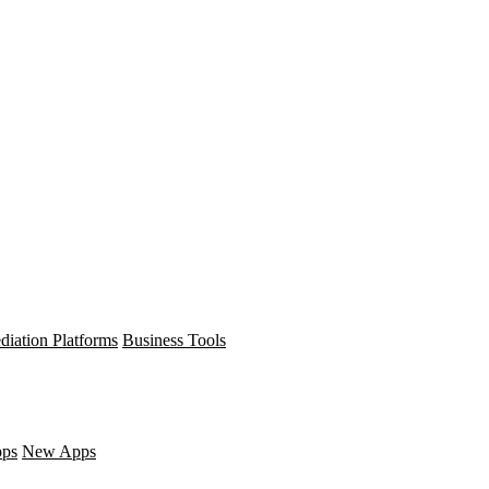
diation Platforms
Business Tools
pps
New Apps