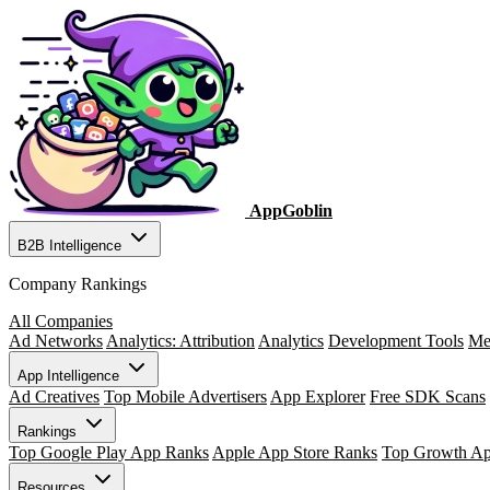
AppGoblin
B2B Intelligence
Company Rankings
All Companies
Ad Networks
Analytics: Attribution
Analytics
Development Tools
Me
App Intelligence
Ad Creatives
Top Mobile Advertisers
App Explorer
Free SDK Scans
Rankings
Top Google Play App Ranks
Apple App Store Ranks
Top Growth A
Resources