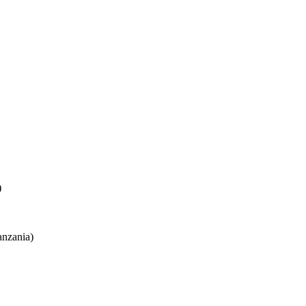
)
nzania)