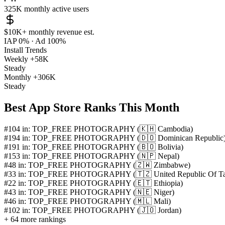
325K
monthly active users
$10K+
monthly revenue est.
IAP 0%
·
Ad 100%
Install Trends
Weekly
+58K
Steady
Monthly
+306K
Steady
Best App Store Ranks This Month
#104 in: TOP_FREE PHOTOGRAPHY (🇰🇭 Cambodia)
#194 in: TOP_FREE PHOTOGRAPHY (🇩🇴 Dominican Republic
#191 in: TOP_FREE PHOTOGRAPHY (🇧🇴 Bolivia)
#153 in: TOP_FREE PHOTOGRAPHY (🇳🇵 Nepal)
#48 in: TOP_FREE PHOTOGRAPHY (🇿🇼 Zimbabwe)
#33 in: TOP_FREE PHOTOGRAPHY (🇹🇿 United Republic Of Ta
#22 in: TOP_FREE PHOTOGRAPHY (🇪🇹 Ethiopia)
#43 in: TOP_FREE PHOTOGRAPHY (🇳🇪 Niger)
#46 in: TOP_FREE PHOTOGRAPHY (🇲🇱 Mali)
#102 in: TOP_FREE PHOTOGRAPHY (🇯🇴 Jordan)
+ 64 more rankings