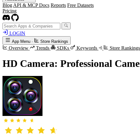
Blog
API & MCP Docs
Reports
Free Datasets
Pricing
LOGIN
App Menu
·
Store Rankings
Overview
Trends
SDKs
Keywords
Store Ranking
HD Camera: Professional Came