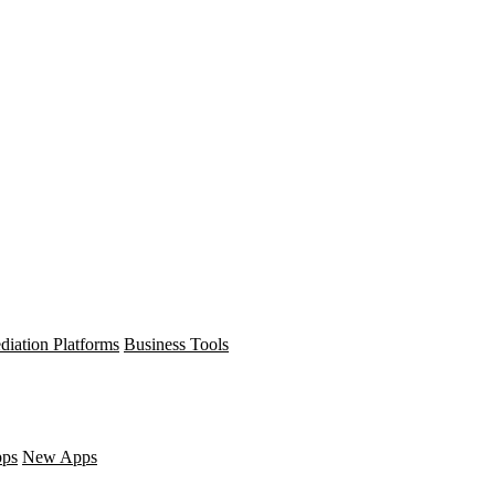
diation Platforms
Business Tools
pps
New Apps