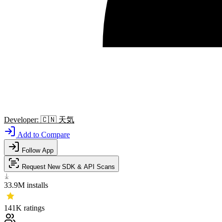
Developer:
🇨🇳
天気
Add to Compare
Follow App
Request New SDK & API Scans
33.9M
installs
141K
ratings