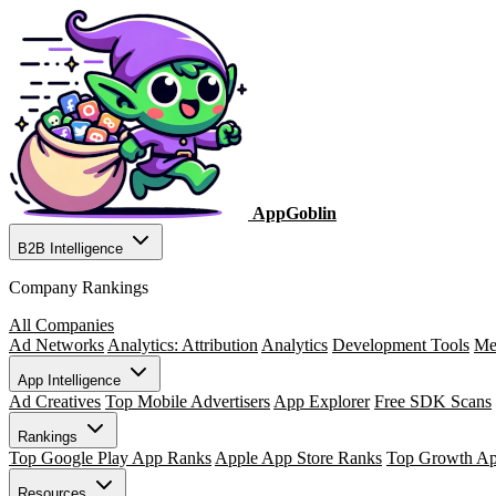
AppGoblin
B2B Intelligence
Company Rankings
All Companies
Ad Networks
Analytics: Attribution
Analytics
Development Tools
Me
App Intelligence
Ad Creatives
Top Mobile Advertisers
App Explorer
Free SDK Scans
Rankings
Top Google Play App Ranks
Apple App Store Ranks
Top Growth A
Resources