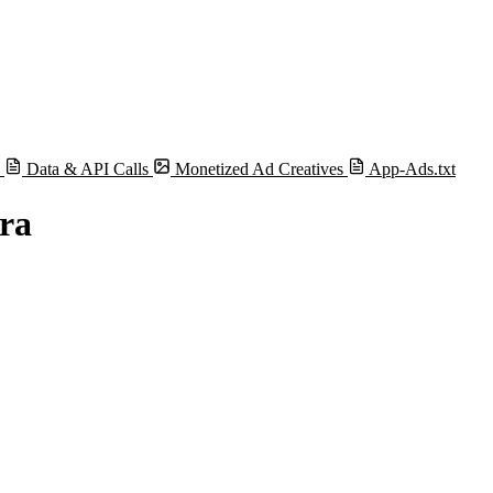
s
Data & API Calls
Monetized Ad Creatives
App-Ads.txt
ra