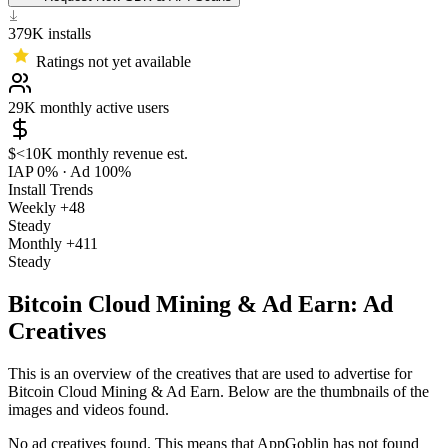
379K
installs
Ratings not yet available
29K
monthly active users
$<10K
monthly revenue est.
IAP 0%
·
Ad 100%
Install Trends
Weekly
+48
Steady
Monthly
+411
Steady
Bitcoin Cloud Mining & Ad Earn: Ad
Creatives
This is an overview of the creatives that are used to advertise for
Bitcoin Cloud Mining & Ad Earn. Below are the thumbnails of the
images and videos found.
No ad creatives found. This means that AppGoblin has not found