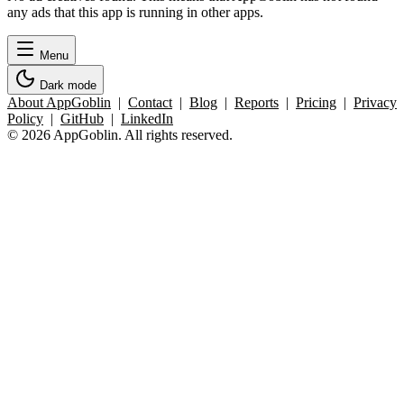
any ads that this app is running in other apps.
Menu
Dark mode
About AppGoblin
|
Contact
|
Blog
|
Reports
|
Pricing
|
Privacy
Policy
|
GitHub
|
LinkedIn
© 2026 AppGoblin. All rights reserved.