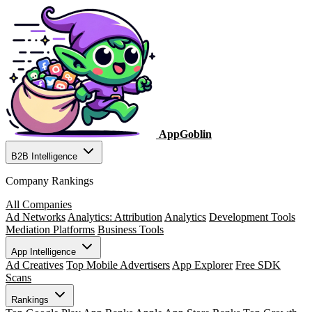
AppGoblin
B2B Intelligence
Company Rankings
All Companies
Ad Networks
Analytics: Attribution
Analytics
Development Tools
Mediation Platforms
Business Tools
App Intelligence
Ad Creatives
Top Mobile Advertisers
App Explorer
Free SDK
Scans
Rankings