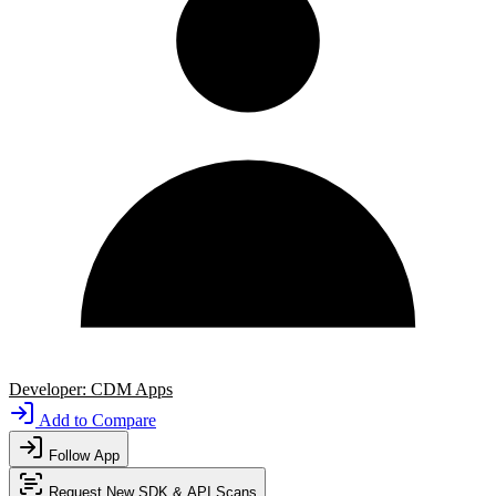
Developer:
CDM Apps
Add to Compare
Follow App
Request New SDK & API Scans