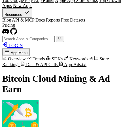
Top Google Play App Ranks
Apple App Store Ranks
Top Growth
Apps
New Apps
Resources
Blog
API & MCP Docs
Reports
Free Datasets
Pricing
LOGIN
App Menu
Overview
Trends
SDKs
Keywords
Store
Rankings
Data & API Calls
App-Ads.txt
Bitcoin Cloud Mining & Ad
Earn