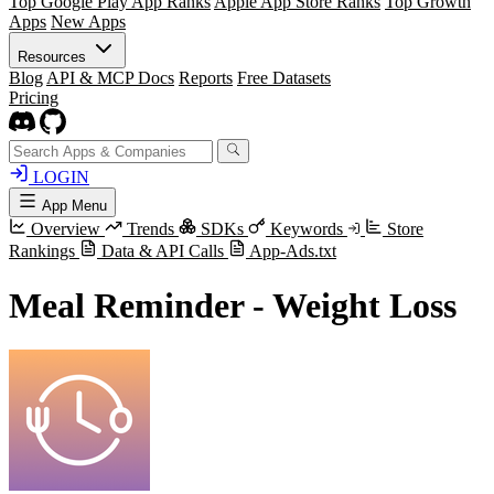
Top Google Play App Ranks
Apple App Store Ranks
Top Growth
Apps
New Apps
Resources
Blog
API & MCP Docs
Reports
Free Datasets
Pricing
LOGIN
App Menu
Overview
Trends
SDKs
Keywords
Store
Rankings
Data & API Calls
App-Ads.txt
Meal Reminder - Weight Loss