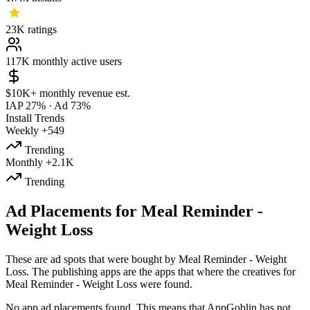
23K
ratings
117K
monthly active users
$10K+
monthly revenue est.
IAP 27%
·
Ad 73%
Install Trends
Weekly
+549
Trending
Monthly
+2.1K
Trending
Ad Placements for Meal Reminder -
Weight Loss
These are ad spots that were bought by Meal Reminder - Weight
Loss. The publishing apps are the apps that where the creatives for
Meal Reminder - Weight Loss were found.
No app ad placements found. This means that AppGoblin has not