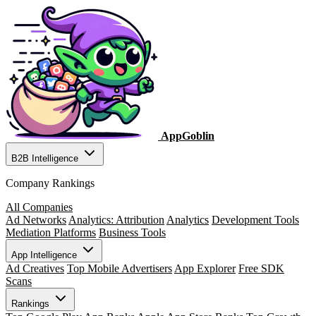
AppGoblin
B2B Intelligence
Company Rankings
All Companies
Ad Networks
Analytics: Attribution
Analytics
Development Tools
Mediation Platforms
Business Tools
App Intelligence
Ad Creatives
Top Mobile Advertisers
App Explorer
Free SDK
Scans
Rankings