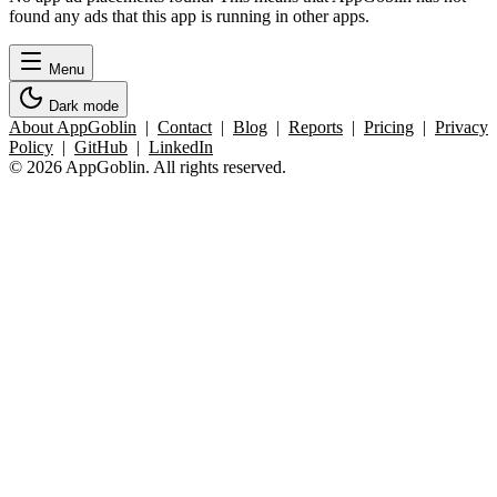
found any ads that this app is running in other apps.
Menu
Dark mode
About AppGoblin
|
Contact
|
Blog
|
Reports
|
Pricing
|
Privacy
Policy
|
GitHub
|
LinkedIn
© 2026 AppGoblin. All rights reserved.