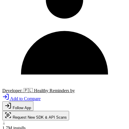
Developer:
🇵🇱
Healthy Reminders by
Add to Compare
Follow App
Request New SDK & API Scans
1.7M
installs