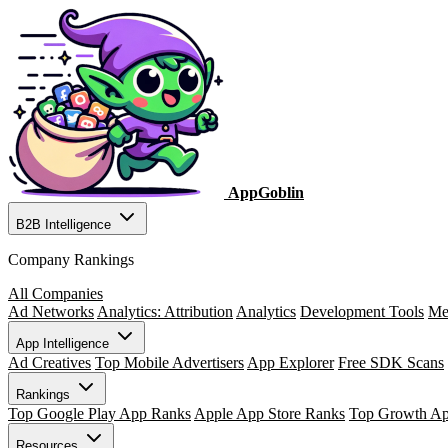
AppGoblin
B2B Intelligence
Company Rankings
All Companies
Ad Networks
Analytics: Attribution
Analytics
Development Tools
Me
App Intelligence
Ad Creatives
Top Mobile Advertisers
App Explorer
Free SDK Scans
Rankings
Top Google Play App Ranks
Apple App Store Ranks
Top Growth A
Resources