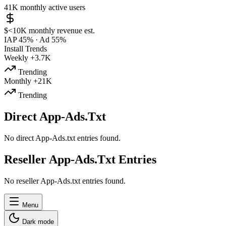
41K
monthly active users
$<10K
monthly revenue est.
IAP 45%
·
Ad 55%
Install Trends
Weekly
+3.7K
Trending
Monthly
+21K
Trending
Direct App-Ads.Txt
No direct App-Ads.txt entries found.
Reseller App-Ads.Txt Entries
No reseller App-Ads.txt entries found.
Menu
Dark mode