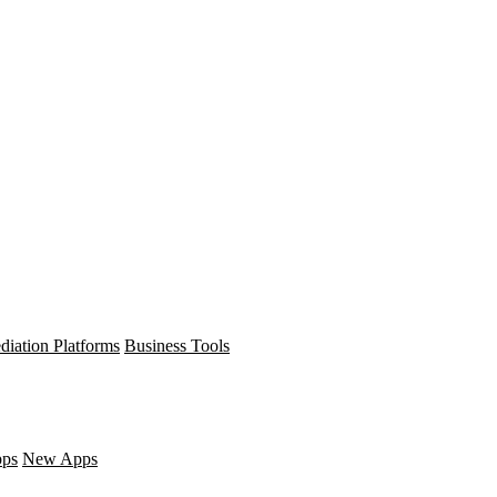
diation Platforms
Business Tools
pps
New Apps