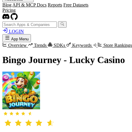
Blog
API & MCP Docs
Reports
Free Datasets
Pricing
LOGIN
App Menu
Overview
Trends
SDKs
Keywords
Store Ranking
Bingo Journey - Lucky Casino