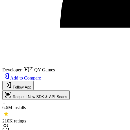
Developer:
🇭🇰
QY Games
Add to Compare
Follow App
Request New SDK & API Scans
6.6M
installs
210K
ratings