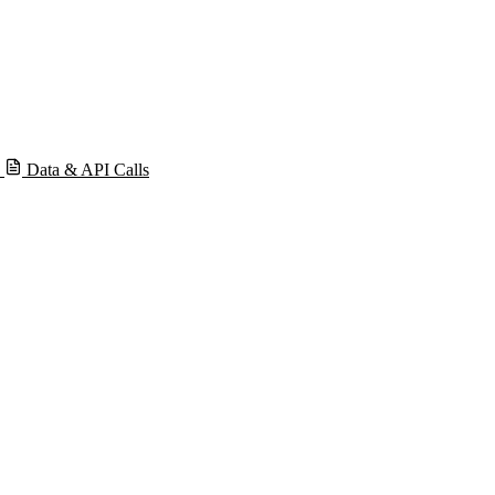
s
Data & API Calls