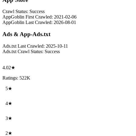
Crawl Status:
Success
AppGoblin First Crawled:
2021-02-06
AppGoblin Last Crawled:
2026-08-01
Ads & App-Ads.txt
Ads.txt Last Crawled:
2025-10-11
Ads.txt Crawl Status:
Success
4.02★
Ratings: 522K
5★
4★
3★
2★