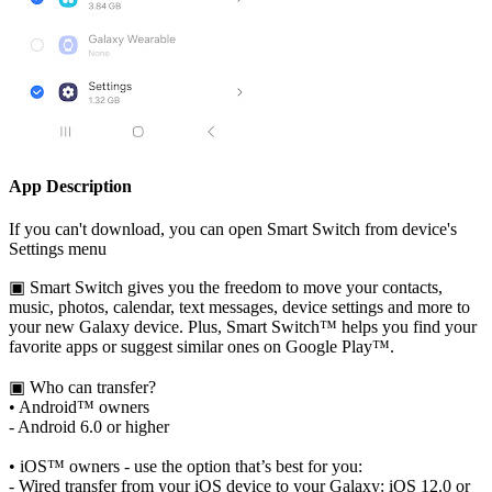
App Description
If you can't download, you can open Smart Switch from device's
Settings menu
▣ Smart Switch gives you the freedom to move your contacts,
music, photos, calendar, text messages, device settings and more to
your new Galaxy device. Plus, Smart Switch™ helps you find your
favorite apps or suggest similar ones on Google Play™.
▣ Who can transfer?
• Android™ owners
- Android 6.0 or higher
• iOS™ owners - use the option that’s best for you:
- Wired transfer from your iOS device to your Galaxy: iOS 12.0 or