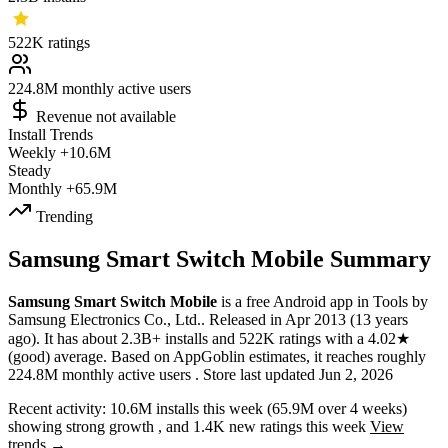
522K
ratings
224.8M
monthly active users
Revenue not available
Install Trends
Weekly
+10.6M
Steady
Monthly
+65.9M
Trending
Samsung Smart Switch Mobile Summary
Samsung Smart Switch Mobile
is a
free
Android app
in
Tools
by
Samsung Electronics Co., Ltd.
.
Released in
Apr 2013
(13 years
ago)
.
It has about
2.3B+
installs
and
522K
ratings
with a
4.02★
(good) average
.
Based on AppGoblin estimates,
it reaches roughly
224.8M
monthly active users
.
Store last updated
Jun 2, 2026
Recent activity:
10.6M
installs this week
(
65.9M
over 4 weeks)
showing
strong
growth
, and
1.4K
new ratings this week
View
trends →