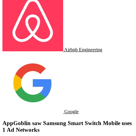
Airbnb Engineering
Google
AppGoblin saw Samsung Smart Switch Mobile uses
1 Ad Networks