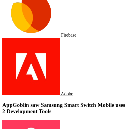
Firebase
Adobe
AppGoblin saw Samsung Smart Switch Mobile uses
2 Development Tools