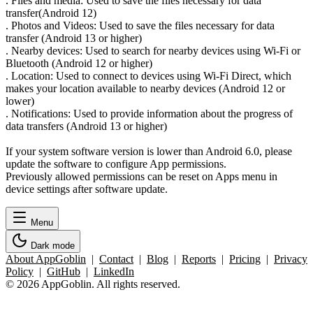
. Files and media: Used to save the files necessary for data
transfer(Android 12)
. Photos and Videos: Used to save the files necessary for data
transfer (Android 13 or higher)
. Nearby devices: Used to search for nearby devices using Wi-Fi or
Bluetooth (Android 12 or higher)
. Location: Used to connect to devices using Wi-Fi Direct, which
makes your location available to nearby devices (Android 12 or
lower)
. Notifications: Used to provide information about the progress of
data transfers (Android 13 or higher)
If your system software version is lower than Android 6.0, please
update the software to configure App permissions.
Previously allowed permissions can be reset on Apps menu in
device settings after software update.
Menu
Dark mode
About AppGoblin
|
Contact
|
Blog
|
Reports
|
Pricing
|
Privacy
Policy
|
GitHub
|
LinkedIn
© 2026 AppGoblin. All rights reserved.