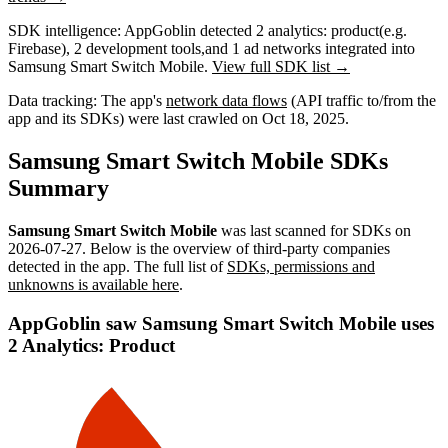
SDK intelligence:
AppGoblin detected
2
analytics: product
(e.g.
Firebase)
,
2
development tools
,
and
1
ad networks
integrated into
Samsung Smart Switch Mobile.
View full SDK list →
Data tracking:
The app's
network data flows
(API traffic to/from the
app and its SDKs) were last crawled on
Oct 18, 2025
.
Samsung Smart Switch Mobile SDKs
Summary
Samsung Smart Switch Mobile
was last scanned for SDKs on
2026-07-27
.
Below is the overview of third-party companies
detected in the app. The full list of
SDKs, permissions and
unknowns is available here
.
AppGoblin saw Samsung Smart Switch Mobile uses
2 Analytics: Product