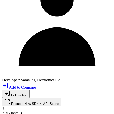
Developer:
Samsung Electronics Co.,
Add to Compare
Follow App
Request New SDK & API Scans
2.3B
installs