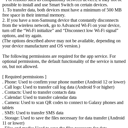
possible to install and use Smart Switch on certain devices.
1. To transfer data, both devices must have a minimum of 500 MB
free space in their internal memory.
2. If you have a non-Samsung device that constantly disconnects
from the wireless network, go to Advanced Wi-Fi on your device,
turn off the “Wi-Fi initialize” and “Disconnect low Wi-Fi signal”
options, and try again.
(The options described above may not be available, depending on
your device manufacturer and OS version.)
The following permissions are required for the app service. For
optional permissions, the default functionality of the service is turned
on, but not allowed.
[ Required permissions ]
. Phone: Used to confirm your phone number (Android 12 or lower)
. Call logs: Used to transfer call log data (Android 9 or higher)
. Contacts: Used to transfer contacts data
. Calendar: Used to transfer calendar data
. Camera: Used to scan QR codes to connect to Galaxy phones and
tablets
. SMS: Used to transfer SMS data
. Storage: Used to save the files necessary for data transfer (Android
11 or lower)