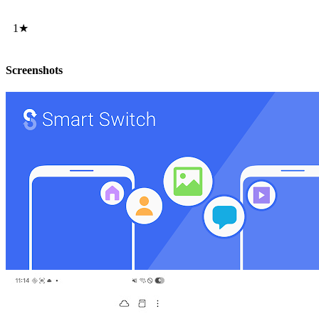
1★
Screenshots