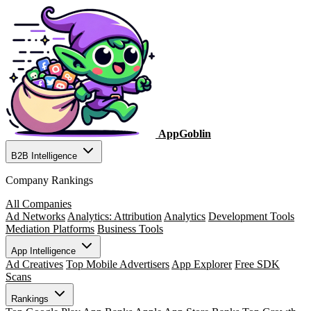
AppGoblin
B2B Intelligence
Company Rankings
All Companies
Ad Networks
Analytics: Attribution
Analytics
Development Tools
Mediation Platforms
Business Tools
App Intelligence
Ad Creatives
Top Mobile Advertisers
App Explorer
Free SDK
Scans
Rankings