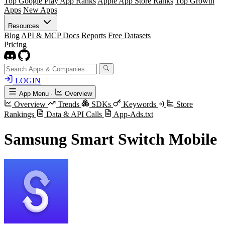
Top Google Play App Ranks
Apple App Store Ranks
Top Growth
Apps
New Apps
Resources
Blog
API & MCP Docs
Reports
Free Datasets
Pricing
LOGIN
App Menu
·
Overview
Overview
Trends
SDKs
Keywords
Store
Rankings
Data & API Calls
App-Ads.txt
Samsung Smart Switch Mobile