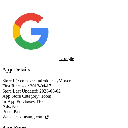
Google
App Details
Store ID:
com.sec.android.easyMover
First Released:
2013-04-17
Store Last Updated:
2026-06-02
App Store Category:
Tools
In-App Purchases:
No
Ads:
No
Price:
Paid
Website:
samsung.com
App Store