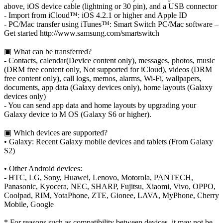
above, iOS device cable (lightning or 30 pin), and a USB connector
- Import from iCloud™: iOS 4.2.1 or higher and Apple ID
- PC/Mac transfer using iTunes™: Smart Switch PC/Mac software –
Get started http://www.samsung.com/smartswitch
▣ What can be transferred?
- Contacts, calendar(Device content only), messages, photos, music
(DRM free content only, Not supported for iCloud), videos (DRM
free content only), call logs, memos, alarms, Wi-Fi, wallpapers,
documents, app data (Galaxy devices only), home layouts (Galaxy
devices only)
- You can send app data and home layouts by upgrading your
Galaxy device to M OS (Galaxy S6 or higher).
▣ Which devices are supported?
• Galaxy: Recent Galaxy mobile devices and tablets (From Galaxy
S2)
• Other Android devices:
- HTC, LG, Sony, Huawei, Lenovo, Motorola, PANTECH,
Panasonic, Kyocera, NEC, SHARP, Fujitsu, Xiaomi, Vivo, OPPO,
Coolpad, RIM, YotaPhone, ZTE, Gionee, LAVA, MyPhone, Cherry
Mobile, Google
* For reasons such as compatibility between devices, it may not be