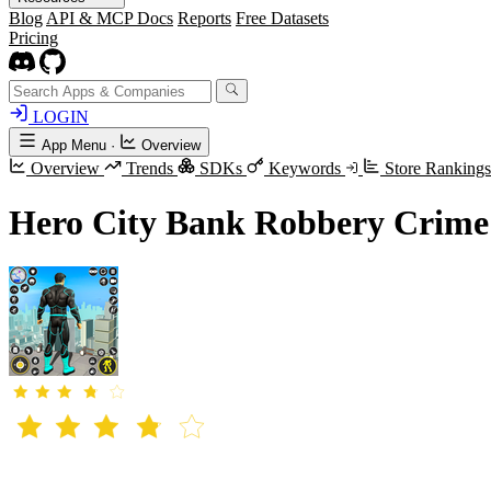
Blog
API & MCP Docs
Reports
Free Datasets
Pricing
LOGIN
App Menu
·
Overview
Overview
Trends
SDKs
Keywords
Store Ranking
Hero City Bank Robbery Crime