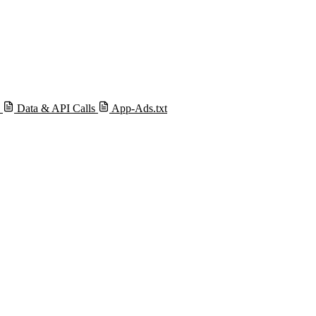
s
Data & API Calls
App-Ads.txt