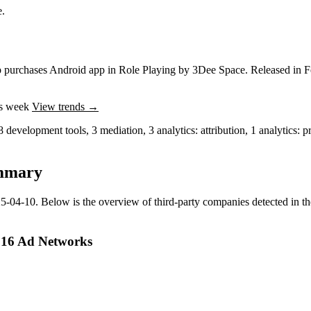
e.
p purchases
Android app
in
Role Playing
by
3Dee Space
.
Released in
F
is week
View trends →
8
development tools
,
3
mediation
,
3
analytics: attribution
,
1
analytics: p
mmary
5-04-10
.
Below is the overview of third-party companies detected in the
 16 Ad Networks