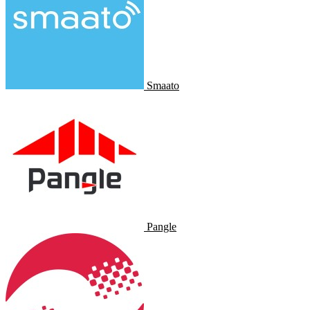
Smaato
Pangle