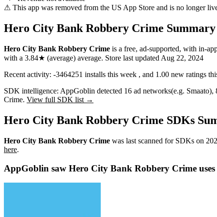
⚠ This app was removed from the US App Store and is no longer liv
Hero City Bank Robbery Crime Summary
Hero City Bank Robbery Crime
is a
free, ad-supported, with in-ap
with a
3.84★
(average) average
.
Store last updated
Aug 22, 2024
Recent activity:
-3464251
installs this week
, and
1.00
new ratings th
SDK intelligence:
AppGoblin detected
16
ad networks
(e.g. Smaato)
,
Crime.
View full SDK list →
Hero City Bank Robbery Crime SDKs Su
Hero City Bank Robbery Crime
was last scanned for SDKs on
202
here
.
AppGoblin saw Hero City Bank Robbery Crime uses