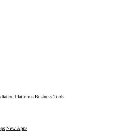
diation Platforms
Business Tools
pps
New Apps