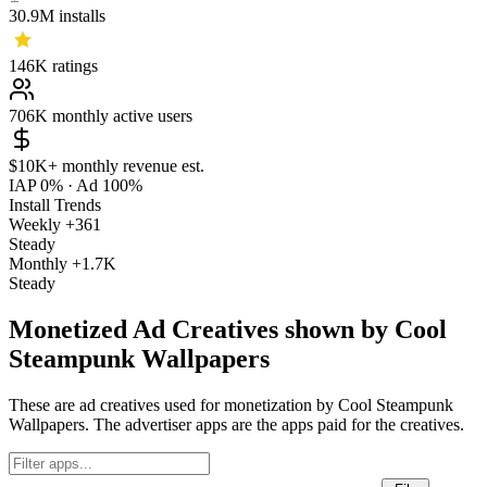
30.9M
installs
146K
ratings
706K
monthly active users
$10K+
monthly revenue est.
IAP 0%
·
Ad 100%
Install Trends
Weekly
+361
Steady
Monthly
+1.7K
Steady
Monetized Ad Creatives shown by Cool
Steampunk Wallpapers
These are ad creatives used for monetization by Cool Steampunk
Wallpapers. The advertiser apps are the apps paid for the creatives.