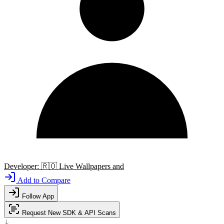
Developer:
🇷🇴
Live Wallpapers and
Add to Compare
Follow App
Request New SDK & API Scans