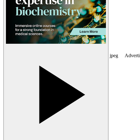
jpeg
Advert