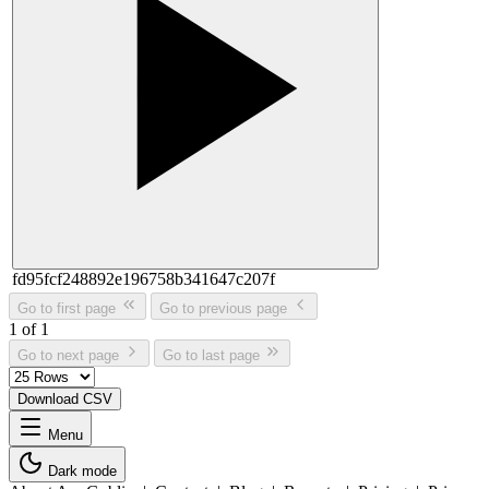
fd95fcf248892e196758b341647c207f
Go to first page
Go to previous page
1 of 1
Go to next page
Go to last page
Download CSV
Menu
Dark mode