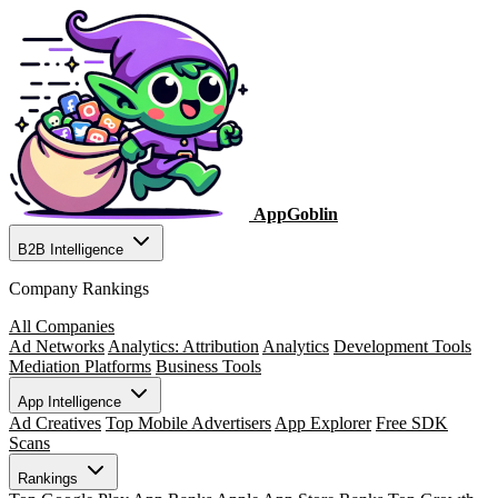
AppGoblin
B2B Intelligence
Company Rankings
All Companies
Ad Networks
Analytics: Attribution
Analytics
Development Tools
Mediation Platforms
Business Tools
App Intelligence
Ad Creatives
Top Mobile Advertisers
App Explorer
Free SDK
Scans
Rankings