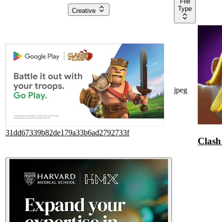
File
Type
Creative
jpeg
31dd67339b82de179a33b6ad2792733f
Clash