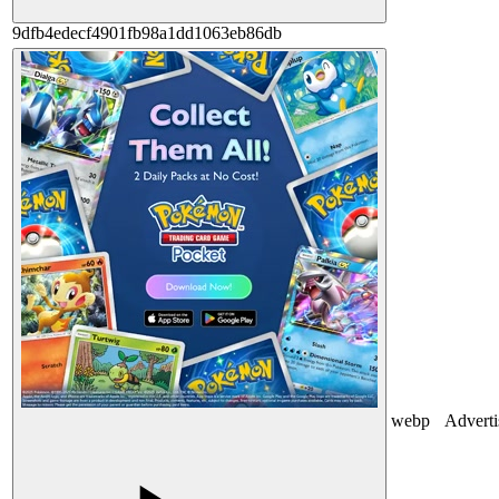
9dfb4edecf4901fb98a1dd1063eb86db
webp
Advert