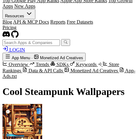
Top Google Play App Ranks
Apple App Store Ranks
Top Growth
Apps
New Apps
Resources
Blog
API & MCP Docs
Reports
Free Datasets
Pricing
LOGIN
App Menu
·
Monetized Ad Creatives
Overview
Trends
SDKs
Keywords
Store
Rankings
Data & API Calls
Monetized Ad Creatives
App-
Ads.txt
Cool Steampunk Wallpapers