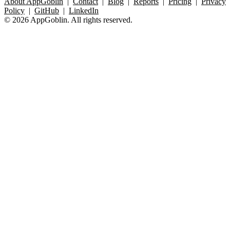
About AppGoblin
|
Contact
|
Blog
|
Reports
|
Pricing
|
Privacy
Policy
|
GitHub
|
LinkedIn
© 2026 AppGoblin. All rights reserved.