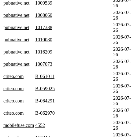
2026-07-
pubnative.net
1009539
26
2026-07-
pubnative.net
1008060
26
2026-07-
pubnative.net
1017388
26
2026-07-
pubnative.net
1010080
26
2026-07-
pubnative.net
1016209
26
2026-07-
pubnative.net
1007073
26
2026-07-
criteo.com
B-061011
26
2026-07-
criteo.com
B-059025
26
2026-07-
criteo.com
B-064291
26
2026-07-
criteo.com
B-062970
26
2026-07-
mobilefuse.com
4552
26
2026-07-