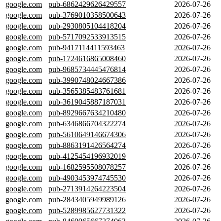
google.com
pub-6862429626429557
2026-07-26
google.com
pub-3769010358500643
2026-07-26
google.com
pub-2930805104418204
2026-07-26
google.com
pub-5717092533913515
2026-07-26
google.com
pub-9417114411593463
2026-07-26
google.com
pub-1724616865008460
2026-07-26
google.com
pub-9685734445476814
2026-07-26
google.com
pub-3990748024667386
2026-07-26
google.com
pub-3565385483761681
2026-07-26
google.com
pub-3619045887187031
2026-07-26
google.com
pub-8929667634210480
2026-07-26
google.com
pub-6346866704322274
2026-07-26
google.com
pub-5610649146674306
2026-07-26
google.com
pub-8863191426564274
2026-07-26
google.com
pub-4125454196932019
2026-07-26
google.com
pub-1682595508078257
2026-07-26
google.com
pub-4903453974745530
2026-07-26
google.com
pub-2713914264223504
2026-07-26
google.com
pub-2843405949989126
2026-07-26
google.com
pub-5289985627731322
2026-07-26