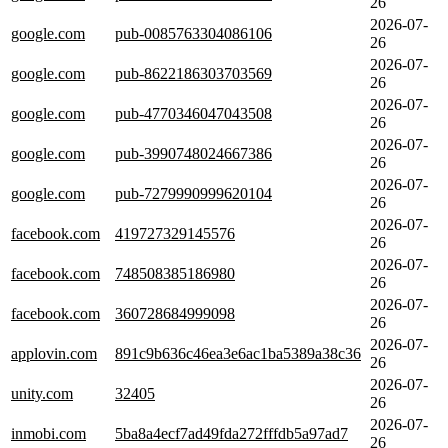
26
2026-07-
google.com
pub-0085763304086106
26
2026-07-
google.com
pub-8622186303703569
26
2026-07-
google.com
pub-4770346047043508
26
2026-07-
google.com
pub-3990748024667386
26
2026-07-
google.com
pub-7279990999620104
26
2026-07-
facebook.com
419727329145576
26
2026-07-
facebook.com
748508385186980
26
2026-07-
facebook.com
360728684999098
26
2026-07-
applovin.com
891c9b636c46ea3e6ac1ba5389a38c36
26
2026-07-
unity.com
32405
26
2026-07-
inmobi.com
5ba8a4ecf7ad49fda272fffdb5a97ad7
26