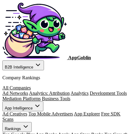
AppGoblin
B2B Intelligence
Company Rankings
All Companies
Ad Networks
Analytics: Attribution
Analytics
Development Tools
Mediation Platforms
Business Tools
App Intelligence
Ad Creatives
Top Mobile Advertisers
App Explorer
Free SDK
Scans
Rankings