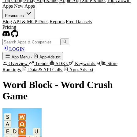
Top Google Play App Ranks
Apple App Store Ranks
Top Growth
Apps
New Apps
Resources
Blog
API & MCP Docs
Reports
Free Datasets
Pricing
LOGIN
App Menu
·
App-Ads.txt
Overview
Trends
SDKs
Keywords
Store
Rankings
Data & API Calls
App-Ads.txt
Word Block - Word Crush
Game