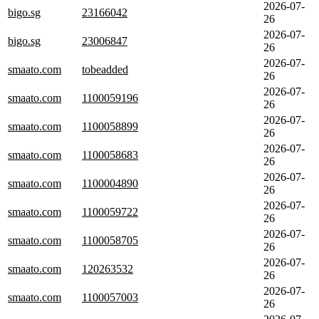
2026-07-
bigo.sg
23166042
26
2026-07-
bigo.sg
23006847
26
2026-07-
smaato.com
tobeadded
26
2026-07-
smaato.com
1100059196
26
2026-07-
smaato.com
1100058899
26
2026-07-
smaato.com
1100058683
26
2026-07-
smaato.com
1100004890
26
2026-07-
smaato.com
1100059722
26
2026-07-
smaato.com
1100058705
26
2026-07-
smaato.com
120263532
26
2026-07-
smaato.com
1100057003
26