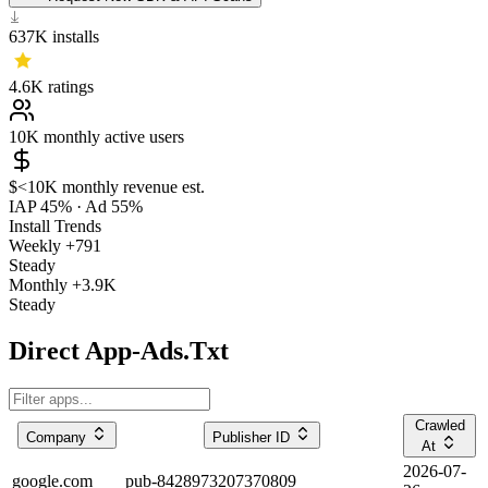
637K
installs
4.6K
ratings
10K
monthly active users
$<10K
monthly revenue est.
IAP 45%
·
Ad 55%
Install Trends
Weekly
+791
Steady
Monthly
+3.9K
Steady
Direct App-Ads.Txt
Crawled
Company
Publisher ID
At
2026-07-
google.com
pub-8428973207370809