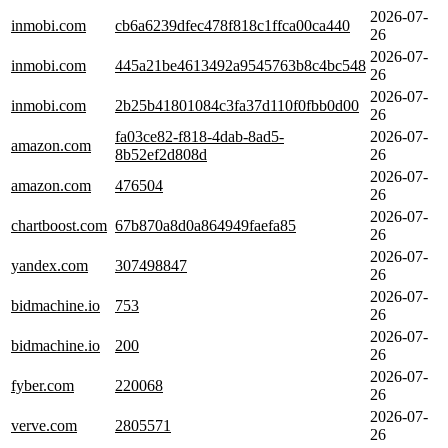
2026-07-
inmobi.com
cb6a6239dfec478f818c1ffca00ca440
26
2026-07-
inmobi.com
445a21be4613492a9545763b8c4bc548
26
2026-07-
inmobi.com
2b25b41801084c3fa37d110f0fbb0d00
26
fa03ce82-f818-4dab-8ad5-
2026-07-
amazon.com
8b52ef2d808d
26
2026-07-
amazon.com
476504
26
2026-07-
chartboost.com
67b870a8d0a864949faefa85
26
2026-07-
yandex.com
307498847
26
2026-07-
bidmachine.io
753
26
2026-07-
bidmachine.io
200
26
2026-07-
fyber.com
220068
26
2026-07-
verve.com
2805571
26