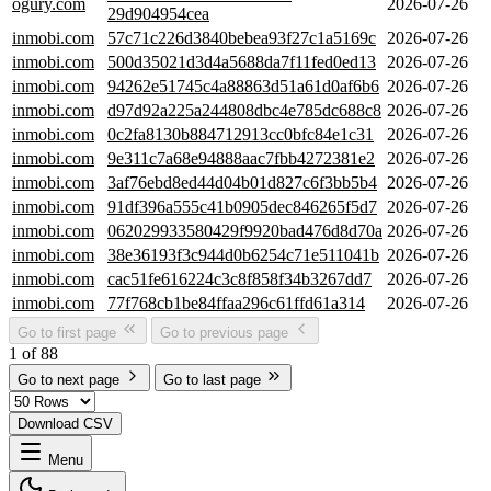
ogury.com
2026-07-26
29d904954cea
inmobi.com
57c71c226d3840bebea93f27c1a5169c
2026-07-26
inmobi.com
500d35021d3d4a5688da7f11fed0ed13
2026-07-26
inmobi.com
94262e51745c4a88863d51a61d0af6b6
2026-07-26
inmobi.com
d97d92a225a244808dbc4e785dc688c8
2026-07-26
inmobi.com
0c2fa8130b884712913cc0bfc84e1c31
2026-07-26
inmobi.com
9e311c7a68e94888aac7fbb4272381e2
2026-07-26
inmobi.com
3af76ebd8ed44d04b01d827c6f3bb5b4
2026-07-26
inmobi.com
91df396a555c41b0905dec846265f5d7
2026-07-26
inmobi.com
062029933580429f9920bad476d8d70a
2026-07-26
inmobi.com
38e36193f3c944d0b6254c71e511041b
2026-07-26
inmobi.com
cac51fe616224c3c8f858f34b3267dd7
2026-07-26
inmobi.com
77f768cb1be84ffaa296c61ffd61a314
2026-07-26
Go to first page
Go to previous page
1 of 88
Go to next page
Go to last page
Download CSV
Menu