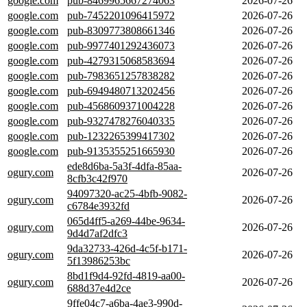
google.com
pub-8469965667274063
2026-07-26
google.com
pub-7452201096415972
2026-07-26
google.com
pub-8309773808661346
2026-07-26
google.com
pub-9977401292436073
2026-07-26
google.com
pub-4279315068583694
2026-07-26
google.com
pub-7983651257838282
2026-07-26
google.com
pub-6949480713202456
2026-07-26
google.com
pub-4568609371004228
2026-07-26
google.com
pub-9327478276040335
2026-07-26
google.com
pub-1232265399417302
2026-07-26
google.com
pub-9135355251665930
2026-07-26
ede8d6ba-5a3f-4dfa-85aa-
ogury.com
2026-07-26
8cfb3c42f970
94097320-ac25-4bfb-9082-
ogury.com
2026-07-26
c6784e3932fd
065d4ff5-a269-44be-9634-
ogury.com
2026-07-26
9d4d7af2dfc3
9da32733-426d-4c5f-b171-
ogury.com
2026-07-26
5f13986253bc
8bd1f9d4-92fd-4819-aa00-
ogury.com
2026-07-26
688d37e4d2ce
9ffe04c7-a6ba-4ae3-990d-