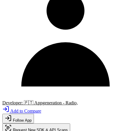
Developer:
🇵🇹
Appgeneration - Radio,
Add to Compare
Follow App
Request New SDK & API Scans