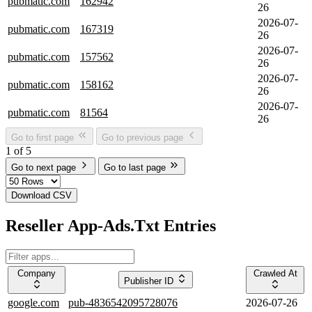
pubmatic.com
162942
26
2026-07-
pubmatic.com
167319
26
2026-07-
pubmatic.com
157562
26
2026-07-
pubmatic.com
158162
26
2026-07-
pubmatic.com
81564
26
Go to first page
Go to previous page
1 of 5
Go to next page
Go to last page
Download CSV
Reseller App-Ads.Txt Entries
Company
Crawled At
Publisher ID
google.com
pub-4836542095728076
2026-07-26