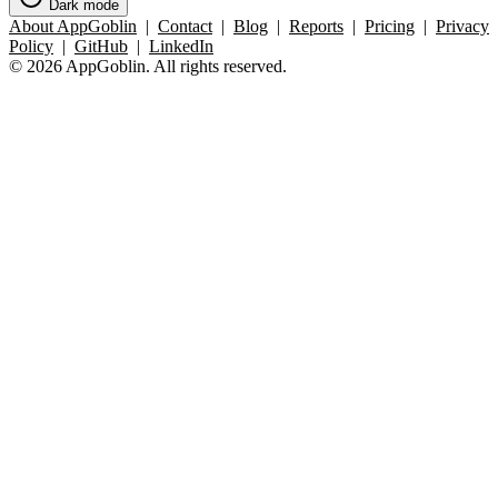
Dark mode
About AppGoblin
|
Contact
|
Blog
|
Reports
|
Pricing
|
Privacy
Policy
|
GitHub
|
LinkedIn
© 2026 AppGoblin. All rights reserved.