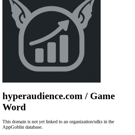
hyperaudience.com
/ Game
Word
This domain is not yet linked to an organization/sdks in the
AppGoblin database.