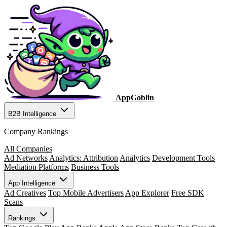
AppGoblin
B2B Intelligence
Company Rankings
All Companies
Ad Networks
Analytics: Attribution
Analytics
Development Tools
Mediation Platforms
Business Tools
App Intelligence
Ad Creatives
Top Mobile Advertisers
App Explorer
Free SDK
Scans
Rankings