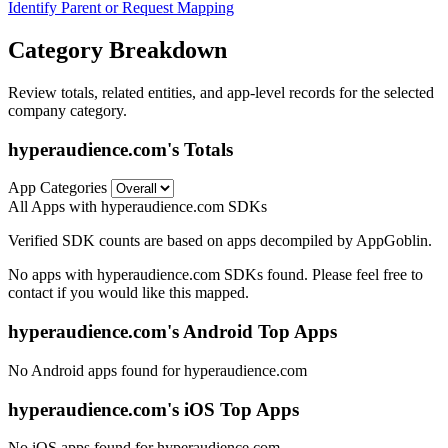
Identify Parent or Request Mapping
Category Breakdown
Review totals, related entities, and app-level records for the selected
company category.
hyperaudience.com's Totals
App Categories
All Apps with hyperaudience.com SDKs
Verified SDK counts are based on apps decompiled by AppGoblin.
No apps with hyperaudience.com SDKs found. Please feel free to
contact if you would like this mapped.
hyperaudience.com's Android Top Apps
No Android apps found for hyperaudience.com
hyperaudience.com's iOS Top Apps
No iOS apps found for hyperaudience.com