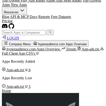
Top Google Play App Ranks
Apple App Store Ranks
Top Growth
Apps
New Apps
Resources
Blog
API & MCP Docs
Reports
Free Datasets
Pricing
LOGIN
Company Menu
·
hyperaudience.com Apps Overview
hyperaudience.com Apps Overview
Trends
App-ads.txt
Full Client App CSVs
Apps Recently Added
App-ads.txt
6
Apps Recently Lost
App-ads.txt
5
Home