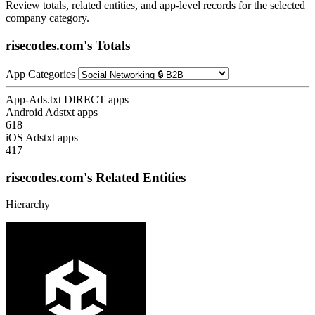
Review totals, related entities, and app-level records for the selected
company category.
risecodes.com's Totals
App Categories
App-Ads.txt DIRECT apps
Android Adstxt apps
618
iOS Adstxt apps
417
risecodes.com's Related Entities
Hierarchy