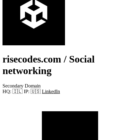
risecodes.com
/ Social
networking
Secondary Domain
HQ:
🇮🇱
IP:
🇺🇸
LinkedIn