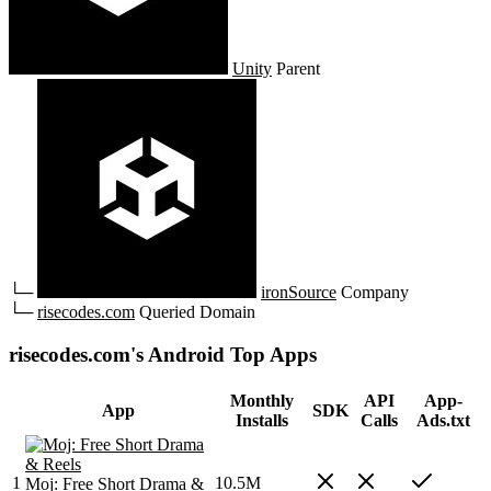
Unity
Parent
└─
ironSource
Company
└─
risecodes.com
Queried Domain
risecodes.com's Android Top Apps
Monthly
API
App-
App
SDK
Installs
Calls
Ads.txt
1
10.5M
Moj: Free Short Drama &