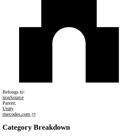
Belongs to:
ironSource
Parent:
Unity
risecodes.com
Category Breakdown