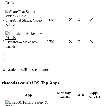
Reels
2
5.6M
ShareChat Status, Video
& Live
3
2.7M
Litmatch—Make new
friends
4
5
Upgrade to B2B
to see all apps
risecodes.com's iOS Top Apps
Monthly
App-
App
SDK
Installs
Ads.txt