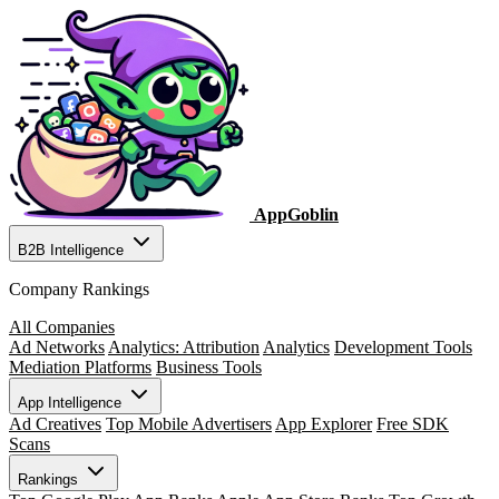
AppGoblin
B2B Intelligence
Company Rankings
All Companies
Ad Networks
Analytics: Attribution
Analytics
Development Tools
Mediation Platforms
Business Tools
App Intelligence
Ad Creatives
Top Mobile Advertisers
App Explorer
Free SDK
Scans
Rankings