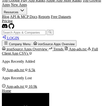
Top Google Play App Ranks
Apple App Store Ranks
Top Growth
Apps
New Apps
Resources
Blog
API & MCP Docs
Reports
Free Datasets
Pricing
LOGIN
Company Menu
·
ironSource Apps Overview
ironSource Apps Overview
Trends
App-ads.txt
Full
Client App CSVs
Apps Recently Added
App-ads.txt
6.5k
Apps Recently Lost
App-ads.txt
10.9k
Home