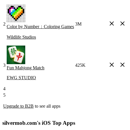
2
3M
Color by Number：Coloring Games
Wildlife Studios
3
425K
Fun Mahjong Match
EWG STUDIO
4
5
Upgrade to B2B
to see all apps
silvermob.com's iOS Top Apps