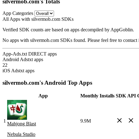
silvermob.com's Totals
App Categories
All Apps with silvermob.com SDKs
Verified SDK counts are based on apps decompiled by AppGoblin.
No apps with silvermob.com SDKs found. Please feel free to contact 
App-Ads.txt DIRECT apps
Android Adstxt apps
22
iOS Adstxt apps
silvermob.com's Android Top Apps
App
Monthly Installs
SDK
API C
1
9.9M
Mahjong Blast
Nebula Studio