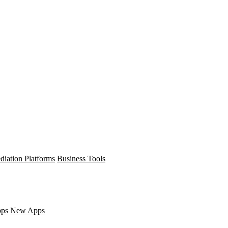
diation Platforms
Business Tools
pps
New Apps