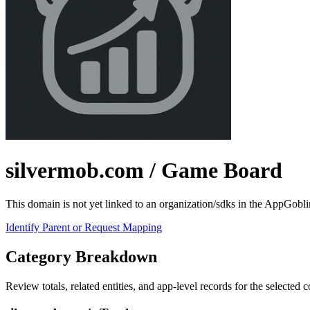
silvermob.com
/ Game Board
This domain is not yet linked to an organization/sdks in the AppGobli
Identify Parent or Request Mapping
Category Breakdown
Review totals, related entities, and app-level records for the selected