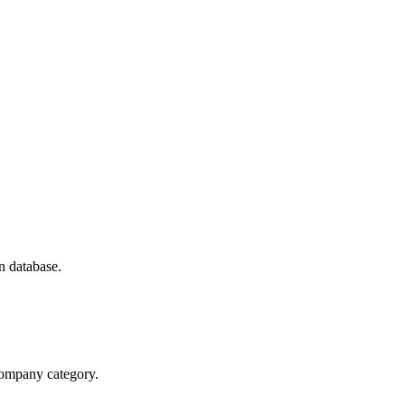
n database.
 company category.