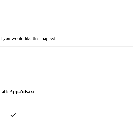
if you would like this mapped.
alls
App-Ads.txt