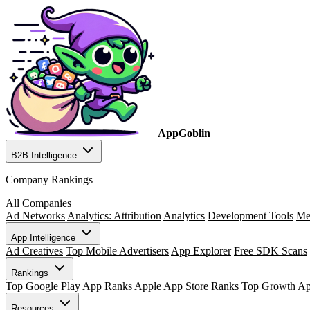
AppGoblin
B2B Intelligence
Company Rankings
All Companies
Ad Networks
Analytics: Attribution
Analytics
Development Tools
Me
App Intelligence
Ad Creatives
Top Mobile Advertisers
App Explorer
Free SDK Scans
Rankings
Top Google Play App Ranks
Apple App Store Ranks
Top Growth A
Resources