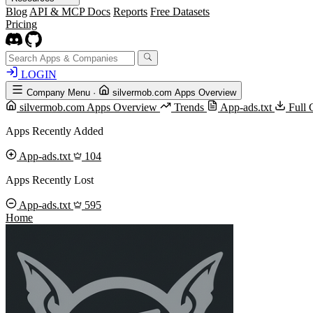
Blog
API & MCP Docs
Reports
Free Datasets
Pricing
LOGIN
Company Menu
·
silvermob.com Apps Overview
silvermob.com Apps Overview
Trends
App-ads.txt
Full 
Apps Recently Added
App-ads.txt
104
Apps Recently Lost
App-ads.txt
595
Home