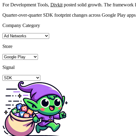
For Development Tools,
Divkit
posted solid growth. The framework 
Quarter-over-quarter SDK footprint changes across Google Play apps
Company Category
Store
Signal