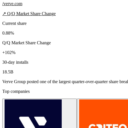
/verve.com
↗
Q/Q Market Share Change
Current share
0.88%
Q/Q Market Share Change
+102%
30-day installs
18.5B
Verve Group posted one of the largest quarter-over-quarter share break
Top companies