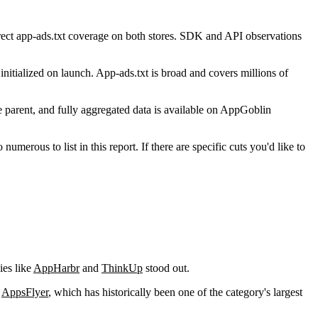
ect app-ads.txt coverage on both stores. SDK and API observations
nitialized on launch. App-ads.txt is broad and covers millions of
parent, and fully aggregated data is available on AppGoblin
us to list in this report. If there are specific cuts you'd like to
ies like
AppHarbr
and
ThinkUp
stood out.
s
AppsFlyer
, which has historically been one of the category's largest