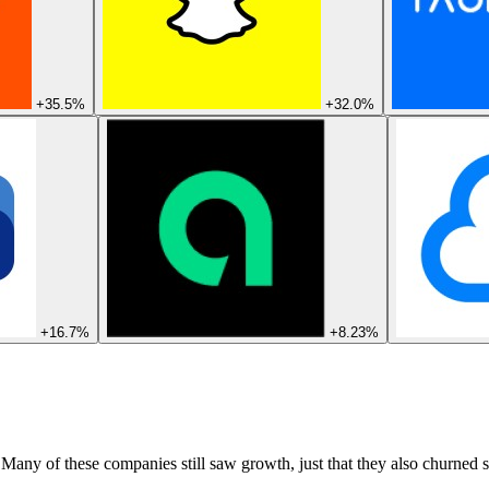
+35.5%
+32.0%
+16.7%
+8.23%
 Many of these companies still saw growth, just that they also churned s