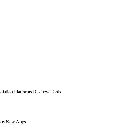
diation Platforms
Business Tools
pps
New Apps