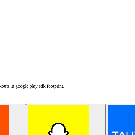
outs in google play sdk footprint.