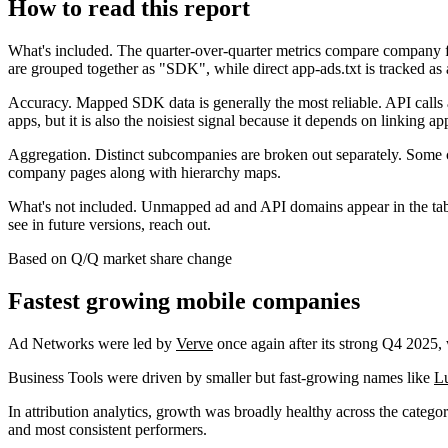
How to read this report
What's included.
The quarter-over-quarter metrics compare company f
are grouped together as "SDK", while direct app-ads.txt is tracked as a
Accuracy.
Mapped SDK data is generally the most reliable. API calls a
apps, but it is also the noisiest signal because it depends on linking ap
Aggregation.
Distinct subcompanies are broken out separately. Some 
company pages along with hierarchy maps.
What's not included.
Unmapped ad and API domains appear in the table 
see in future versions, reach out.
Based on Q/Q market share change
Fastest growing mobile companies
Ad Networks were led by
Verve
once again after its strong Q4 2025,
Business Tools were driven by smaller but fast-growing names like
L
In attribution analytics, growth was broadly healthy across the categ
and most consistent performers.