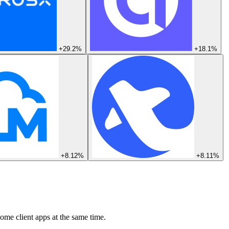
+29.2%
+18.1%
+8.12%
+8.11%
ome client apps at the same time.