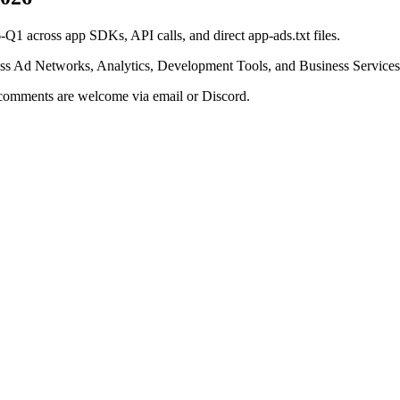
Q1 across app SDKs, API calls, and direct app-ads.txt files.
oss Ad Networks, Analytics, Development Tools, and Business Services
r comments are welcome via email or Discord.