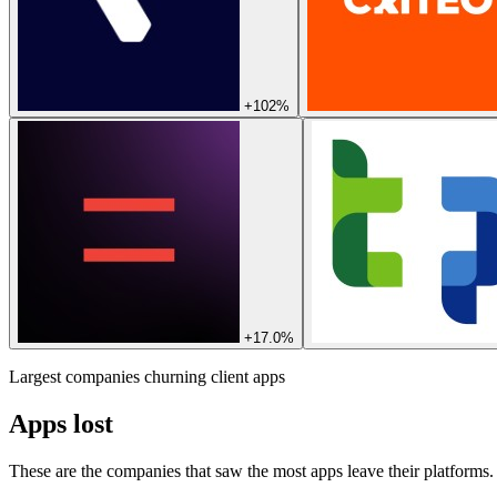
+102%
+17.0%
Largest companies churning client apps
Apps lost
These are the companies that saw the most apps leave their platforms.