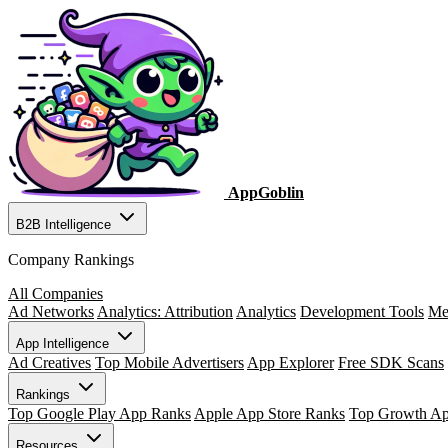
AppGoblin
B2B Intelligence
Company Rankings
All Companies
Ad Networks
Analytics: Attribution
Analytics
Development Tools
Me
App Intelligence
Ad Creatives
Top Mobile Advertisers
App Explorer
Free SDK Scans
Rankings
Top Google Play App Ranks
Apple App Store Ranks
Top Growth A
Resources