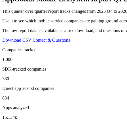
This quarter-over-quarter report tracks changes from 2025 Q4 to 2026-
Use it to see which mobile service companies are gaining ground acr
The raw report data is available as a free download, and questions o
Download CSV
Contact & Questions
Companies tracked
1,000
SDK-tracked companies
380
Direct app-ads.txt companies
834
Apps analyzed
15,134k