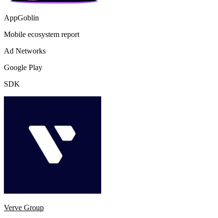
AppGoblin
Mobile ecosystem report
Ad Networks
Google Play
SDK
Verve Group