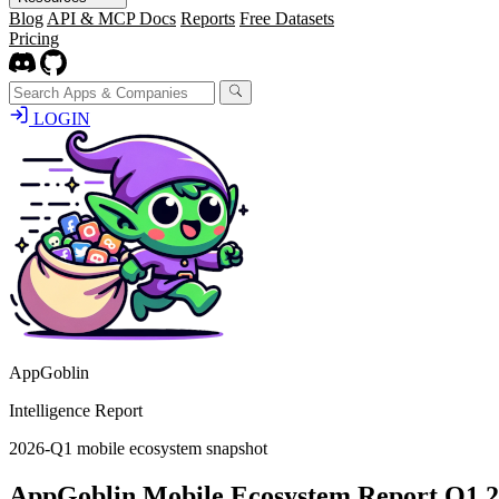
Blog
API & MCP Docs
Reports
Free Datasets
Pricing
LOGIN
AppGoblin
Intelligence Report
2026-Q1 mobile ecosystem snapshot
AppGoblin Mobile Ecosystem Report Q1 