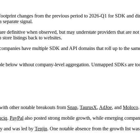
ootprint changes from the previous period to 2026-Q1 for SDK and dir
 separate signal.
re definitive when observed, but may understate providers that are not i
p store listings back to websites.
companies have multiple SDK and API domains that roll up to the same 
below without company-level aggregation. Unmapped SDKs are too numero
 with other notable breakouts from
Snap
,
TaurusX
,
AdJoe
, and
Moloco
.
uciq
.
PayPal
also posted strong mobile growth, while emerging compan
ory and was led by
Tenjin
. One notable absence from the growth list wa