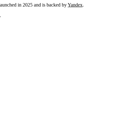
launched in 2025 and is backed by
Yandex
.
.