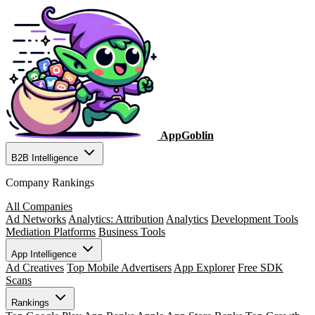
AppGoblin
B2B Intelligence
Company Rankings
All Companies
Ad Networks
Analytics: Attribution
Analytics
Development Tools
Mediation Platforms
Business Tools
App Intelligence
Ad Creatives
Top Mobile Advertisers
App Explorer
Free SDK
Scans
Rankings