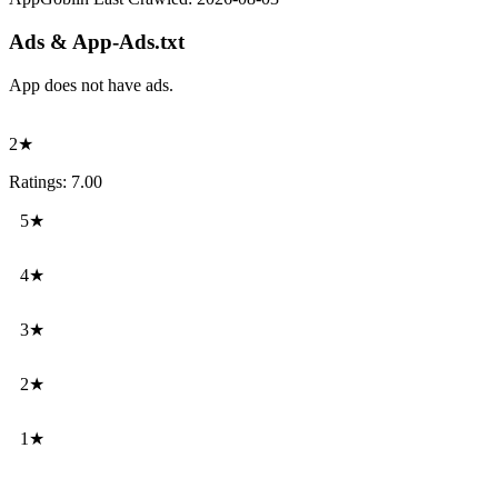
Ads & App-Ads.txt
App does not have ads.
2★
Ratings: 7.00
5★
4★
3★
2★
1★