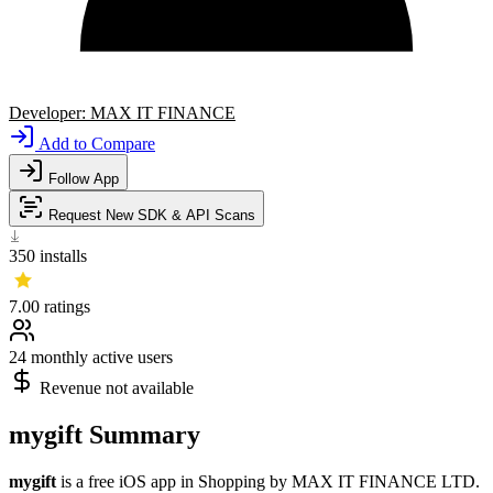
Developer:
MAX IT FINANCE
Add to Compare
Follow App
Request New SDK & API Scans
350
installs
7.00
ratings
24
monthly active users
Revenue not available
mygift Summary
mygift
is a
free
iOS app
in
Shopping
by
MAX IT FINANCE LTD
.