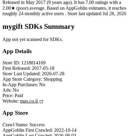
Released in
May 2017
(9 years ago)
.
It has
7.00
ratings
with a
2.00★
(poor) average
.
Based on AppGoblin estimates,
it reaches
roughly
24
monthly active users
.
Store last updated
Jul 28, 2026
mygift SDKs Summary
App not yet scanned for SDKs.
App Details
Store ID:
1218814169
First Released:
2017-05-18
Store Last Updated:
2026-07-28
App Store Category:
Shopping
In-App Purchases:
No
Ads:
No
Price:
Paid
Website:
max.co.il
App Store
Crawl Status:
Success
AppGoblin First Crawled:
2022-10-14
AppGoblin Last Crawled:
2026-08-03