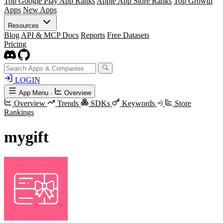
Top Google Play App Ranks
Apple App Store Ranks
Top Growth
Apps
New Apps
Resources
Blog
API & MCP Docs
Reports
Free Datasets
Pricing
LOGIN
App Menu
·
Overview
Overview
Trends
SDKs
Keywords
Store
Rankings
mygift