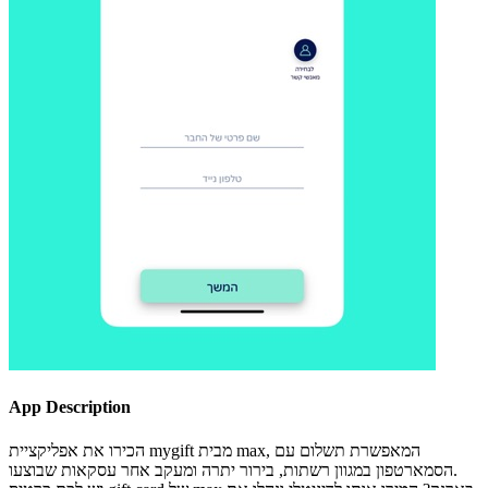
App Description
הכירו את אפליקציית mygift מבית max, המאפשרת תשלום עם
הסמארטפון במגוון רשתות, בירור יתרה ומעקב אחר עסקאות שבוצעו.