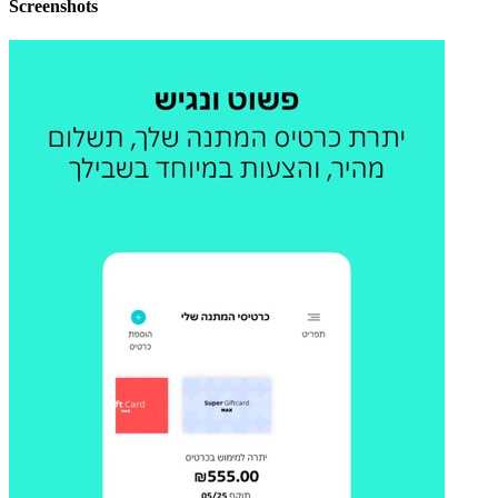
Screenshots