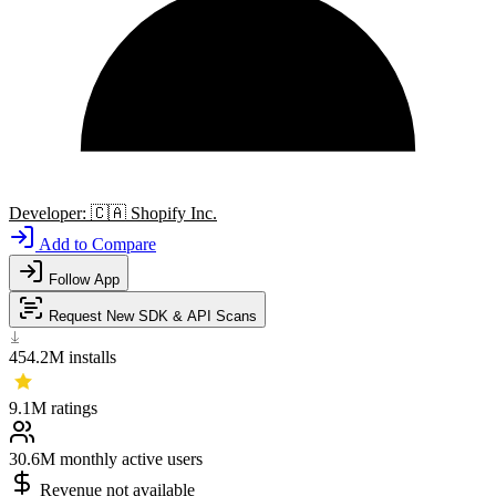
Developer:
🇨🇦
Shopify Inc.
Add to Compare
Follow App
Request New SDK & API Scans
454.2M
installs
9.1M
ratings
30.6M
monthly active users
Revenue not available