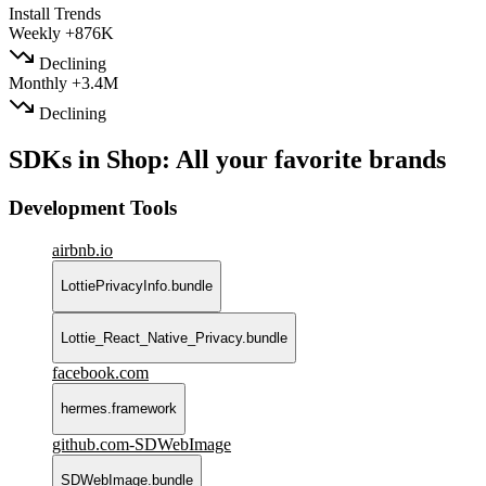
Install Trends
Weekly
+876K
Declining
Monthly
+3.4M
Declining
SDKs in Shop: All your favorite brands
Development Tools
airbnb.io
LottiePrivacyInfo.bundle
Lottie_React_Native_Privacy.bundle
facebook.com
hermes.framework
github.com-SDWebImage
SDWebImage.bundle