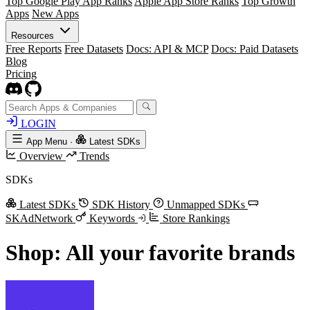
Top Google Play App Ranks
Apple App Store Ranks
Top Growth
Apps
New Apps
Resources
Free Reports
Free Datasets
Docs: API & MCP
Docs: Paid Datasets
Blog
Pricing
LOGIN
App Menu
·
Latest SDKs
Overview
Trends
SDKs
Latest SDKs
SDK History
Unmapped SDKs
SKAdNetwork
Keywords
Store Rankings
Shop: All your favorite brands