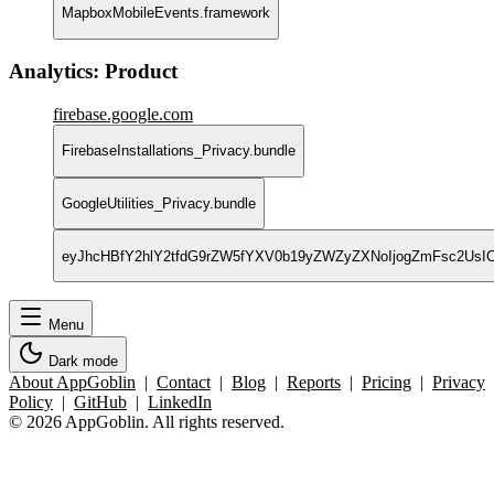
MapboxMobileEvents.framework
Analytics: Product
firebase.google.com
FirebaseInstallations_Privacy.bundle
GoogleUtilities_Privacy.bundle
eyJhcHBfY2hlY2tfdG9rZW5fYXV0b19yZWZyZXNoIjogZmFsc2Us
Menu
Dark mode
About AppGoblin
|
Contact
|
Blog
|
Reports
|
Pricing
|
Privacy
Policy
|
GitHub
|
LinkedIn
© 2026 AppGoblin. All rights reserved.