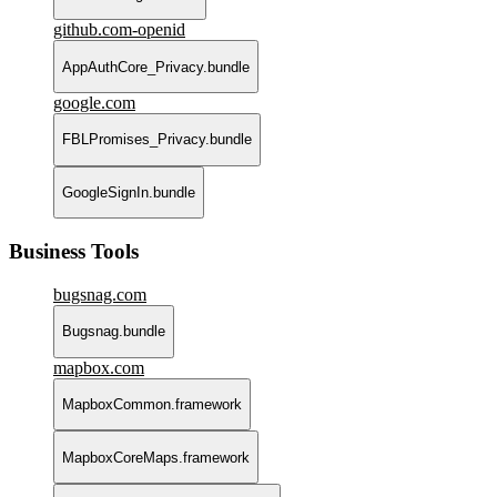
github.com-openid
AppAuthCore_Privacy.bundle
google.com
FBLPromises_Privacy.bundle
GoogleSignIn.bundle
Business Tools
bugsnag.com
Bugsnag.bundle
mapbox.com
MapboxCommon.framework
MapboxCoreMaps.framework