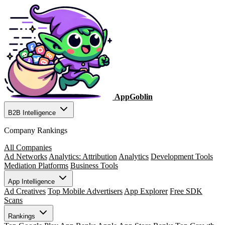
AppGoblin
B2B Intelligence
Company Rankings
All Companies
Ad Networks
Analytics: Attribution
Analytics
Development Tools
Mediation Platforms
Business Tools
App Intelligence
Ad Creatives
Top Mobile Advertisers
App Explorer
Free SDK
Scans
Rankings