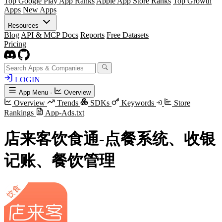
Top Google Play App Ranks
Apple App Store Ranks
Top Growth
Apps
New Apps
Resources
Blog
API & MCP Docs
Reports
Free Datasets
Pricing
LOGIN
App Menu
·
Overview
Overview
Trends
SDKs
Keywords
Store
Rankings
App-Ads.txt
店来客饮食通-点餐系统、收银
记账、餐饮管理