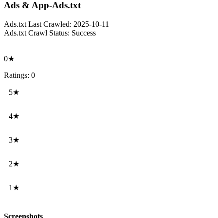
Ads & App-Ads.txt
Ads.txt Last Crawled:
2025-10-11
Ads.txt Crawl Status:
Success
0★
Ratings: 0
5★
4★
3★
2★
1★
Screenshots