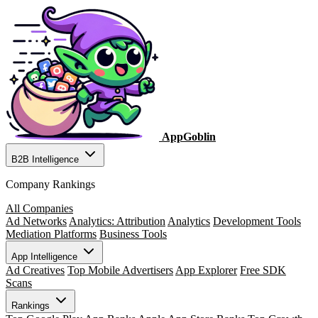
AppGoblin
B2B Intelligence
Company Rankings
All Companies
Ad Networks
Analytics: Attribution
Analytics
Development Tools
Mediation Platforms
Business Tools
App Intelligence
Ad Creatives
Top Mobile Advertisers
App Explorer
Free SDK
Scans
Rankings