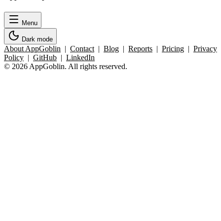
Menu
Dark mode
About AppGoblin
|
Contact
|
Blog
|
Reports
|
Pricing
|
Privacy
Policy
|
GitHub
|
LinkedIn
© 2026 AppGoblin. All rights reserved.