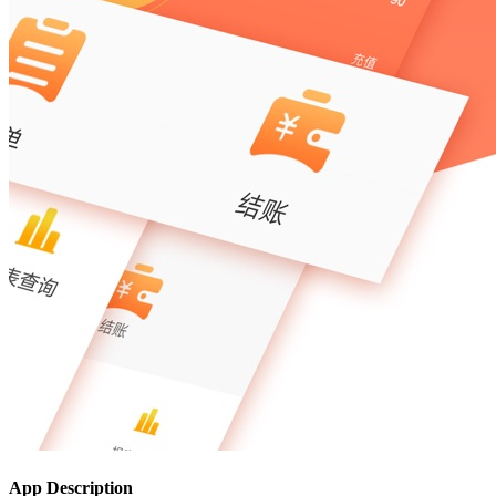
App Description