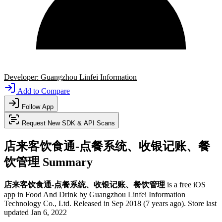
Developer:
Guangzhou Linfei Information
Add to Compare
Follow App
Request New SDK & API Scans
店来客饮食通-点餐系统、收银记账、餐
饮管理 Summary
店来客饮食通-点餐系统、收银记账、餐饮管理
is a
free
iOS
app
in
Food And Drink
by
Guangzhou Linfei Information
Technology Co., Ltd
.
Released in
Sep 2018
(7 years ago)
.
Store last
updated
Jan 6, 2022