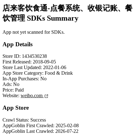
店来客饮食通-点餐系统、收银记账、餐
饮管理 SDKs Summary
App not yet scanned for SDKs.
App Details
Store ID:
1434530238
First Released:
2018-09-05
Store Last Updated:
2022-01-06
App Store Category:
Food & Drink
In-App Purchases:
No
Ads:
No
Price:
Paid
Website:
weibo.com
App Store
Crawl Status:
Success
AppGoblin First Crawled:
2025-02-08
AppGoblin Last Crawled:
2026-07-22