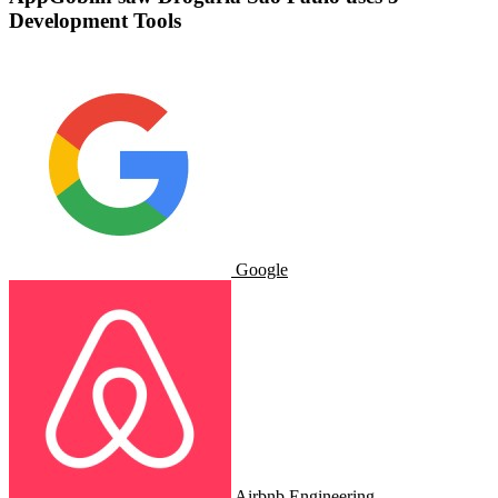
Development Tools
Google
Airbnb Engineering