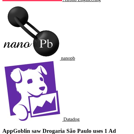
nanopb
Datadog
AppGoblin saw Drogaria São Paulo uses 1 Ad