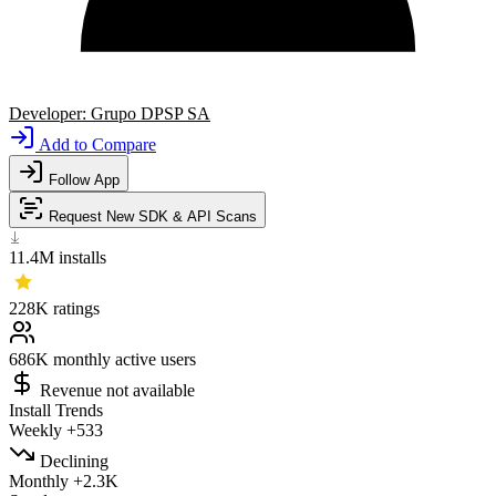
Developer:
Grupo DPSP SA
Add to Compare
Follow App
Request New SDK & API Scans
11.4M
installs
228K
ratings
686K
monthly active users
Revenue not available
Install Trends
Weekly
+533
Declining
Monthly
+2.3K