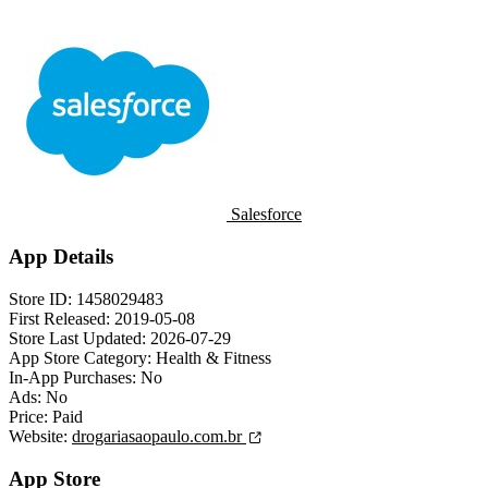
Salesforce
App Details
Store ID:
1458029483
First Released:
2019-05-08
Store Last Updated:
2026-07-29
App Store Category:
Health & Fitness
In-App Purchases:
No
Ads:
No
Price:
Paid
Website:
drogariasaopaulo.com.br
App Store