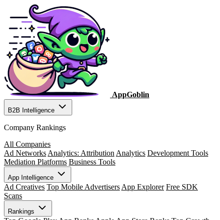
AppGoblin
B2B Intelligence
Company Rankings
All Companies
Ad Networks
Analytics: Attribution
Analytics
Development Tools
Mediation Platforms
Business Tools
App Intelligence
Ad Creatives
Top Mobile Advertisers
App Explorer
Free SDK
Scans
Rankings