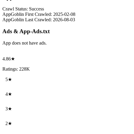
Crawl Status:
Success
AppGoblin First Crawled:
2025-02-08
AppGoblin Last Crawled:
2026-08-03
Ads & App-Ads.txt
App does not have ads.
4.86★
Ratings: 228K
5★
4★
3★
2★