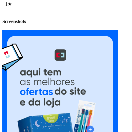
1★
Screenshots