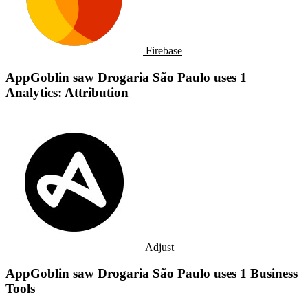
Firebase
AppGoblin saw Drogaria São Paulo uses 1
Analytics: Attribution
Adjust
AppGoblin saw Drogaria São Paulo uses 1 Business
Tools