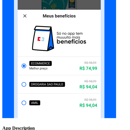
App Description