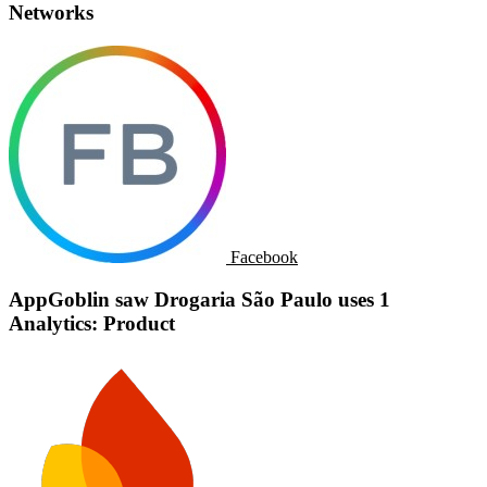
Networks
Facebook
AppGoblin saw Drogaria São Paulo uses 1
Analytics: Product