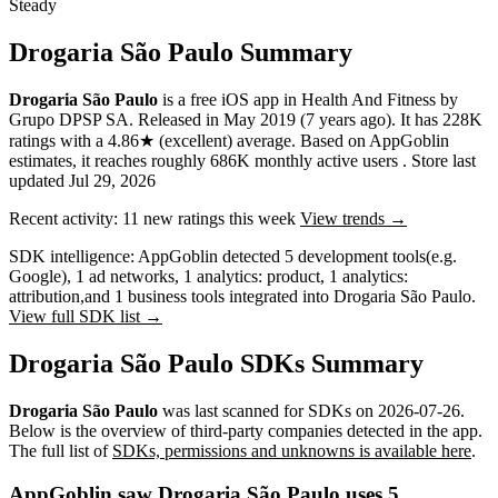
Steady
Drogaria São Paulo Summary
Drogaria São Paulo
is a
free
iOS app
in
Health And Fitness
by
Grupo DPSP SA
.
Released in
May 2019
(7 years ago)
.
It has
228K
ratings
with a
4.86★
(excellent) average
.
Based on AppGoblin
estimates,
it reaches roughly
686K
monthly active users
.
Store last
updated
Jul 29, 2026
Recent activity:
11
new ratings this week
View trends →
SDK intelligence:
AppGoblin detected
5
development tools
(e.g.
Google)
,
1
ad networks
,
1
analytics: product
,
1
analytics:
attribution
,
and
1
business tools
integrated into Drogaria São Paulo.
View full SDK list →
Drogaria São Paulo SDKs Summary
Drogaria São Paulo
was last scanned for SDKs on
2026-07-26
.
Below is the overview of third-party companies detected in the app.
The full list of
SDKs, permissions and unknowns is available here
.
AppGoblin saw Drogaria São Paulo uses 5