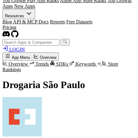
Top Google Play App Ranks
Apple App Store Ranks
Top Growth
Apps
New Apps
Resources
Blog
API & MCP Docs
Reports
Free Datasets
Pricing
LOGIN
App Menu
·
Overview
Overview
Trends
SDKs
Keywords
Store
Rankings
Drogaria São Paulo