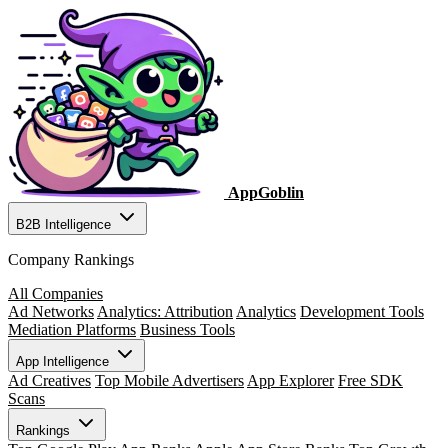
AppGoblin
B2B Intelligence
Company Rankings
All Companies
Ad Networks
Analytics: Attribution
Analytics
Development Tools
Mediation Platforms
Business Tools
App Intelligence
Ad Creatives
Top Mobile Advertisers
App Explorer
Free SDK
Scans
Rankings