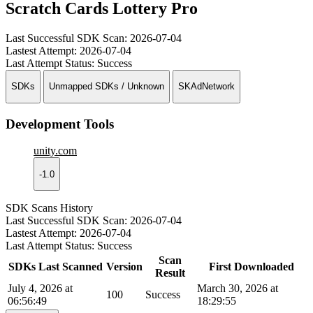
Scratch Cards Lottery Pro
Last Successful SDK Scan:
2026-07-04
Lastest Attempt:
2026-07-04
Last Attempt Status:
Success
SDKs
Unmapped SDKs / Unknown
SKAdNetwork
Development Tools
unity.com
-1.0
SDK Scans History
Last Successful SDK Scan:
2026-07-04
Lastest Attempt:
2026-07-04
Last Attempt Status:
Success
Scan
SDKs Last Scanned
Version
First Downloaded
Result
July 4, 2026 at
March 30, 2026 at
100
Success
06:56:49
18:29:55