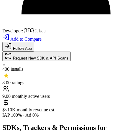
Developer:
🇮🇳
Jalsaa
Add to Compare
Follow App
Request New SDK & API Scans
400
installs
8.00
ratings
9.00
monthly active users
$<10K
monthly revenue est.
IAP 100%
·
Ad 0%
SDKs, Trackers & Permissions for