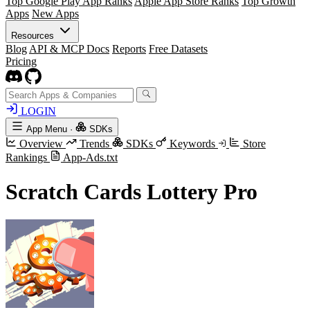
Top Google Play App Ranks
Apple App Store Ranks
Top Growth
Apps
New Apps
Resources
Blog
API & MCP Docs
Reports
Free Datasets
Pricing
LOGIN
App Menu
·
SDKs
Overview
Trends
SDKs
Keywords
Store
Rankings
App-Ads.txt
Scratch Cards Lottery Pro