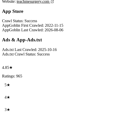
Website:
teachmesurgery.com
App Store
Crawl Status:
Success
AppGoblin First Crawled:
2022-11-15
AppGoblin Last Crawled:
2026-08-06
Ads & App-Ads.txt
Ads.txt Last Crawled:
2025-10-16
Ads.txt Crawl Status:
Success
4.85★
Ratings: 965
5★
4★
3★