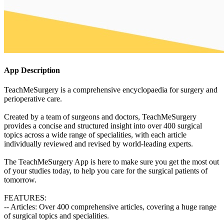
App Description
TeachMeSurgery is a comprehensive encyclopaedia for surgery and
perioperative care.
Created by a team of surgeons and doctors, TeachMeSurgery
provides a concise and structured insight into over 400 surgical
topics across a wide range of specialities, with each article
individually reviewed and revised by world-leading experts.
The TeachMeSurgery App is here to make sure you get the most out
of your studies today, to help you care for the surgical patients of
tomorrow.
FEATURES:
-- Articles: Over 400 comprehensive articles, covering a huge range
of surgical topics and specialities.