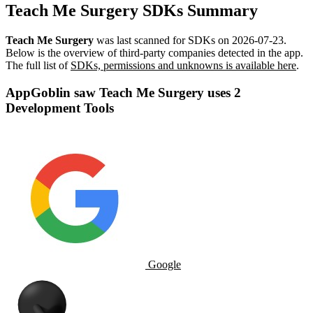
Teach Me Surgery SDKs Summary
Teach Me Surgery
was last scanned for SDKs on
2026-07-23
.
Below is the overview of third-party companies detected in the app.
The full list of
SDKs, permissions and unknowns is available here
.
AppGoblin saw Teach Me Surgery uses 2
Development Tools
Google