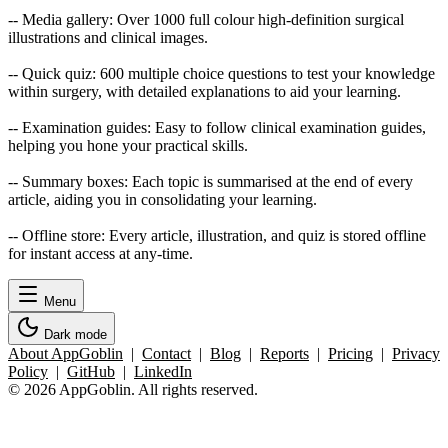
-- Media gallery: Over 1000 full colour high-definition surgical
illustrations and clinical images.
-- Quick quiz: 600 multiple choice questions to test your knowledge
within surgery, with detailed explanations to aid your learning.
-- Examination guides: Easy to follow clinical examination guides,
helping you hone your practical skills.
-- Summary boxes: Each topic is summarised at the end of every
article, aiding you in consolidating your learning.
-- Offline store: Every article, illustration, and quiz is stored offline
for instant access at any-time.
Menu
Dark mode
About AppGoblin
|
Contact
|
Blog
|
Reports
|
Pricing
|
Privacy
Policy
|
GitHub
|
LinkedIn
© 2026 AppGoblin. All rights reserved.