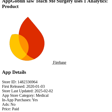
AppGoblin saw Teach Me Surgery uses 1 Analytics:
Product
Firebase
App Details
Store ID:
1482336964
First Released:
2020-01-03
Store Last Updated:
2025-02-02
App Store Category:
Medical
In-App Purchases:
Yes
Ads:
No
Price:
Paid