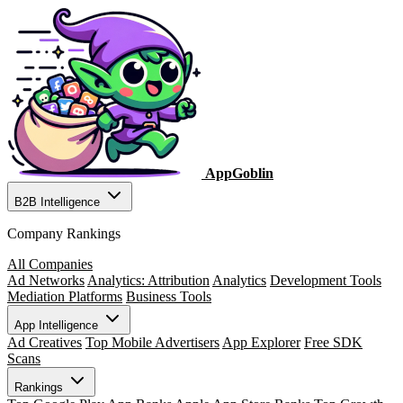
AppGoblin
B2B Intelligence
Company Rankings
All Companies
Ad Networks
Analytics: Attribution
Analytics
Development Tools
Mediation Platforms
Business Tools
App Intelligence
Ad Creatives
Top Mobile Advertisers
App Explorer
Free SDK
Scans
Rankings