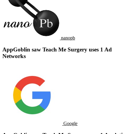
nanopb
AppGoblin saw Teach Me Surgery uses 1 Ad
Networks
Google