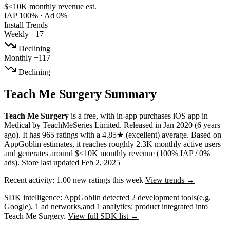
$<10K
monthly revenue est.
IAP 100%
·
Ad 0%
Install Trends
Weekly
+17
Declining
Monthly
+117
Declining
Teach Me Surgery Summary
Teach Me Surgery
is a
free, with in-app purchases
iOS app
in
Medical
by
TeachMeSeries Limited
.
Released in
Jan 2020
(6 years
ago)
.
It has
965
ratings
with a
4.85★
(excellent) average
.
Based on
AppGoblin estimates,
it reaches roughly
2.3K
monthly active users
and
generates around
$<10K
monthly revenue (100% IAP / 0%
ads)
.
Store last updated
Feb 2, 2025
Recent activity:
1.00
new ratings this week
View trends →
SDK intelligence:
AppGoblin detected
2
development tools
(e.g.
Google)
,
1
ad networks
,
and
1
analytics: product
integrated into
Teach Me Surgery.
View full SDK list →