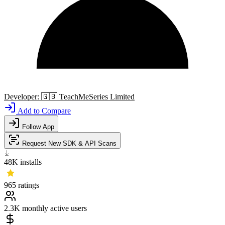
Developer:
🇬🇧
TeachMeSeries Limited
Add to Compare
Follow App
Request New SDK & API Scans
48K
installs
965
ratings
2.3K
monthly active users