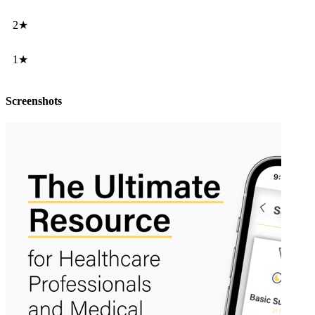
2★
1★
Screenshots