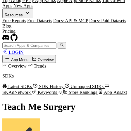
Top Google Play App Ranks
Apple App Store Ranks
Top Growth
Apps
New Apps
Resources
Free Reports
Free Datasets
Docs: API & MCP
Docs: Paid Datasets
Blog
Pricing
LOGIN
App Menu
·
Overview
Overview
Trends
SDKs
Latest SDKs
SDK History
Unmapped SDKs
SKAdNetwork
Keywords
Store Rankings
App-Ads.txt
Teach Me Surgery