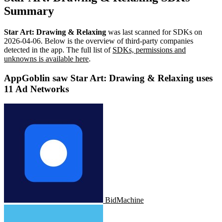
Summary
Star Art: Drawing & Relaxing
was last scanned for SDKs on
2026-04-06
.
Below is the overview of third-party companies
detected in the app. The full list of
SDKs, permissions and
unknowns is available here
.
AppGoblin saw Star Art: Drawing & Relaxing uses
11 Ad Networks
BidMachine