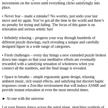
movements on the screen until everything clicks satisfyingly into
place.
• Never fear – made a mistake? No worries, just undo your last
move and try again. You’ve got all the time in the world and there’s
no penalty for trying and failing. The focus of this game is on
relaxation and serious artistic fun!
• Infinitely relaxing – progress your way through hundreds of
different puzzle drawings, each revealing a unique and carefully
designed figure in a wide range of categories.
• Fresh challenges – every day brings a new extended puzzle broken
down into stages so that your meditative efforts are eventually
rewarded with a satisfying sensation of wholeness when you
connect all the numbers, and the final image is revealed.
• Space to breathe – simple ergonomic game design, relaxing
ambient music, rich sound effects, and satisfying but discreet haptic
responses create a Zen-like environment that will induce ASMR and
provide instant relaxation at even the most stressful times.
► At one with the universe
Let your fingers dance across the astral plane, sketching symbols of