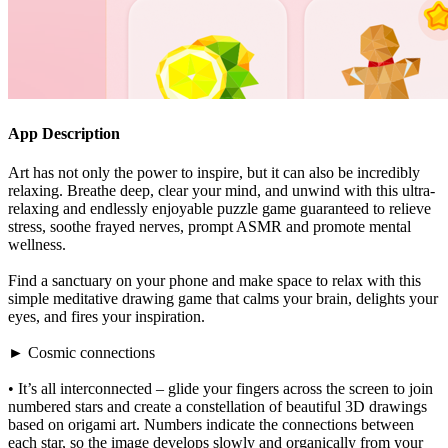
App Description
Art has not only the power to inspire, but it can also be incredibly
relaxing. Breathe deep, clear your mind, and unwind with this ultra-
relaxing and endlessly enjoyable puzzle game guaranteed to relieve
stress, soothe frayed nerves, prompt ASMR and promote mental
wellness.
Find a sanctuary on your phone and make space to relax with this
simple meditative drawing game that calms your brain, delights your
eyes, and fires your inspiration.
► Cosmic connections
• It’s all interconnected – glide your fingers across the screen to join
numbered stars and create a constellation of beautiful 3D drawings
based on origami art. Numbers indicate the connections between
each star, so the image develops slowly and organically from your