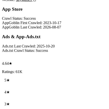
App Store
Crawl Status:
Success
AppGoblin First Crawled:
2023-10-17
AppGoblin Last Crawled:
2026-08-07
Ads & App-Ads.txt
Ads.txt Last Crawled:
2025-10-20
Ads.txt Crawl Status:
Success
4.64★
Ratings: 61K
5★
4★
3★