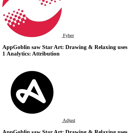
Fyber
AppGoblin saw Star Art: Drawing & Relaxing uses
1 Analytics: Attribution
Adjust
AppGoblin saw Star Art: Drawing & Relaxing uses