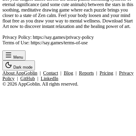
eternal significance (and some cute animals) between the stars in this
soothing, meditative drawing game where each puzzle brings you
closer to a state of Zen calm. Feel your body loosen and your mind
float free as you draw your way to mental wellness. Download Start
Art now to discover instant relaxation and the healing power of art.
Privacy Policy: https://say.games/privacy-policy
Terms of Use: https://say.games/terms-of-use
Menu
Dark mode
About AppGoblin
|
Contact
|
Blog
|
Reports
|
Pricing
|
Privacy
Policy
|
GitHub
|
LinkedIn
© 2026 AppGoblin. All rights reserved.