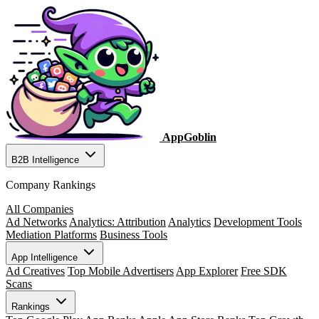
AppGoblin
B2B Intelligence
Company Rankings
All Companies
Ad Networks
Analytics: Attribution
Analytics
Development Tools
Mediation Platforms
Business Tools
App Intelligence
Ad Creatives
Top Mobile Advertisers
App Explorer
Free SDK
Scans
Rankings