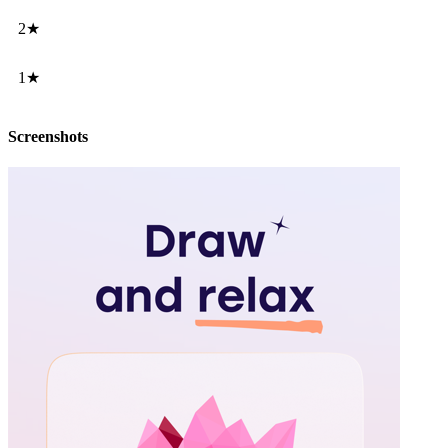
2★
1★
Screenshots