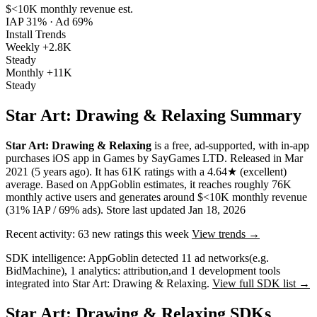
$<10K
monthly revenue est.
IAP 31%
·
Ad 69%
Install Trends
Weekly
+2.8K
Steady
Monthly
+11K
Steady
Star Art: Drawing & Relaxing Summary
Star Art: Drawing & Relaxing
is a
free, ad-supported, with in-app
purchases
iOS app
in
Games
by
SayGames LTD
.
Released in
Mar
2021
(5 years ago)
.
It has
61K
ratings
with a
4.64★
(excellent)
average
.
Based on AppGoblin estimates,
it reaches roughly
76K
monthly active users
and
generates around
$<10K
monthly revenue
(31% IAP / 69% ads)
.
Store last updated
Jan 18, 2026
Recent activity:
63
new ratings this week
View trends →
SDK intelligence:
AppGoblin detected
11
ad networks
(e.g.
BidMachine)
,
1
analytics: attribution
,
and
1
development tools
integrated into Star Art: Drawing & Relaxing.
View full SDK list →
Star Art: Drawing & Relaxing SDKs