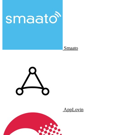
Smaato
AppLovin