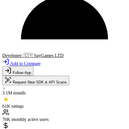
Developer:
🇨🇾
SayGames LTD
Add to Compare
Follow App
Request New SDK & API Scans
3.1M
installs
61K
ratings
76K
monthly active users