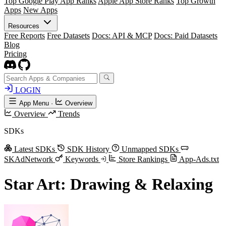
Top Google Play App Ranks
Apple App Store Ranks
Top Growth
Apps
New Apps
Resources
Free Reports
Free Datasets
Docs: API & MCP
Docs: Paid Datasets
Blog
Pricing
LOGIN
App Menu
·
Overview
Overview
Trends
SDKs
Latest SDKs
SDK History
Unmapped SDKs
SKAdNetwork
Keywords
Store Rankings
App-Ads.txt
Star Art: Drawing & Relaxing