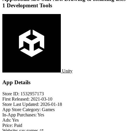
1 Development Tools
Unity
App Details
Store ID:
1532957173
First Released:
2021-03-10
Store Last Updated:
2026-01-18
App Store Category:
Games
In-App Purchases:
Yes
Ads:
Yes
Price:
Paid
Website:
say.games