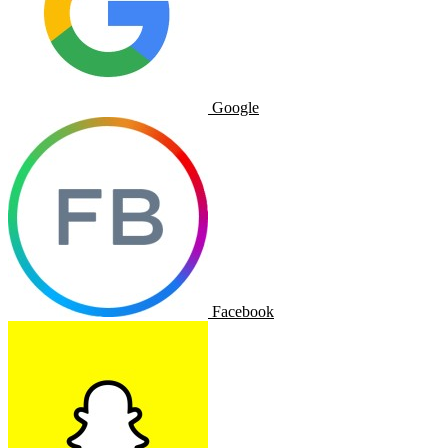
Google
Facebook