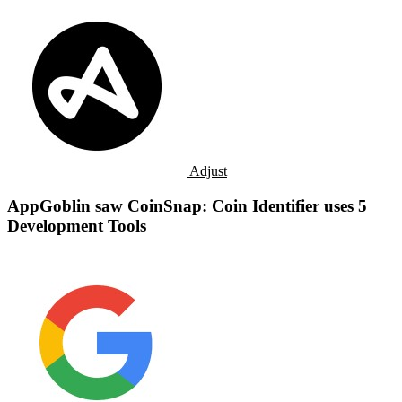
Adjust
AppGoblin saw CoinSnap: Coin Identifier uses 5
Development Tools