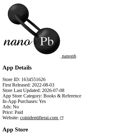
nanopb
App Details
Store ID:
1634551626
First Released:
2022-08-03
Store Last Updated:
2026-07-08
App Store Category:
Books & Reference
In-App Purchases:
Yes
Ads:
No
Price:
Paid
Website:
coinidentifierai.com
App Store