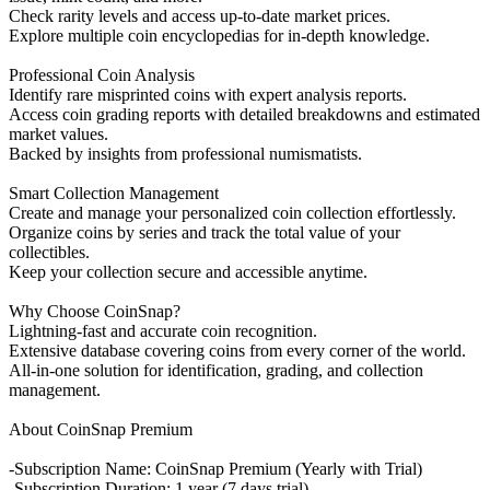
Check rarity levels and access up-to-date market prices.
Explore multiple coin encyclopedias for in-depth knowledge.
Professional Coin Analysis
Identify rare misprinted coins with expert analysis reports.
Access coin grading reports with detailed breakdowns and estimated
market values.
Backed by insights from professional numismatists.
Smart Collection Management
Create and manage your personalized coin collection effortlessly.
Organize coins by series and track the total value of your
collectibles.
Keep your collection secure and accessible anytime.
Why Choose CoinSnap?
Lightning-fast and accurate coin recognition.
Extensive database covering coins from every corner of the world.
All-in-one solution for identification, grading, and collection
management.
About CoinSnap Premium
-Subscription Name: CoinSnap Premium (Yearly with Trial)
-Subscription Duration: 1 year (7 days trial)