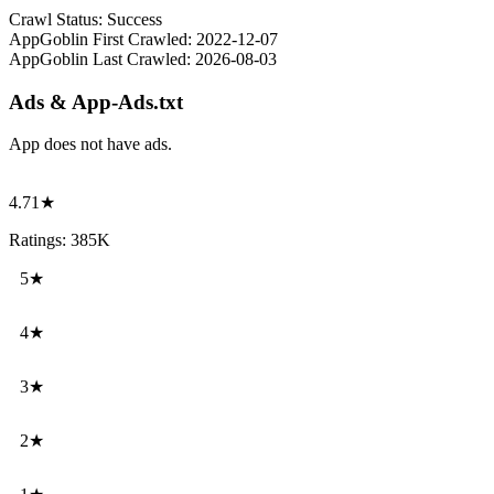
Crawl Status:
Success
AppGoblin First Crawled:
2022-12-07
AppGoblin Last Crawled:
2026-08-03
Ads & App-Ads.txt
App does not have ads.
4.71★
Ratings: 385K
5★
4★
3★
2★