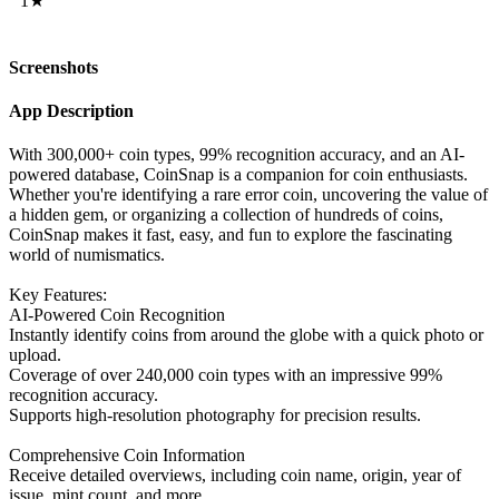
1★
Screenshots
App Description
With 300,000+ coin types, 99% recognition accuracy, and an AI-
powered database, CoinSnap is a companion for coin enthusiasts.
Whether you're identifying a rare error coin, uncovering the value of
a hidden gem, or organizing a collection of hundreds of coins,
CoinSnap makes it fast, easy, and fun to explore the fascinating
world of numismatics.
Key Features:
AI-Powered Coin Recognition
Instantly identify coins from around the globe with a quick photo or
upload.
Coverage of over 240,000 coin types with an impressive 99%
recognition accuracy.
Supports high-resolution photography for precision results.
Comprehensive Coin Information
Receive detailed overviews, including coin name, origin, year of
issue, mint count, and more.