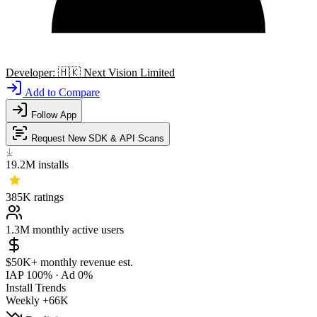
Developer:
🇭🇰
Next Vision Limited
Add to Compare
Follow App
Request New SDK & API Scans
19.2M
installs
385K
ratings
1.3M
monthly active users
$50K+
monthly revenue est.
IAP 100%
·
Ad 0%
Install Trends
Weekly
+66K