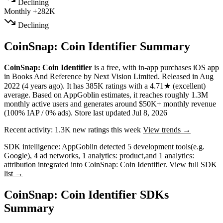
Declining
Monthly
+282K
Declining
CoinSnap: Coin Identifier Summary
CoinSnap: Coin Identifier
is a
free, with in-app purchases
iOS app
in
Books And Reference
by
Next Vision Limited
.
Released in
Aug
2022
(4 years ago)
.
It has
385K
ratings
with a
4.71★
(excellent)
average
.
Based on AppGoblin estimates,
it reaches roughly
1.3M
monthly active users
and
generates around
$50K+
monthly revenue
(100% IAP / 0% ads)
.
Store last updated
Jul 8, 2026
Recent activity:
1.3K
new ratings this week
View trends →
SDK intelligence:
AppGoblin detected
5
development tools
(e.g.
Google)
,
4
ad networks
,
1
analytics: product
,
and
1
analytics:
attribution
integrated into CoinSnap: Coin Identifier.
View full SDK
list →
CoinSnap: Coin Identifier SDKs
Summary