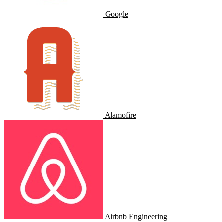
Google
Alamofire
Airbnb Engineering