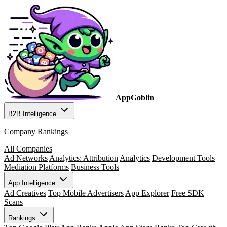
AppGoblin
B2B Intelligence
Company Rankings
All Companies
Ad Networks
Analytics: Attribution
Analytics
Development Tools
Mediation Platforms
Business Tools
App Intelligence
Ad Creatives
Top Mobile Advertisers
App Explorer
Free SDK
Scans
Rankings