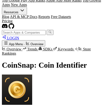
Top Google Play App Ranks
Apple App Store Ranks
Top Growth
Apps
New Apps
Resources
Blog
API & MCP Docs
Reports
Free Datasets
Pricing
LOGIN
App Menu
·
Overview
Overview
Trends
SDKs
Keywords
Store
Rankings
CoinSnap: Coin Identifier