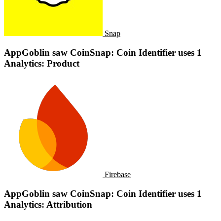
Snap
AppGoblin saw CoinSnap: Coin Identifier uses 1
Analytics: Product
Firebase
AppGoblin saw CoinSnap: Coin Identifier uses 1
Analytics: Attribution