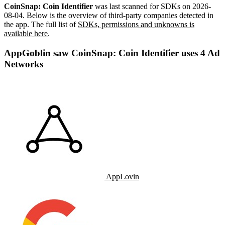
CoinSnap: Coin Identifier
was last scanned for SDKs on
2026-
08-04
.
Below is the overview of third-party companies detected in
the app. The full list of
SDKs, permissions and unknowns is
available here
.
AppGoblin saw CoinSnap: Coin Identifier uses 4 Ad
Networks
AppLovin