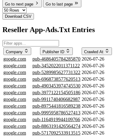
Go to next page
Go to last page
Download CSV
Reseller App-Ads.Txt Entries
Company
Publisher ID
Crawled At
google.com
pub-4686405784285870
2026-07-26
google.com
pub-3452022011371122
2026-07-26
google.com
pub-5289985627731322
2026-07-26
google.com
pub-6968738577620513
2026-07-26
google.com
pub-4903453974745530
2026-07-26
google.com
pub-3977122154505186
2026-07-26
google.com
pub-9911740406682987
2026-07-26
google.com
pub-8975441816589238
2026-07-26
google.com
pub-9995958786527413
2026-07-26
google.com
pub-1164919944109766
2026-07-26
google.com
pub-8863191426564274
2026-07-26
google.com
pub-5717092533913515
2026-07-26