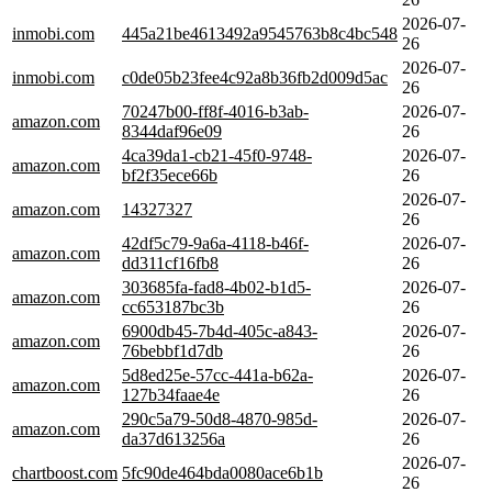
2026-07-
inmobi.com
445a21be4613492a9545763b8c4bc548
26
2026-07-
inmobi.com
c0de05b23fee4c92a8b36fb2d009d5ac
26
70247b00-ff8f-4016-b3ab-
2026-07-
amazon.com
8344daf96e09
26
4ca39da1-cb21-45f0-9748-
2026-07-
amazon.com
bf2f35ece66b
26
2026-07-
amazon.com
14327327
26
42df5c79-9a6a-4118-b46f-
2026-07-
amazon.com
dd311cf16fb8
26
303685fa-fad8-4b02-b1d5-
2026-07-
amazon.com
cc653187bc3b
26
6900db45-7b4d-405c-a843-
2026-07-
amazon.com
76bebbf1d7db
26
5d8ed25e-57cc-441a-b62a-
2026-07-
amazon.com
127b34faae4e
26
290c5a79-50d8-4870-985d-
2026-07-
amazon.com
da37d613256a
26
2026-07-
chartboost.com
5fc90de464bda0080ace6b1b
26