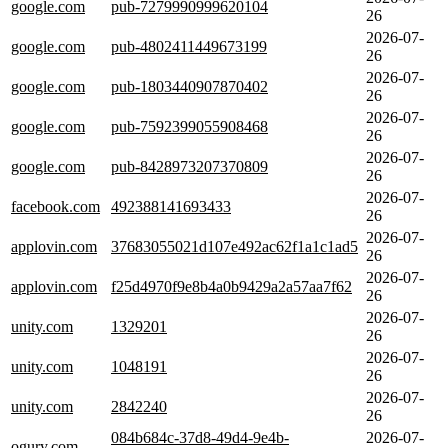
google.com
pub-7279990999620104
26
2026-07-
google.com
pub-4802411449673199
26
2026-07-
google.com
pub-1803440907870402
26
2026-07-
google.com
pub-7592399055908468
26
2026-07-
google.com
pub-8428973207370809
26
2026-07-
facebook.com
492388141693433
26
2026-07-
applovin.com
37683055021d107e492ac62f1a1c1ad5
26
2026-07-
applovin.com
f25d4970f9e8b4a0b9429a2a57aa7f62
26
2026-07-
unity.com
1329201
26
2026-07-
unity.com
1048191
26
2026-07-
unity.com
2842240
26
084b684c-37d8-49d4-9e4b-
2026-07-
ogury.com