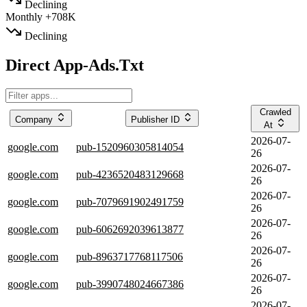
Declining
Monthly
+708K
Declining
Direct App-Ads.Txt
Crawled
Company
Publisher ID
At
2026-07-
google.com
pub-1520960305814054
26
2026-07-
google.com
pub-4236520483129668
26
2026-07-
google.com
pub-7079691902491759
26
2026-07-
google.com
pub-6062692039613877
26
2026-07-
google.com
pub-8963717768117506
26
2026-07-
google.com
pub-3990748024667386
26
2026-07-