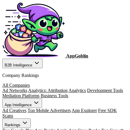
AppGoblin
B2B Intelligence
Company Rankings
All Companies
Ad Networks
Analytics: Attribution
Analytics
Development Tools
Mediation Platforms
Business Tools
App Intelligence
Ad Creatives
Top Mobile Advertisers
App Explorer
Free SDK
Scans
Rankings