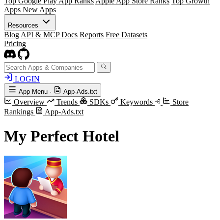
Top Google Play App Ranks
Apple App Store Ranks
Top Growth
Apps
New Apps
Resources
Blog
API & MCP Docs
Reports
Free Datasets
Pricing
LOGIN
App Menu
·
App-Ads.txt
Overview
Trends
SDKs
Keywords
Store
Rankings
App-Ads.txt
My Perfect Hotel