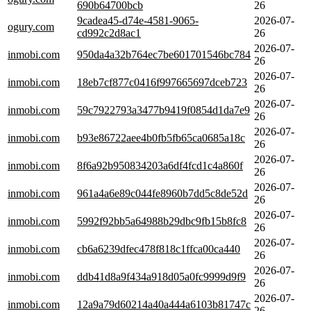
690b64700bcb
26
9cadea45-d74e-4581-9065-
2026-07-
ogury.com
cd992c2d8ac1
26
2026-07-
inmobi.com
950da4a32b764ec7be601701546bc784
26
2026-07-
inmobi.com
18eb7cf877c0416f997665697dceb723
26
2026-07-
inmobi.com
59c7922793a3477b9419f0854d1da7e9
26
2026-07-
inmobi.com
b93e86722aee4b0fb5fb65ca0685a18c
26
2026-07-
inmobi.com
8f6a92b950834203a6df4fcd1c4a860f
26
2026-07-
inmobi.com
961a4a6e89c044fe8960b7dd5c8de52d
26
2026-07-
inmobi.com
5992f92bb5a64988b29dbc9fb15b8fc8
26
2026-07-
inmobi.com
cb6a6239dfec478f818c1ffca00ca440
26
2026-07-
inmobi.com
ddb41d8a9f434a918d05a0fc9999d9f9
26
2026-07-
inmobi.com
12a9a79d60214a40a444a6103b81747c
26