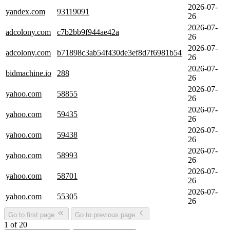
2026-07-
yandex.com
93119091
26
2026-07-
adcolony.com
c7b2bb9f944ae42a
26
2026-07-
adcolony.com
b71898c3ab54f430de3ef8d7f6981b54
26
2026-07-
bidmachine.io
288
26
2026-07-
yahoo.com
58855
26
2026-07-
yahoo.com
59435
26
2026-07-
yahoo.com
59438
26
2026-07-
yahoo.com
58993
26
2026-07-
yahoo.com
58701
26
2026-07-
yahoo.com
55305
26
Go to first page
Go to previous page
1 of 20