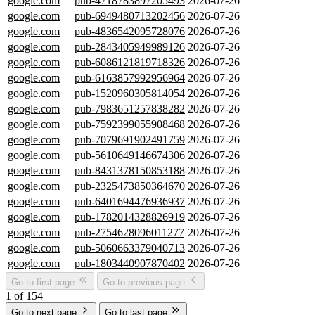
google.com
pub-4718783897205493
2026-07-26
google.com
pub-6949480713202456
2026-07-26
google.com
pub-4836542095728076
2026-07-26
google.com
pub-2843405949989126
2026-07-26
google.com
pub-6086121819718326
2026-07-26
google.com
pub-6163857992956964
2026-07-26
google.com
pub-1520960305814054
2026-07-26
google.com
pub-7983651257838282
2026-07-26
google.com
pub-7592399055908468
2026-07-26
google.com
pub-7079691902491759
2026-07-26
google.com
pub-5610649146674306
2026-07-26
google.com
pub-8431378150853188
2026-07-26
google.com
pub-2325473850364670
2026-07-26
google.com
pub-6401694476936937
2026-07-26
google.com
pub-1782014328826919
2026-07-26
google.com
pub-2754628096011277
2026-07-26
google.com
pub-5060663379040713
2026-07-26
google.com
pub-1803440907870402
2026-07-26
Go to first page
Go to previous page
1 of 154
Go to next page
Go to last page