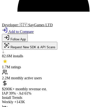
Developer:
🇨🇾
SayGames LTD
Add to Compare
Follow App
Request New SDK & API Scans
82.6M
installs
1.7M
ratings
2.2M
monthly active users
$200K+
monthly revenue est.
IAP 39%
·
Ad 61%
Install Trends
Weekly
+143K