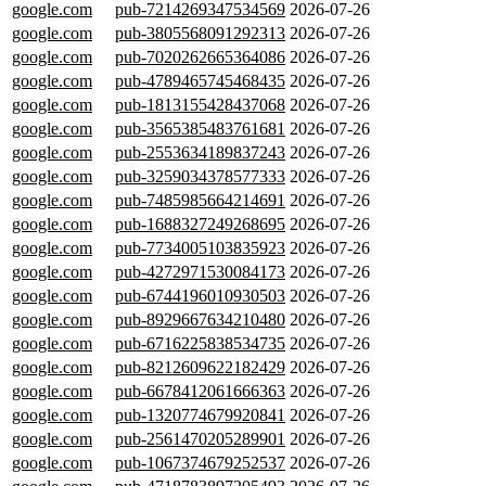
google.com
pub-7214269347534569
2026-07-26
google.com
pub-3805568091292313
2026-07-26
google.com
pub-7020262665364086
2026-07-26
google.com
pub-4789465745468435
2026-07-26
google.com
pub-1813155428437068
2026-07-26
google.com
pub-3565385483761681
2026-07-26
google.com
pub-2553634189837243
2026-07-26
google.com
pub-3259034378577333
2026-07-26
google.com
pub-7485985664214691
2026-07-26
google.com
pub-1688327249268695
2026-07-26
google.com
pub-7734005103835923
2026-07-26
google.com
pub-4272971530084173
2026-07-26
google.com
pub-6744196010930503
2026-07-26
google.com
pub-8929667634210480
2026-07-26
google.com
pub-6716225838534735
2026-07-26
google.com
pub-8212609622182429
2026-07-26
google.com
pub-6678412061666363
2026-07-26
google.com
pub-1320774679920841
2026-07-26
google.com
pub-2561470205289901
2026-07-26
google.com
pub-1067374679252537
2026-07-26