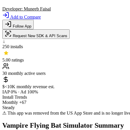
Developer:
Muneeb Faisal
Add to Compare
Follow App
Request New SDK & API Scans
250
installs
5.00
ratings
30
monthly active users
$<10K
monthly revenue est.
IAP 0%
·
Ad 100%
Install Trends
Monthly
+67
Steady
⚠ This app was removed from the US App Store and is no longer liv
Vampire Flying Bat Simulator Summary