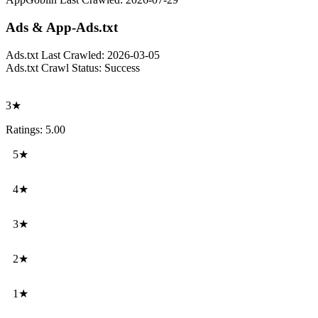
Ads & App-Ads.txt
Ads.txt Last Crawled:
2026-03-05
Ads.txt Crawl Status:
Success
3★
Ratings: 5.00
5★
4★
3★
2★
1★