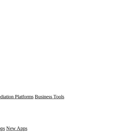
diation Platforms
Business Tools
pps
New Apps