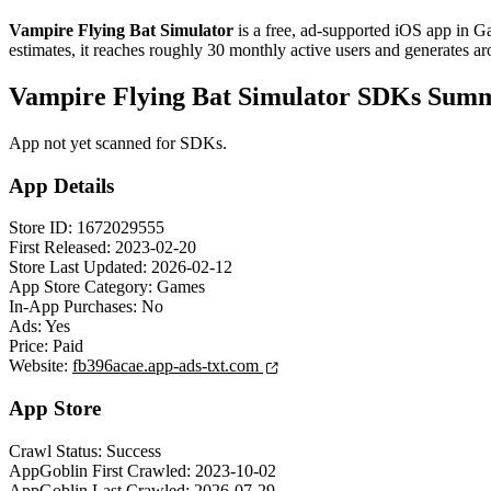
Vampire Flying Bat Simulator
is a
free, ad-supported
iOS app
in
G
estimates,
it reaches roughly
30
monthly active users
and
generates a
Vampire Flying Bat Simulator SDKs Sum
App not yet scanned for SDKs.
App Details
Store ID:
1672029555
First Released:
2023-02-20
Store Last Updated:
2026-02-12
App Store Category:
Games
In-App Purchases:
No
Ads:
Yes
Price:
Paid
Website:
fb396acae.app-ads-txt.com
App Store
Crawl Status:
Success
AppGoblin First Crawled:
2023-10-02
AppGoblin Last Crawled:
2026-07-29