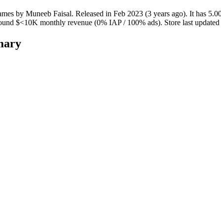
ames
by
Muneeb Faisal
.
Released in
Feb 2023
(3 years ago)
.
It has
5.0
round
$<10K
monthly revenue (0% IAP / 100% ads)
.
Store last update
mary