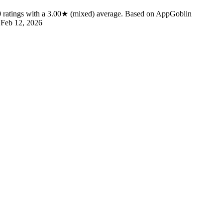
0
ratings
with a
3.00★
(mixed) average
.
Based on AppGoblin
d
Feb 12, 2026