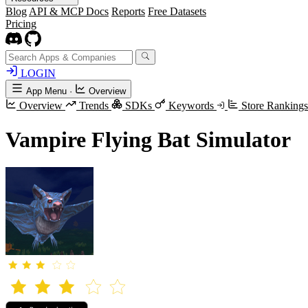
Blog
API & MCP Docs
Reports
Free Datasets
Pricing
LOGIN
App Menu
·
Overview
Overview
Trends
SDKs
Keywords
Store Ranking
Vampire Flying Bat Simulator