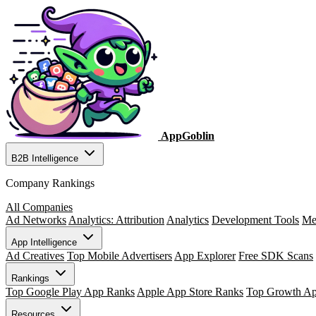
AppGoblin
B2B Intelligence
Company Rankings
All Companies
Ad Networks
Analytics: Attribution
Analytics
Development Tools
Me
App Intelligence
Ad Creatives
Top Mobile Advertisers
App Explorer
Free SDK Scans
Rankings
Top Google Play App Ranks
Apple App Store Ranks
Top Growth A
Resources