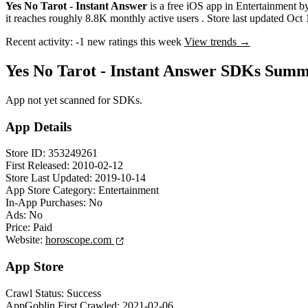
Yes No Tarot - Instant Answer
is a
free
iOS app
in
Entertainment
b
it reaches roughly
8.8K
monthly active users
.
Store last updated
Oct 
Recent activity:
-1
new ratings this week
View trends →
Yes No Tarot - Instant Answer SDKs Sum
App not yet scanned for SDKs.
App Details
Store ID:
353249261
First Released:
2010-02-12
Store Last Updated:
2019-10-14
App Store Category:
Entertainment
In-App Purchases:
No
Ads:
No
Price:
Paid
Website:
horoscope.com
App Store
Crawl Status:
Success
AppGoblin First Crawled:
2021-02-06