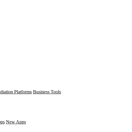
diation Platforms
Business Tools
pps
New Apps