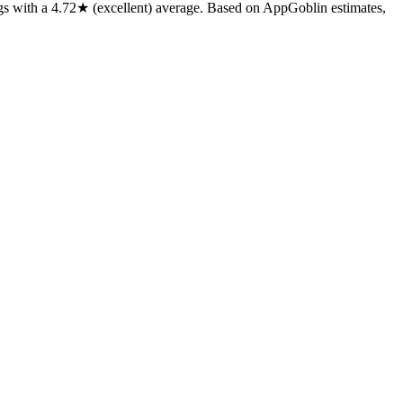
gs
with a
4.72★
(excellent) average
.
Based on AppGoblin estimates,