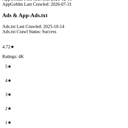
AppGoblin Last Crawled:
2026-07-31
Ads & App-Ads.txt
Ads.txt Last Crawled:
2025-10-14
Ads.txt Crawl Status:
Success
4.72★
Ratings: 4K
5★
4★
3★
2★
1★