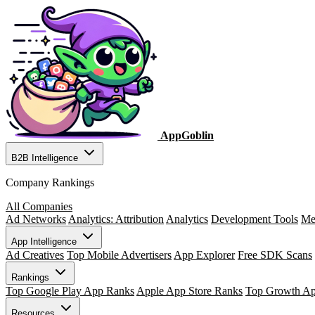
AppGoblin
B2B Intelligence
Company Rankings
All Companies
Ad Networks
Analytics: Attribution
Analytics
Development Tools
Me
App Intelligence
Ad Creatives
Top Mobile Advertisers
App Explorer
Free SDK Scans
Rankings
Top Google Play App Ranks
Apple App Store Ranks
Top Growth A
Resources