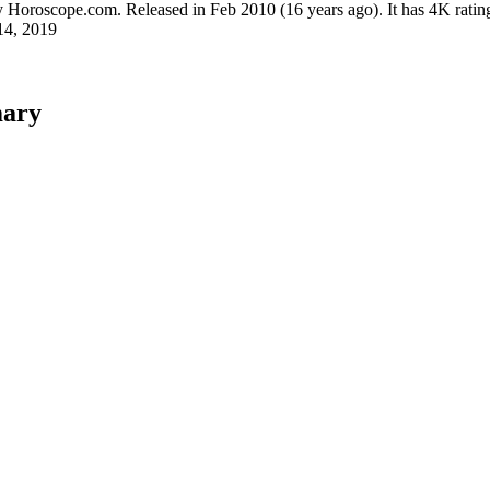
y
Horoscope.com
.
Released in
Feb 2010
(16 years ago)
.
It has
4K
ratin
14, 2019
mary