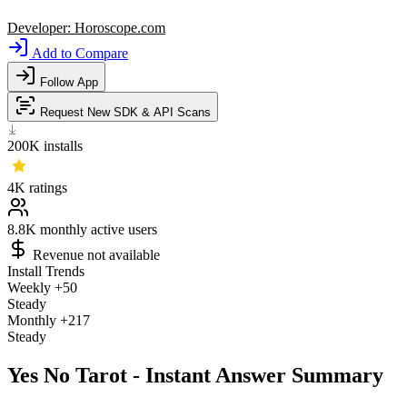
Developer:
Horoscope.com
Add to Compare
Follow App
Request New SDK & API Scans
200K
installs
4K
ratings
8.8K
monthly active users
Revenue not available
Install Trends
Weekly
+50
Steady
Monthly
+217
Steady
Yes No Tarot - Instant Answer Summary