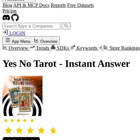
Blog
API & MCP Docs
Reports
Free Datasets
Pricing
LOGIN
App Menu
·
Overview
Overview
Trends
SDKs
Keywords
Store Ranking
Yes No Tarot - Instant Answer